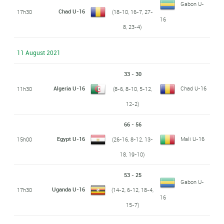
Gabon U-
Chad U-16
17h30
(18-10, 16-7, 27-
16
8, 23-4)
11 August 2021
33 - 30
Algeria U-16
Chad U-16
11h30
(8-6, 8-10, 5-12,
12-2)
66 - 56
Egypt U-16
Mali U-16
15h00
(26-16, 8-12, 13-
18, 19-10)
53 - 25
Gabon U-
Uganda U-16
17h30
(14-2, 6-12, 18-4,
16
15-7)