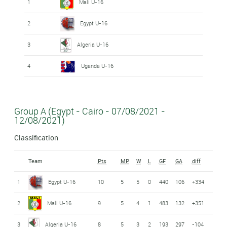
1
Mali U-16
2
Egypt U-16
3
Algeria U-16
4
Uganda U-16
Group A (Egypt - Cairo - 07/08/2021 -
12/08/2021)
Classification
Team
Pts
MP
W
L
GF
GA
diff
1
Egypt U-16
10
5
5
0
440
106
+334
2
Mali U-16
9
5
4
1
483
132
+351
3
Algeria U-16
8
5
3
2
193
297
-104