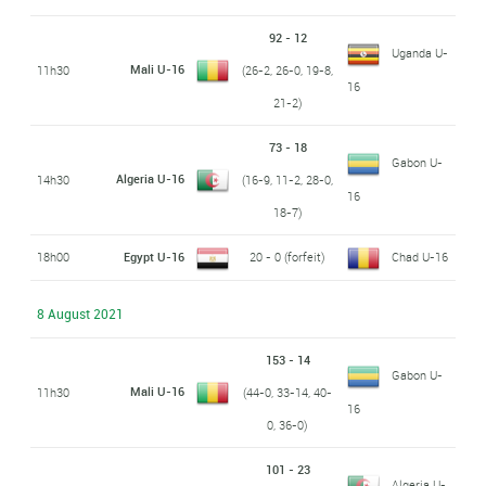
92 - 12
Uganda U-
Mali U-16
11h30
(26-2, 26-0, 19-8,
16
21-2)
73 - 18
Gabon U-
Algeria U-16
14h30
(16-9, 11-2, 28-0,
16
18-7)
18h00
Egypt U-16
20 - 0 (forfeit)
Chad U-16
8 August 2021
153 - 14
Gabon U-
Mali U-16
11h30
(44-0, 33-14, 40-
16
0, 36-0)
101 - 23
Algeria U-