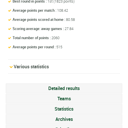
Best round in points :
1st (1823 points)
Average points per match :
108.42
Average points scored at home :
80.58
Scoring average: away games :
27.84
Total number of points :
2060
Average points per round :
515
Various statistics
Detailed results
Teams
Statistics
Archives