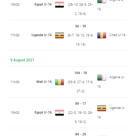
Egypt U-16
15h00
(28-10, 29-5, 25-
16
2, 19-6)
56 - 39
Uganda U-16
Chad U-16
17h30
(8-7, 18-10, 15-6,
15-16)
9 August 2021
104 - 18
Algeria U-
Mali U-16
11h30
(33-6, 27-4, 17-6,
16
27-2)
89 - 17
Uganda U-
Egypt U-16
15h00
(22-0, 19-10, 29-
16
5, 19-2)
84 - 29