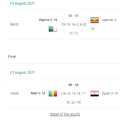
15 August 2021
53 - 51
Algeria U-16
Uganda U-
09h00
(16-18, 16-2, 9-20,
16
12-11)
Final
15 August 2021
68 - 65
Mali U-16
Egypt U-16
15h00
(16-13, 13-16, 17-
20, 22-16)
Detail of the results