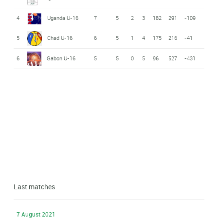
4
Uganda U-16
7
5
2
3
182
291
-109
5
Chad U-16
6
5
1
4
175
216
-41
6
Gabon U-16
5
5
0
5
96
527
-431
Last matches
7 August 2021