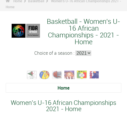
Home
Basketball
Women's U-16 African Championships 2021 -
Home
Basketball - Women's U-
16 African
Championships - 2021 -
Home
Choice of a season :
Home
Women's U-16 African Championships
2021 - Home