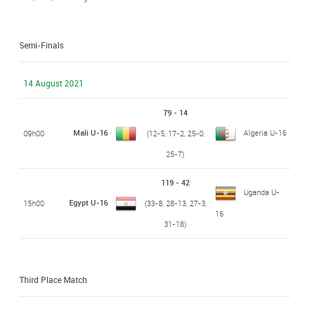
Semi-Finals
14 August 2021
79 - 14
Mali U-16
Algeria U-16
09h00
(12-5, 17-2, 25-0,
25-7)
119 - 42
Uganda U-
Egypt U-16
15h00
(33-8, 28-13, 27-3,
16
31-18)
Third Place Match