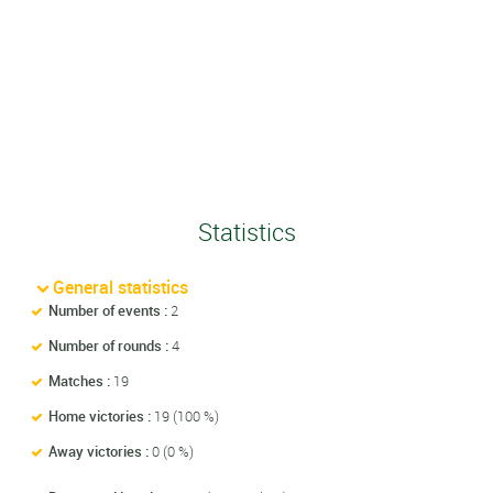
Statistics
General statistics
Number of events :
2
Number of rounds :
4
Matches :
19
Home victories :
19 (100 %)
Away victories :
0 (0 %)