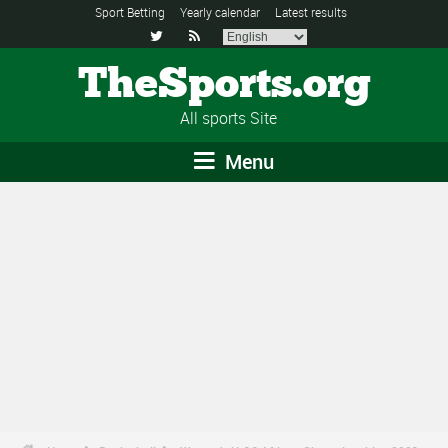
Sport Betting
Yearly calendar
Latest results


TheSports.org
All sports Site
Menu