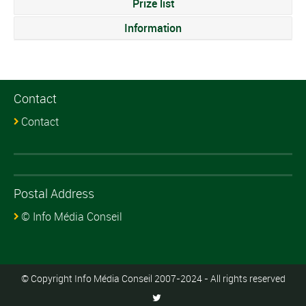
Prize list
Information
Contact
Contact
Postal Address
© Info Média Conseil
© Copyright Info Média Conseil 2007-2024 - All rights reserved
