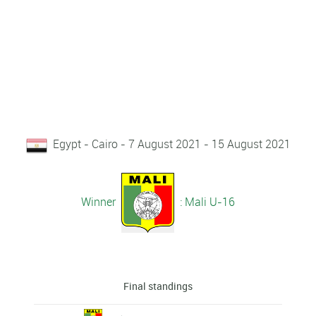
Egypt - Cairo - 7 August 2021 - 15 August 2021
Winner
: Mali U-16
Final standings