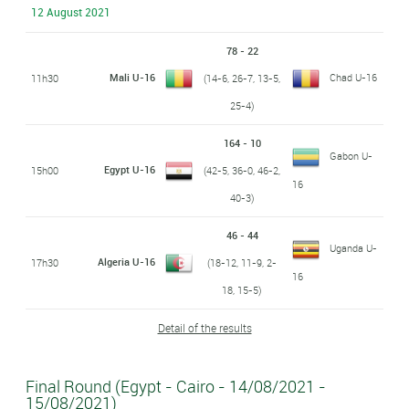
12 August 2021
78 - 22
Mali U-16
Chad U-16
11h30
(14-6, 26-7, 13-5,
25-4)
164 - 10
Gabon U-
Egypt U-16
15h00
(42-5, 36-0, 46-2,
16
40-3)
46 - 44
Uganda U-
Algeria U-16
17h30
(18-12, 11-9, 2-
16
18, 15-5)
Detail of the results
Final Round (Egypt - Cairo - 14/08/2021 -
15/08/2021)