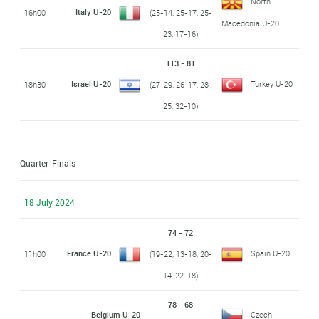
North
Italy U-20
16h00
(25-14, 25-17, 25-
Macedonia U-20
23, 17-16)
113 - 81
Israel U-20
Turkey U-20
18h30
(27-29, 26-17, 28-
25, 32-10)
Quarter-Finals
18 July 2024
74 - 72
France U-20
Spain U-20
11h00
(19-22, 13-18, 20-
14, 22-18)
78 - 68
Belgium U-20
Czech