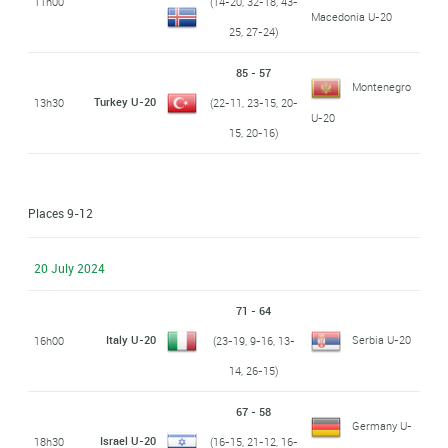
11h00
(14-20, 32-18, 43-
Macedonia U-20
25, 27-24)
85 - 57
Montenegro
Turkey U-20
13h30
(22-11, 23-15, 20-
U-20
15, 20-16)
Places 9-12
20 July 2024
71 - 64
Italy U-20
Serbia U-20
16h00
(23-19, 9-16, 13-
14, 26-15)
67 - 58
Germany U-
Israel U-20
18h30
(16-15, 21-12, 16-