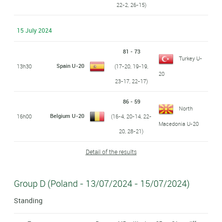
22-2, 26-15)
15 July 2024
81 - 73
Turkey U-
Spain U-20
13h30
(17-20, 19-19,
20
23-17, 22-17)
86 - 59
North
Belgium U-20
16h00
(16-4, 20-14, 22-
Macedonia U-20
20, 28-21)
Detail of the results
Group D (Poland - 13/07/2024 - 15/07/2024)
Standing