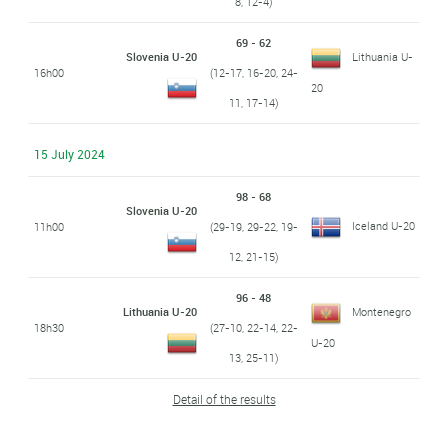
8, 12-4)
69 - 62
Slovenia U-20
Lithuania U-
16h00
(12-17, 16-20, 24-
20
11, 17-14)
15 July 2024
98 - 68
Slovenia U-20
Iceland U-20
11h00
(29-19, 29-22, 19-
12, 21-15)
96 - 48
Lithuania U-20
Montenegro
18h30
(27-10, 22-14, 22-
U-20
13, 25-11)
Detail of the results