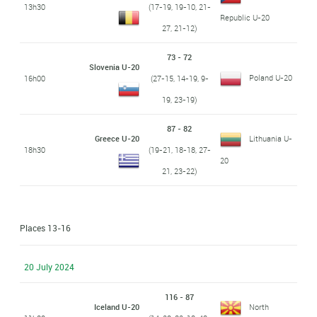
13h30
(17-19, 19-10, 21-
Republic U-20
27, 21-12)
73 - 72
Slovenia U-20
Poland U-20
16h00
(27-15, 14-19, 9-
19, 23-19)
87 - 82
Greece U-20
Lithuania U-
18h30
(19-21, 18-18, 27-
20
21, 23-22)
Places 13-16
20 July 2024
116 - 87
Iceland U-20
North