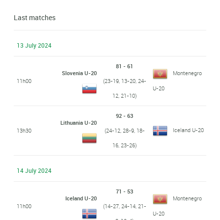
Last matches
13 July 2024
81 - 61
Slovenia U-20
Montenegro
11h00
(23-19, 13-20, 24-
U-20
12, 21-10)
92 - 63
Lithuania U-20
Iceland U-20
13h30
(24-12, 28-9, 18-
16, 23-26)
14 July 2024
71 - 53
Iceland U-20
Montenegro
11h00
(14-27, 24-14, 21-
U-20