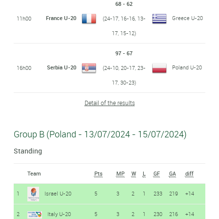
68 - 62
France U-20
Greece U-20
11h00
(24-17, 16-16, 13-
17, 15-12)
97 - 67
Serbia U-20
Poland U-20
16h00
(24-10, 20-17, 23-
17, 30-23)
Detail of the results
Group B (Poland - 13/07/2024 - 15/07/2024)
Standing
Team
Pts
MP
W
L
GF
GA
diff
1
Israel U-20
5
3
2
1
233
219
+14
2
Italy U-20
5
3
2
1
230
216
+14