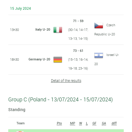
15 July 2024
71 - 59
Czech
Italy U-20
13h30
(30-14, 14-17,
Republic U-20
13-13, 14-15)
73 - 61
Israel U-
Germany U-20
18h30
(15-13, 16-14,
20
19-18, 23-16)
Detail of the results
Group C (Poland - 13/07/2024 - 15/07/2024)
Standing
Team
Pts
MP
W
L
GF
GA
diff