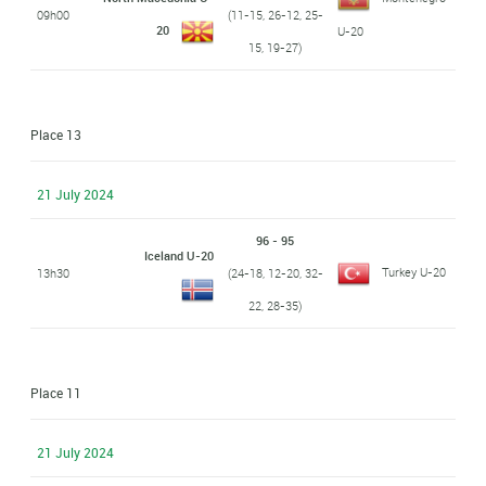
09h00
(11-15, 26-12, 25-
20
U-20
15, 19-27)
Place 13
21 July 2024
96 - 95
Iceland U-20
Turkey U-20
13h30
(24-18, 12-20, 32-
22, 28-35)
Place 11
21 July 2024