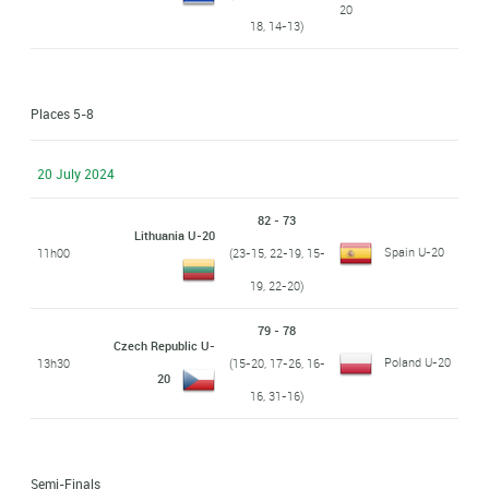
20
18, 14-13)
Places 5-8
20 July 2024
82 - 73
Lithuania U-20
Spain U-20
11h00
(23-15, 22-19, 15-
19, 22-20)
79 - 78
Czech Republic U-
Poland U-20
13h30
(15-20, 17-26, 16-
20
16, 31-16)
Semi-Finals