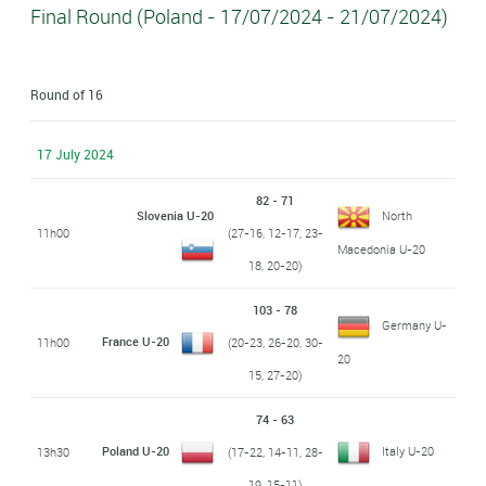
Final Round (Poland - 17/07/2024 - 21/07/2024)
Round of 16
17 July 2024
82 - 71
Slovenia U-20
North
11h00
(27-16, 12-17, 23-
Macedonia U-20
18, 20-20)
103 - 78
Germany U-
France U-20
11h00
(20-23, 26-20, 30-
20
15, 27-20)
74 - 63
Poland U-20
Italy U-20
13h30
(17-22, 14-11, 28-
19, 15-11)