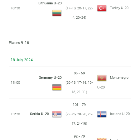
Lithuania U-20
Turkey U-20
18h30
(17-18, 20-17, 22-
4, 20-24)
Places 9-16
18 July 2024
86 - 58
Germany U-20
Montenegro
11h00
(29-13, 17-16, 19-
U-20
18, 21-11)
101 - 79
Serbia U-20
Iceland U-20
13h30
(22-26, 29-20, 26-
17, 24-16)
92 - 70