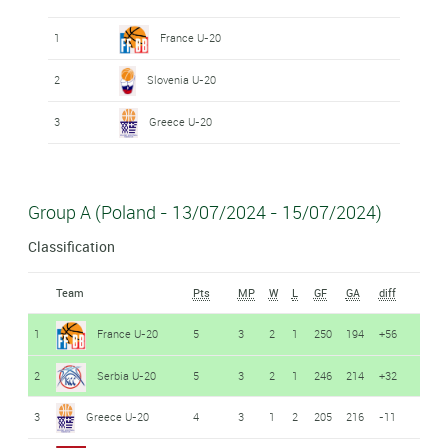
1
France U-20
2
Slovenia U-20
3
Greece U-20
Group A (Poland - 13/07/2024 - 15/07/2024)
Classification
Team
Pts
MP
W
L
GF
GA
diff
1
France U-20
5
3
2
1
250
194
+56
2
Serbia U-20
5
3
2
1
246
214
+32
3
Greece U-20
4
3
1
2
205
216
-11