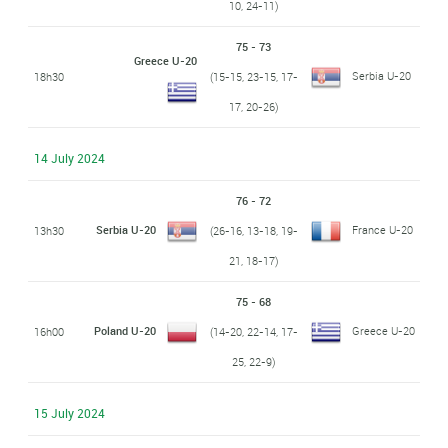
10, 24-11)
75 - 73
Greece U-20
Serbia U-20
18h30
(15-15, 23-15, 17-
17, 20-26)
14 July 2024
76 - 72
Serbia U-20
France U-20
13h30
(26-16, 13-18, 19-
21, 18-17)
75 - 68
Poland U-20
Greece U-20
16h00
(14-20, 22-14, 17-
25, 22-9)
15 July 2024