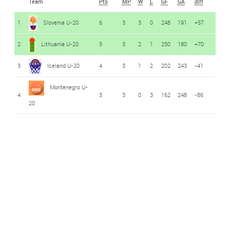
Team
Pts
MP
W
L
GF
GA
diff
1
Slovenia U-20
6
3
3
0
248
191
+57
2
Lithuania U-20
5
3
2
1
250
180
+70
3
Iceland U-20
4
3
1
2
202
243
-41
Montenegro U-
4
3
3
0
3
162
248
-86
20