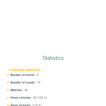
Statistics
General statistics
Number of events :
5
Number of rounds :
19
Matches :
56
Home victories :
56 (100 %)
Away victories :
0 (0 %)