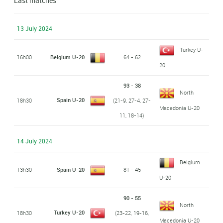
Last matches
13 July 2024
Turkey U-
16h00
Belgium U-20
64 - 62
20
93 - 38
North
Spain U-20
18h30
(21-9, 27-4, 27-
Macedonia U-20
11, 18-14)
14 July 2024
Belgium
13h30
Spain U-20
81 - 45
U-20
90 - 55
North
Turkey U-20
18h30
(23-22, 19-16,
Macedonia U-20