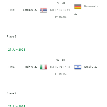
75 - 68
Germany U-
Serbia U-20
11h30
(20-17, 16-16, 21-
20
17, 18-18)
Place 9
21 July 2024
69 - 58
Italy U-20
Israel U-20
14h00
(13-15, 19-17, 18-
11, 19-15)
Place 7
21 July 2024