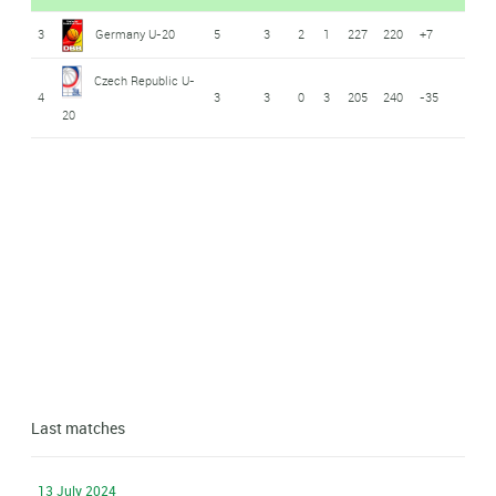
3
Germany U-20
5
3
2
1
227
220
+7
Czech Republic U-
4
3
3
0
3
205
240
-35
20
Last matches
13 July 2024