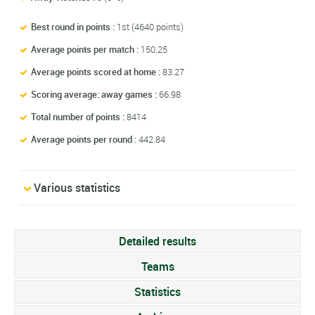
Best round in points :
1st (4640 points)
Average points per match :
150.25
Average points scored at home :
83.27
Scoring average: away games :
66.98
Total number of points :
8414
Average points per round :
442.84
Various statistics
Detailed results
Teams
Statistics