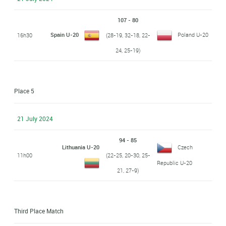
107 - 80
Spain U-20
Poland U-20
16h30
(28-19, 32-18, 22-
24, 25-19)
Place 5
21 July 2024
94 - 85
Lithuania U-20
Czech
11h00
(22-25, 20-30, 25-
Republic U-20
21, 27-9)
Third Place Match