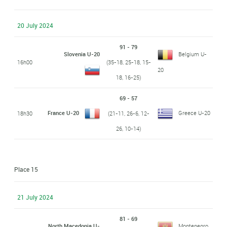
20 July 2024
91 - 79
Slovenia U-20
Belgium U-
16h00
(35-18, 25-18, 15-
20
18, 16-25)
69 - 57
France U-20
Greece U-20
18h30
(21-11, 26-6, 12-
26, 10-14)
Place 15
21 July 2024
81 - 69
North Macedonia U-
Montenegro