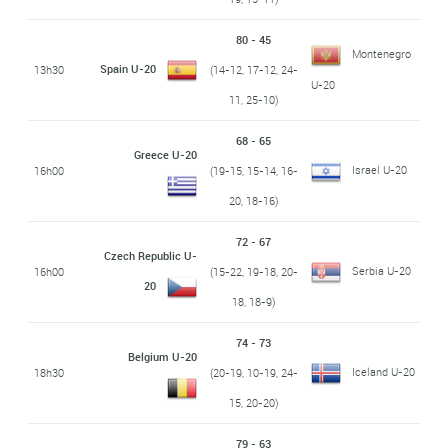
80 - 45
Montenegro
Spain U-20
13h30
(14-12, 17-12, 24-
U-20
11, 25-10)
68 - 65
Greece U-20
Israel U-20
16h00
(19-15, 15-14, 16-
20, 18-16)
72 - 67
Czech Republic U-
Serbia U-20
16h00
(15-22, 19-18, 20-
20
18, 18-9)
74 - 73
Belgium U-20
Iceland U-20
18h30
(20-19, 10-19, 24-
15, 20-20)
79 - 63