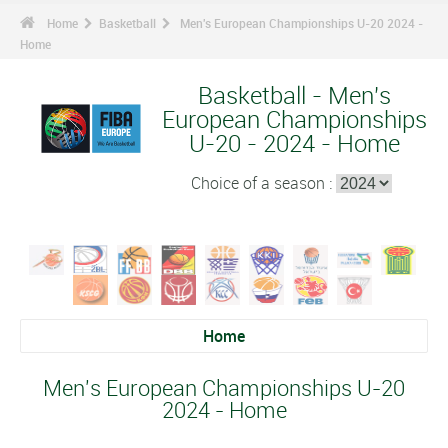
Home
Basketball
Men's European Championships U-20 2024 -
Home
Basketball - Men's
European Championships
U-20 - 2024 - Home
Choice of a season :
Home
Men's European Championships U-20
2024 - Home