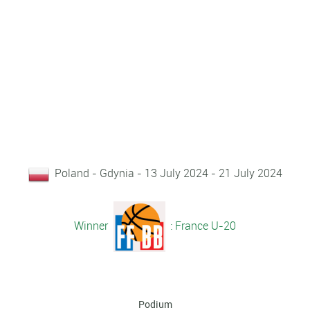
Poland - Gdynia - 13 July 2024 - 21 July 2024
Winner
: France U-20
Podium