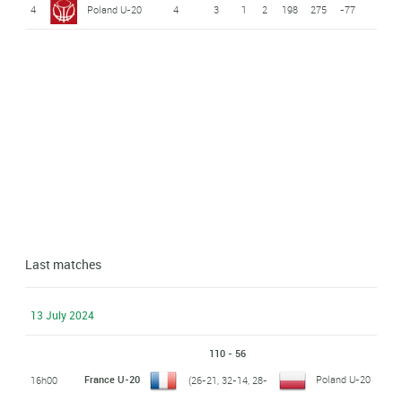
4
Poland U-20
4
3
1
2
198
275
-77
Last matches
13 July 2024
110 - 56
France U-20
Poland U-20
16h00
(26-21, 32-14, 28-