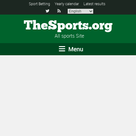
Sport Betting
Yearly calendar
Latest results


TheSports.org
All sports Site
Menu