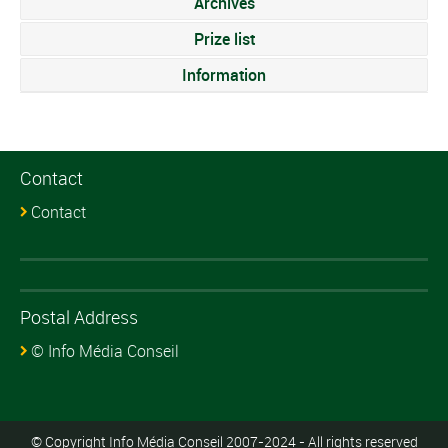
Archives
Prize list
Information
Contact
Contact
Postal Address
© Info Média Conseil
© Copyright Info Média Conseil 2007-2024 - All rights reserved