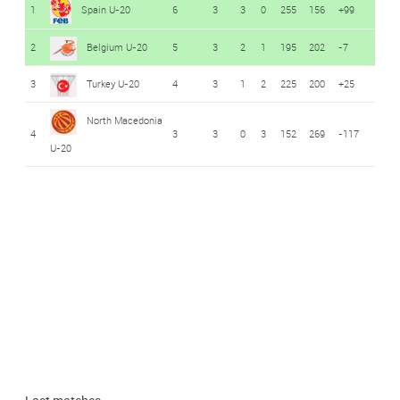
1
Spain U-20
6
3
3
0
255
156
+99
2
Belgium U-20
5
3
2
1
195
202
-7
3
Turkey U-20
4
3
1
2
225
200
+25
North Macedonia
4
3
3
0
3
152
269
-117
U-20