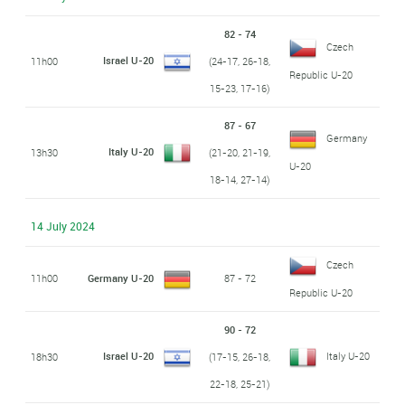
82 - 74
Czech
Israel U-20
11h00
(24-17, 26-18,
Republic U-20
15-23, 17-16)
87 - 67
Germany
Italy U-20
13h30
(21-20, 21-19,
U-20
18-14, 27-14)
14 July 2024
Czech
11h00
Germany U-20
87 - 72
Republic U-20
90 - 72
Israel U-20
Italy U-20
18h30
(17-15, 26-18,
22-18, 25-21)