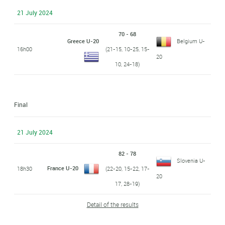
21 July 2024
70 - 68
Greece U-20
Belgium U-
16h00
(21-15, 10-25, 15-
20
10, 24-18)
Final
21 July 2024
82 - 78
Slovenia U-
France U-20
18h30
(22-20, 15-22, 17-
20
17, 28-19)
Detail of the results