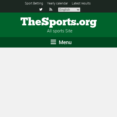
Sport Betting
Yearly calendar
Latest results


TheSports.org
All sports Site
Menu