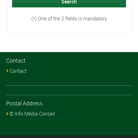
(*) One of the 2 fields is mandatory
Contact
Contact
Postal Address
© Info Média Conseil