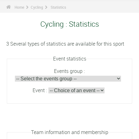
Home
Cycling
Statistics
Cycling : Statistics
3 Several types of statistics are available for this sport
Event statistics
Events group :
Event :
Team information and membership