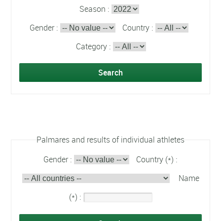
Season :
Gender :
Country :
Category :
Palmares and results of individual athletes
Gender :
Country (*) :
Name
(*) :