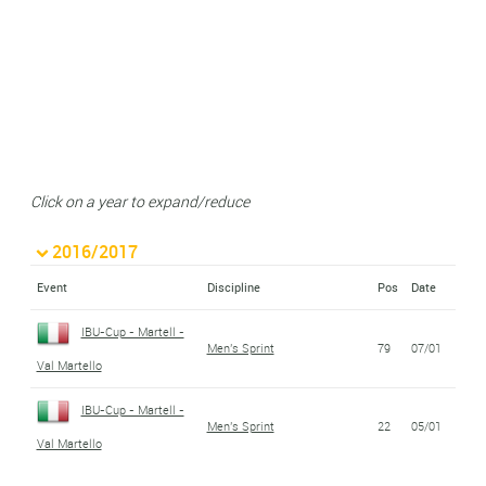
Click on a year to expand/reduce
2016/2017
Event
Discipline
Pos
Date
IBU-Cup - Martell -
Men's Sprint
79
07/01
Val Martello
IBU-Cup - Martell -
Men's Sprint
22
05/01
Val Martello