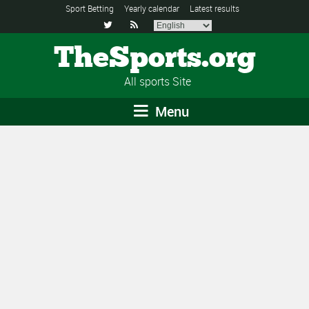
Sport Betting
Yearly calendar
Latest results


TheSports.org
All sports Site
Menu