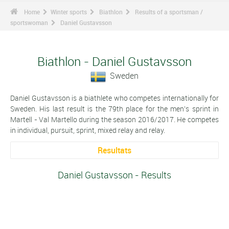
Home
Winter sports
Biathlon
Results of a sportsman /
sportswoman
Daniel Gustavsson
Biathlon - Daniel Gustavsson
Sweden
Daniel Gustavsson is a biathlete who competes internationally for
Sweden. His last result is the 79th place for the men's sprint in
Martell - Val Martello during the season 2016/2017. He competes
in individual, pursuit, sprint, mixed relay and relay.
Resultats
Daniel Gustavsson - Results