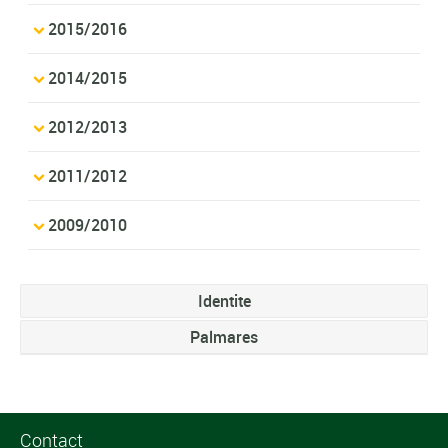
2015/2016
2014/2015
2012/2013
2011/2012
2009/2010
Identite
Palmares
Contact