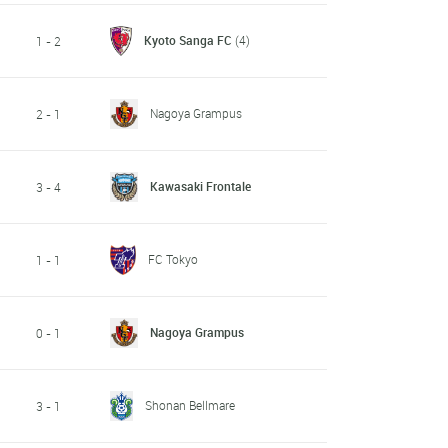
Kyoto Sanga FC
(4)
1 - 2
Nagoya Grampus
2 - 1
Kawasaki Frontale
3 - 4
FC Tokyo
1 - 1
Nagoya Grampus
0 - 1
Shonan Bellmare
3 - 1