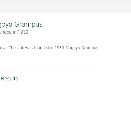
Nagoya Grampus
unded in 1939
goya. The club was founded in 1939. Nagoya Grampus
Results