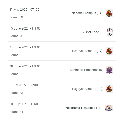
31 May 2025 - 07h00
Nagoya Grampus
(14)
Round 19
15 June 2025 - 11h00
Vissel Kobe
(3)
Round 20
21 June 2025 - 12h00
Nagoya Grampus
(14)
Round 21
28 June 2025 - 12h00
Sanfrecce Hiroshima
(6)
Round 22
5 July 2025 - 12h00
Nagoya Grampus
(13)
Round 23
20 July 2025 - 12h00
Yokohama F. Marinos
(18)
Round 24