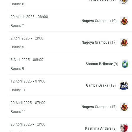
Round 6
29 March 2025 - 06h00
Nagoya Grampus
(19)
Round 7
2 April 2025 - 12h00
Nagoya Grampus
(17)
Round 8
6 April 2025 - 08h00
Shonan Bellmare
(9)
Round 9
12 April 2025 - 07h00
Gamba Osaka
(12)
Round 10
20 April 2025 - 07h00
Nagoya Grampus
(17)
Round 11
25 April 2025 - 12h00
Kashima Antlers
(2)