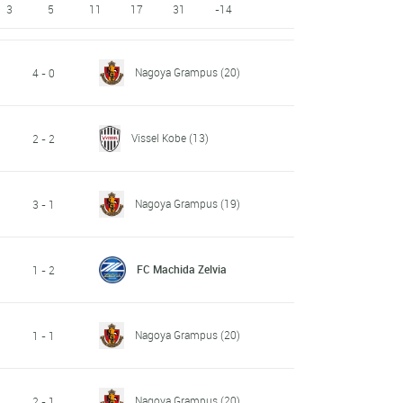
3
5
11
17
31
-14
Nagoya Grampus
(20)
4 - 0
Vissel Kobe
(13)
2 - 2
Nagoya Grampus
(19)
3 - 1
FC Machida Zelvia
1 - 2
Nagoya Grampus
(20)
1 - 1
Nagoya Grampus
(20)
2 - 1