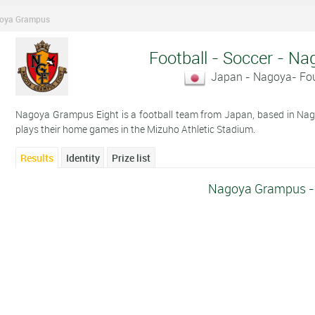
oya Grampus
Football - Soccer - 
Japan - Nagoya- Fo
Nagoya Grampus Eight is a football team from Japan, based in Na
plays their home games in the Mizuho Athletic Stadium.
Results
Identity
Prize list
Nagoya Grampus - 