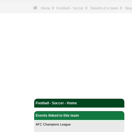
Home
Football - Soccer
Results of a team
Nag
Football - Soccer - Home
Events linked to this team
AFC Champions League