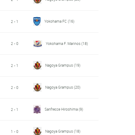
Yokohama FC
(16)
2 - 1
2 - 0
Yokohama F. Marinos
(18)
Nagoya Grampus
(19)
2 - 1
Nagoya Grampus
(20)
2 - 0
Sanfrecce Hiroshima
(9)
2 - 1
Nagoya Grampus
(18)
1 - 0