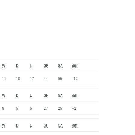
W
D
L
GF
GA
diff
11
10
17
44
56
-12
W
D
L
GF
GA
diff
8
5
6
27
25
+2
W
D
L
GF
GA
diff