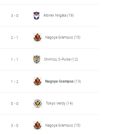
Albirex Niigata
(19)
3 - 0
Nagoya Grampus
(15)
2 - 1
Shimizu S-Pulse
(12)
1 - 1
Nagoya Grampus
(13)
1 - 2
Tokyo Verdy
(14)
0 - 0
Nagoya Grampus
(15)
3 - 0