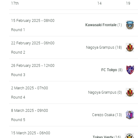
17th
14
19
15 February 2025 - 08h00
Kawasaki Frontale
(1)
Round 1
22 February 2025 - 06h00
Nagoya Grampus
(18)
Round 2
26 February 2025 - 12h00
FC Tokyo
(8)
Round 3
2 March 2025 - 07h00
Nagoya Grampus
(0)
Round 4
8 March 2025 - 09h00
Cerezo Osaka
(13)
Round 5
15 March 2025 - 06h00
Tokyo Verdy
(16)