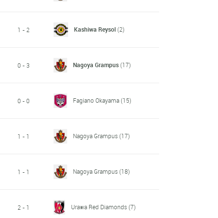
Kashiwa Reysol
(2)
1 - 2
Nagoya Grampus
(17)
0 - 3
Fagiano Okayama
(15)
0 - 0
Nagoya Grampus
(17)
1 - 1
Nagoya Grampus
(18)
1 - 1
Urawa Red Diamonds
(7)
2 - 1