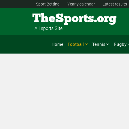
Sport Betting
Yearly calendar
Latest results
TheSports.org
All sports Site
Home
Football
Tennis
Rugby