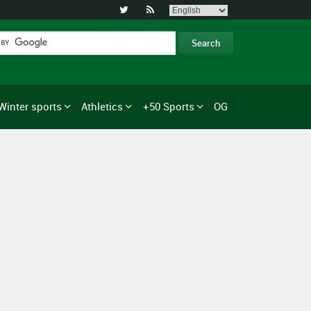


Winter sports
Athletics
+50 Sports
OG