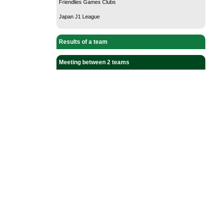
Friendlies Games Clubs
Japan J1 League
Results of a team
Meeting between 2 teams