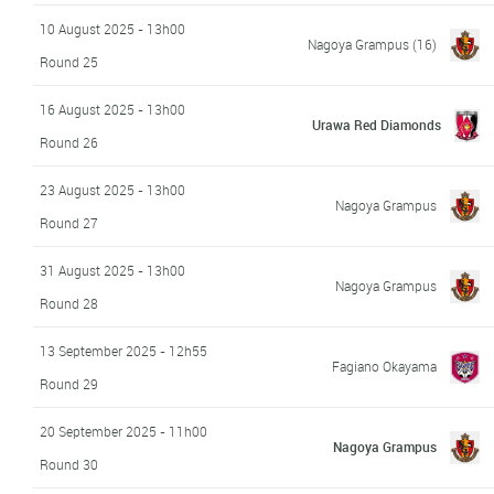
10 August 2025 - 13h00
Nagoya Grampus
(16)
Round 25
16 August 2025 - 13h00
Urawa Red Diamonds
Round 26
23 August 2025 - 13h00
Nagoya Grampus
Round 27
31 August 2025 - 13h00
Nagoya Grampus
Round 28
13 September 2025 - 12h55
Fagiano Okayama
Round 29
20 September 2025 - 11h00
Nagoya Grampus
Round 30