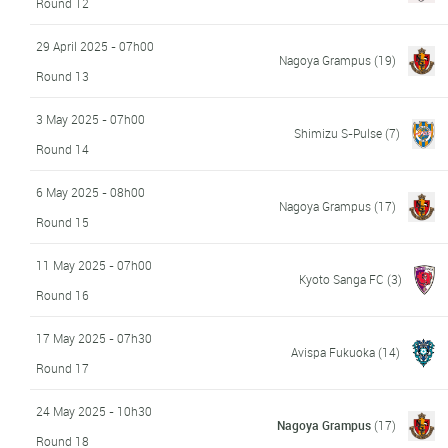
Round 12
29 April 2025 - 07h00
Nagoya Grampus
(19)
Round 13
3 May 2025 - 07h00
Shimizu S-Pulse
(7)
Round 14
6 May 2025 - 08h00
Nagoya Grampus
(17)
Round 15
11 May 2025 - 07h00
Kyoto Sanga FC
(3)
Round 16
17 May 2025 - 07h30
Avispa Fukuoka
(14)
Round 17
24 May 2025 - 10h30
Nagoya Grampus
(17)
Round 18