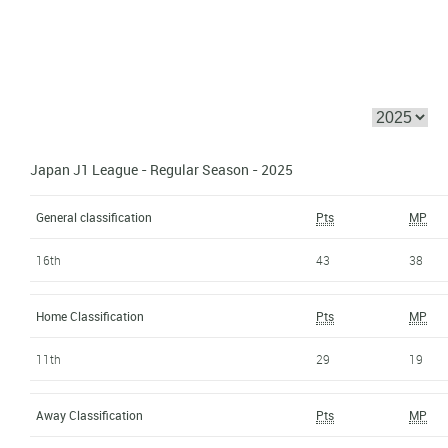
Japan J1 League - Regular Season - 2025
General classification
Pts
MP
16th
43
38
Home Classification
Pts
MP
11th
29
19
Away Classification
Pts
MP