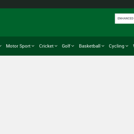
Motor Sport
Cricket
Golf
Basketball
Cycling