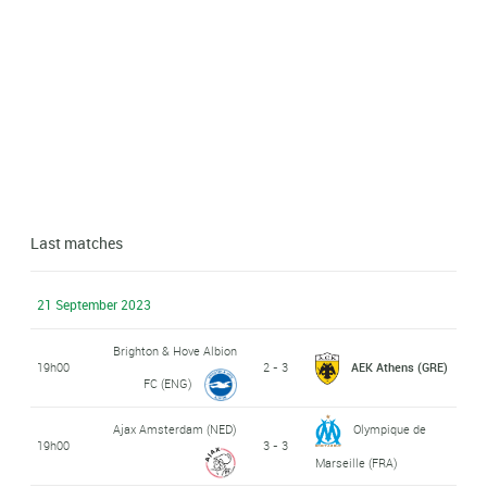
Last matches
21 September 2023
Brighton & Hove Albion
19h00
2 - 3
AEK Athens (GRE)
FC (ENG)
Ajax Amsterdam (NED)
Olympique de
19h00
3 - 3
Marseille (FRA)