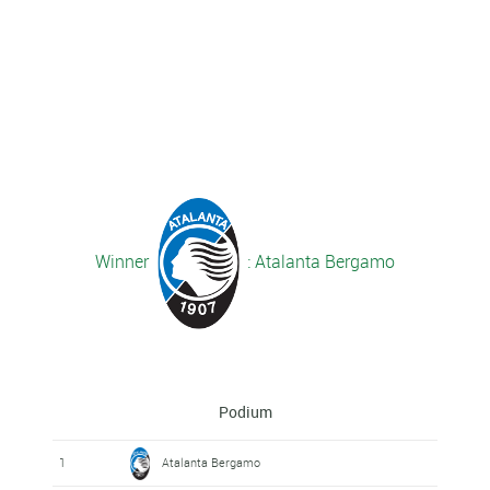
Winner
: Atalanta Bergamo
Podium
1
Atalanta Bergamo