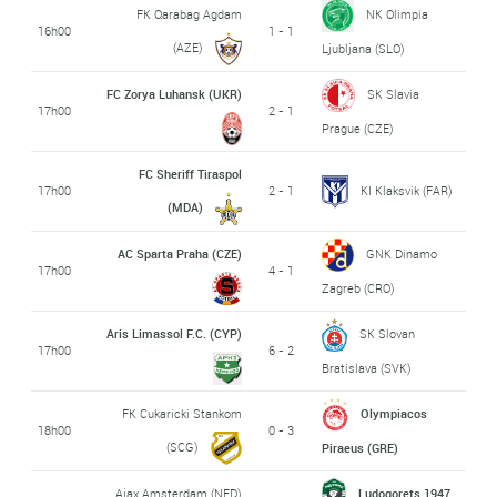
FK Qarabag Agdam
NK Olimpia
16h00
1 - 1
(AZE)
Ljubljana (SLO)
FC Zorya Luhansk (UKR)
SK Slavia
17h00
2 - 1
Prague (CZE)
FC Sheriff Tiraspol
17h00
2 - 1
KI Klaksvik (FAR)
(MDA)
AC Sparta Praha (CZE)
GNK Dinamo
17h00
4 - 1
Zagreb (CRO)
Aris Limassol F.C. (CYP)
SK Slovan
17h00
6 - 2
Bratislava (SVK)
FK Cukaricki Stankom
Olympiacos
18h00
0 - 3
(SCG)
Piraeus (GRE)
Ajax Amsterdam (NED)
Ludogorets 1947