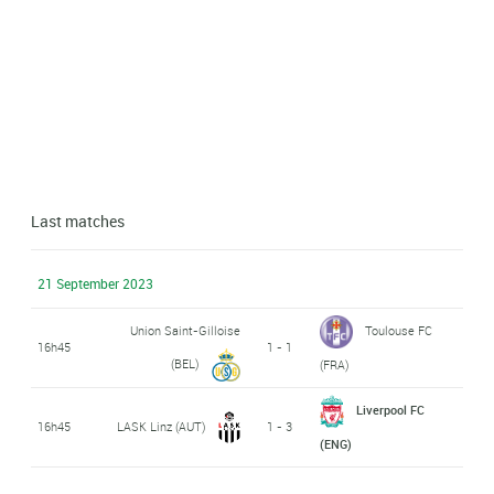
Last matches
21 September 2023
Union Saint-Gilloise
Toulouse FC
16h45
1 - 1
(BEL)
(FRA)
Liverpool FC
16h45
LASK Linz (AUT)
1 - 3
(ENG)