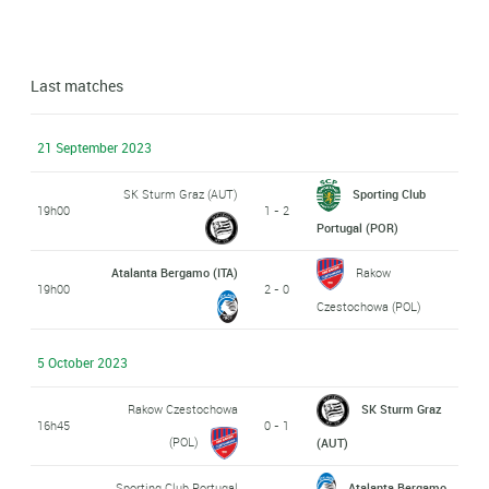
Last matches
21 September 2023
SK Sturm Graz (AUT)
Sporting Club
19h00
1 - 2
Portugal (POR)
Atalanta Bergamo (ITA)
Rakow
19h00
2 - 0
Czestochowa (POL)
5 October 2023
Rakow Czestochowa
SK Sturm Graz
16h45
0 - 1
(POL)
(AUT)
Sporting Club Portugal
Atalanta Bergamo