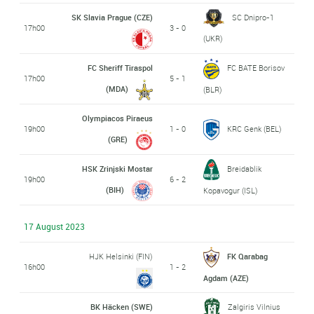
SK Slavia Prague (CZE)
SC Dnipro-1
17h00
3 - 0
(UKR)
FC Sheriff Tiraspol
FC BATE Borisov
17h00
5 - 1
(MDA)
(BLR)
Olympiacos Piraeus
19h00
1 - 0
KRC Genk (BEL)
(GRE)
HSK Zrinjski Mostar
Breidablik
19h00
6 - 2
(BIH)
Kopavogur (ISL)
17 August 2023
HJK Helsinki (FIN)
FK Qarabag
16h00
1 - 2
Agdam (AZE)
BK Häcken (SWE)
Zalgiris Vilnius