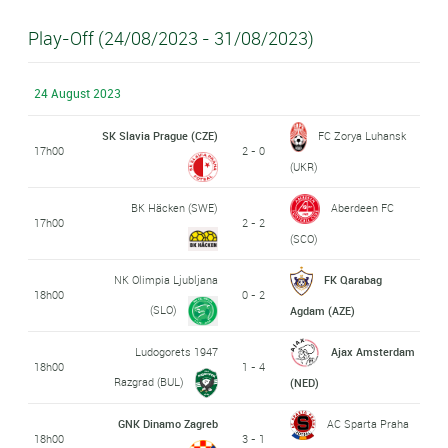
Play-Off (24/08/2023 - 31/08/2023)
24 August 2023
SK Slavia Prague (CZE)
FC Zorya Luhansk
17h00
2 - 0
(UKR)
BK Häcken (SWE)
Aberdeen FC
17h00
2 - 2
(SCO)
NK Olimpia Ljubljana
FK Qarabag
18h00
0 - 2
(SLO)
Agdam (AZE)
Ludogorets 1947
Ajax Amsterdam
18h00
1 - 4
Razgrad (BUL)
(NED)
GNK Dinamo Zagreb
AC Sparta Praha
18h00
3 - 1