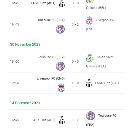
16h45
LASK Linz (AUT)
3 - 0
Gilloise (BEL)
Toulouse FC (FRA)
Liverpool FC
16h45
3 - 2
(ENG)
30 November 2023
Toulouse FC (FRA)
Union Saint-
19h00
0 - 0
Gilloise (BEL)
Liverpool FC (ENG)
19h00
4 - 0
LASK Linz (AUT)
14 December 2023
Toulouse FC
16h45
LASK Linz (AUT)
1 - 2
(FRA)