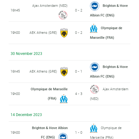
Ajax Amsterdam (NED)
Brighton & Hove
16h45
0 - 2
Albion FC (ENG)
Olympique de
19h00
AEK Athens (GRE)
0 - 2
Marseille (FRA)
30 November 2023
Brighton & Hove
16h45
AEK Athens (GRE)
0 - 1
Albion FC (ENG)
Olympique de Marseille
Ajax Amsterdam
19h00
4 - 3
(FRA)
(NED)
14 December 2023
Brighton & Hove Albion
Olympique de
19h00
1 - 0
FC (ENG)
Marseille (FRA)