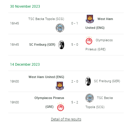
30 November 2023
TSC Backa Topola (SCG)
West Ham
16h45
0 - 1
United (ENG)
Olympiacos
16h45
SC Freiburg (GER)
5 - 0
Piraeus (GRE)
14 December 2023
West Ham United (ENG)
SC Freiburg (GER)
19h00
2 - 0
Olympiacos Piraeus
TSC Backa
19h00
5 - 2
(GRE)
Topola (SCG)
Detail of the results