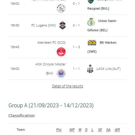
18h00
0 - 1
Razgrad (BUL)
Union Saint-
18h30
FC Lugano (SWI)
0 - 1
Gilloise (BEL)
Aberdeen FC (SCO)
BK Häcken
18h45
1 - 3
(SWE)
HSK Zrinjski Mostar
19h00
1 - 1
LASK Linz (AUT)
(BIH)
Detail of the results
Group A (21/09/2023 - 14/12/2023)
Classification
Team
Pts
MP
W
D
L
GF
GA
diff