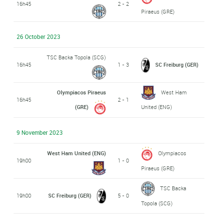
16h45
2 - 2
Piraeus (GRE)
26 October 2023
TSC Backa Topola (SCG)
16h45
1 - 3
SC Freiburg (GER)
Olympiacos Piraeus
West Ham
16h45
2 - 1
(GRE)
United (ENG)
9 November 2023
West Ham United (ENG)
Olympiacos
19h00
1 - 0
Piraeus (GRE)
TSC Backa
19h00
SC Freiburg (GER)
5 - 0
Topola (SCG)