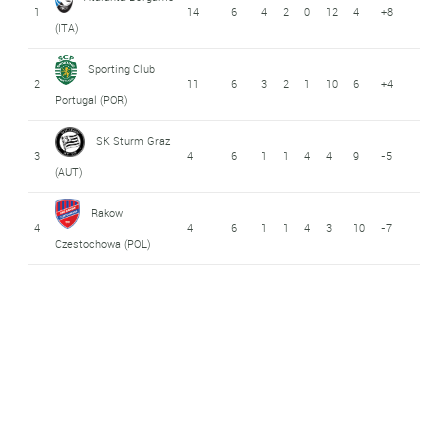
1
14
6
4
2
0
12
4
+8
(ITA)
Sporting Club
2
11
6
3
2
1
10
6
+4
Portugal (POR)
SK Sturm Graz
3
4
6
1
1
4
4
9
-5
(AUT)
Rakow
4
4
6
1
1
4
3
10
-7
Czestochowa (POL)