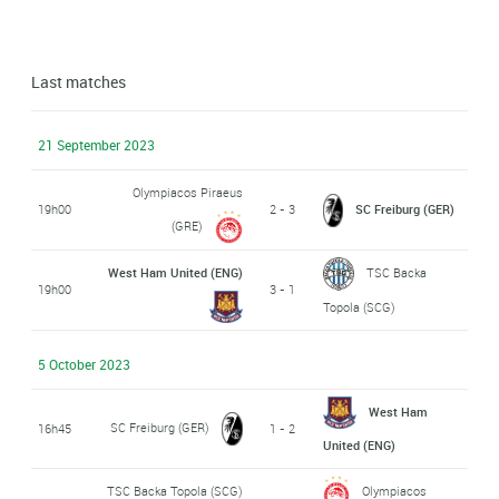
Last matches
21 September 2023
Olympiacos Piraeus
19h00
2 - 3
SC Freiburg (GER)
(GRE)
West Ham United (ENG)
TSC Backa
19h00
3 - 1
Topola (SCG)
5 October 2023
West Ham
SC Freiburg (GER)
16h45
1 - 2
United (ENG)
TSC Backa Topola (SCG)
Olympiacos