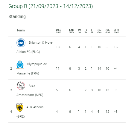
Group B (21/09/2023 - 14/12/2023)
Standing
Team
Pts
MP
W
D
L
GF
GA
diff
Brighton & Hove
1
13
6
4
1
1
10
5
+5
Albion FC (ENG)
Olympique de
2
11
6
3
2
1
14
10
+4
Marseille (FRA)
Ajax
3
5
6
1
2
3
10
13
-3
Amsterdam (NED)
AEK Athens
4
4
6
1
1
4
6
12
-6
(GRE)