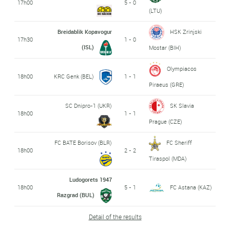
17h00
5 - 0
(LTU)
Breidablik Kopavogur
HSK Zrinjski
17h30
1 - 0
(ISL)
Mostar (BIH)
Olympiacos
18h00
KRC Genk (BEL)
1 - 1
Piraeus (GRE)
SC Dnipro-1 (UKR)
SK Slavia
18h00
1 - 1
Prague (CZE)
FC BATE Borisov (BLR)
FC Sheriff
18h00
2 - 2
Tiraspol (MDA)
Ludogorets 1947
18h00
5 - 1
FC Astana (KAZ)
Razgrad (BUL)
Detail of the results