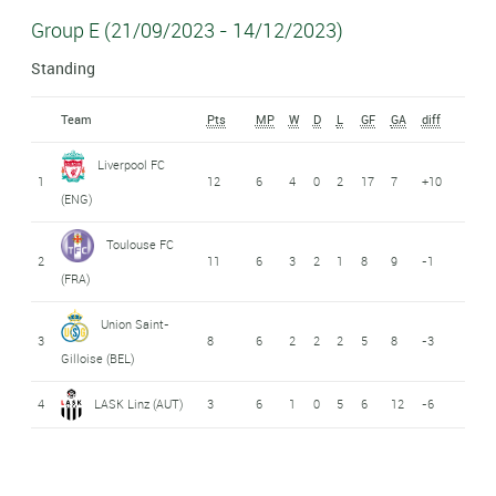
Group E (21/09/2023 - 14/12/2023)
Standing
Team
Pts
MP
W
D
L
GF
GA
diff
Liverpool FC
1
12
6
4
0
2
17
7
+10
(ENG)
Toulouse FC
2
11
6
3
2
1
8
9
-1
(FRA)
Union Saint-
3
8
6
2
2
2
5
8
-3
Gilloise (BEL)
4
LASK Linz (AUT)
3
6
1
0
5
6
12
-6