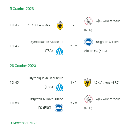
5 October 2023
Ajax Amsterdam
16h45
AEK Athens (GRE)
1 - 1
(NED)
Olympique de Marseille
Brighton & Hove
16h45
2 - 2
(FRA)
Albion FC (ENG)
26 October 2023
Olympique de Marseille
16h45
3 - 1
AEK Athens (GRE)
(FRA)
Brighton & Hove Albion
Ajax Amsterdam
19h00
2 - 0
FC (ENG)
(NED)
9 November 2023