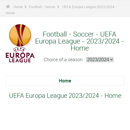
Home
Football - Soccer
UEFA Europa League 2023/2024 -
Home
Football - Soccer - UEFA
Europa League - 2023/2024 -
Home
Choice of a season :
Home
UEFA Europa League 2023/2024 - Home