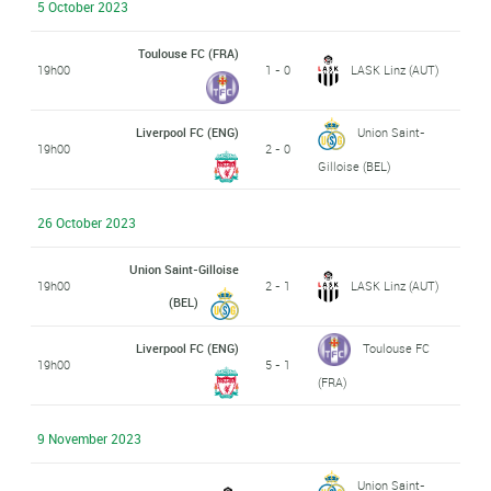
5 October 2023
Toulouse FC (FRA)
19h00
1 - 0
LASK Linz (AUT)
Liverpool FC (ENG)
Union Saint-
19h00
2 - 0
Gilloise (BEL)
26 October 2023
Union Saint-Gilloise
19h00
2 - 1
LASK Linz (AUT)
(BEL)
Liverpool FC (ENG)
Toulouse FC
19h00
5 - 1
(FRA)
9 November 2023
Union Saint-