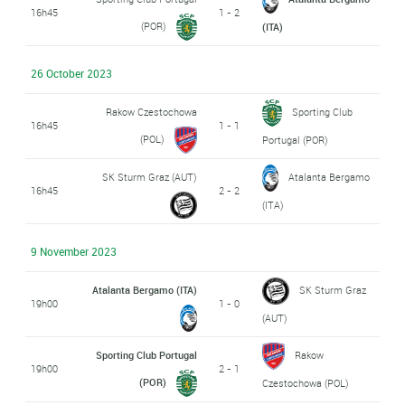
16h45
1 - 2
(POR)
(ITA)
26 October 2023
Rakow Czestochowa
Sporting Club
16h45
1 - 1
(POL)
Portugal (POR)
SK Sturm Graz (AUT)
Atalanta Bergamo
16h45
2 - 2
(ITA)
9 November 2023
Atalanta Bergamo (ITA)
SK Sturm Graz
19h00
1 - 0
(AUT)
Sporting Club Portugal
Rakow
19h00
2 - 1
(POR)
Czestochowa (POL)