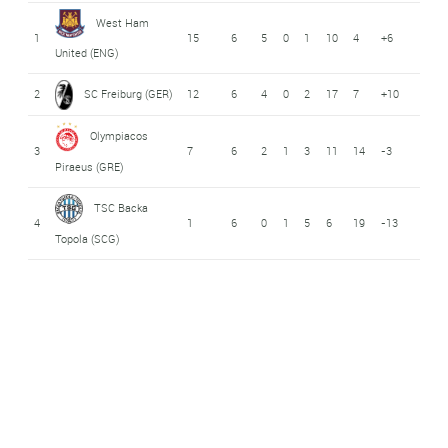
West Ham
1
15
6
5
0
1
10
4
+6
United (ENG)
2
SC Freiburg (GER)
12
6
4
0
2
17
7
+10
Olympiacos
3
7
6
2
1
3
11
14
-3
Piraeus (GRE)
TSC Backa
4
1
6
0
1
5
6
19
-13
Topola (SCG)