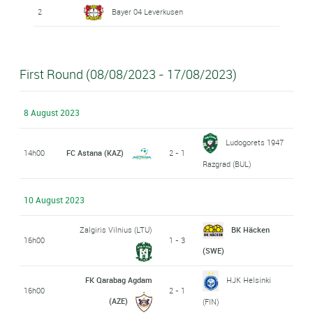
2
Bayer 04 Leverkusen
First Round (08/08/2023 - 17/08/2023)
8 August 2023
Ludogorets 1947
14h00
FC Astana (KAZ)
2 - 1
Razgrad (BUL)
10 August 2023
Zalgiris Vilnius (LTU)
BK Häcken
16h00
1 - 3
(SWE)
FK Qarabag Agdam
HJK Helsinki
16h00
2 - 1
(AZE)
(FIN)