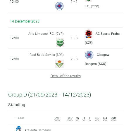
19h00
1 - 1
F.C. (CYP)
14 December 2023
Aris Limassol F.C. (CYP)
AC Sparta Praha
19h00
1 - 3
(CZE)
Real Betis Sevilla (SPA)
Glasgow
19h00
2 - 3
Rangers (SCO)
Detail of the results
Group D (21/09/2023 - 14/12/2023)
Standing
Team
Pts
MP
W
D
L
GF
GA
diff
Atalanta Bergamo