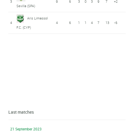
3
9
6
3
0
3
9
7
+2
Sevilla (SPA)
Aris Limassol
4
4
6
1
1
4
7
13
-6
F.C. (CYP)
Last matches
21 September 2023