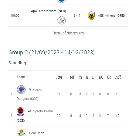
Ajax Amsterdam (NED)
19h00
3 - 1
AEK Athens (GRE)
Detail of the results
Group C (21/09/2023 - 14/12/2023)
Standing
Team
Pts
MP
W
D
L
GF
GA
diff
Glasgow
1
11
6
3
2
1
8
6
+2
Rangers (SCO)
AC Sparta Praha
2
10
6
3
1
2
9
7
+2
(CZE)
Real Betis