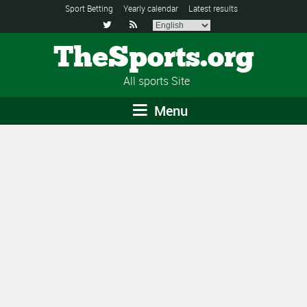
Sport Betting
Yearly calendar
Latest results


TheSports.org
All sports Site
Menu