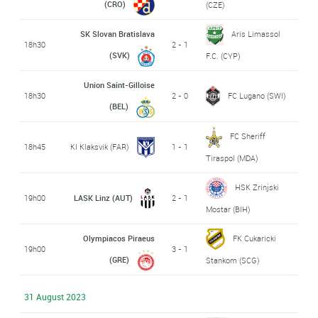
(CRO)
(CZE)
SK Slovan Bratislava
Aris Limassol
18h30
2 - 1
(SVK)
F.C. (CYP)
Union Saint-Gilloise
18h30
2 - 0
FC Lugano (SWI)
(BEL)
FC Sheriff
18h45
KI Klaksvik (FAR)
1 - 1
Tiraspol (MDA)
HSK Zrinjski
19h00
LASK Linz (AUT)
2 - 1
Mostar (BIH)
Olympiacos Piraeus
FK Cukaricki
19h00
3 - 1
(GRE)
Stankom (SCG)
31 August 2023