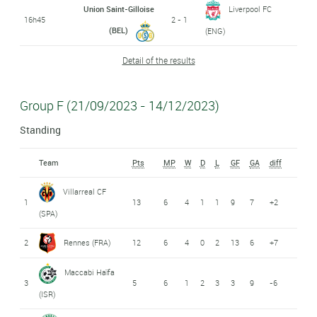
Union Saint-Gilloise
Liverpool FC
16h45
2 - 1
(BEL)
(ENG)
Detail of the results
Group F (21/09/2023 - 14/12/2023)
Standing
Team
Pts
MP
W
D
L
GF
GA
diff
Villarreal CF
1
13
6
4
1
1
9
7
+2
(SPA)
2
Rennes (FRA)
12
6
4
0
2
13
6
+7
Maccabi Haïfa
3
5
6
1
2
3
3
9
-6
(ISR)