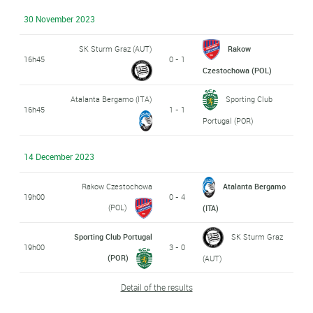
30 November 2023
SK Sturm Graz (AUT)
Rakow
16h45
0 - 1
Czestochowa (POL)
Atalanta Bergamo (ITA)
Sporting Club
16h45
1 - 1
Portugal (POR)
14 December 2023
Rakow Czestochowa
Atalanta Bergamo
19h00
0 - 4
(POL)
(ITA)
Sporting Club Portugal
SK Sturm Graz
19h00
3 - 0
(POR)
(AUT)
Detail of the results