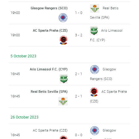
Glasgow Rangers (SCO)
Real Betis
19h00
1 - 0
Sevilla (SPA)
AC Sparta Praha (CZE)
Aris Limassol
19h00
3 - 2
F.C. (CYP)
5 October 2023
Aris Limassol F.C. (CYP)
Glasgow
16h45
2 - 1
Rangers (SCO)
Real Betis Sevilla (SPA)
AC Sparta Praha
16h45
2 - 1
(CZE)
26 October 2023
AC Sparta Praha (CZE)
Glasgow
16h45
0 - 0