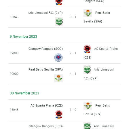
Rangers (SCO)
Aris Limassol F.C. (CYP)
Real Betis
16h45
0 - 1
Sevilla (SPA)
9 November 2023
Glasgow Rangers (SCO)
AC Sparta Praha
19h00
2 - 1
(CZE)
Real Betis Sevilla (SPA)
Aris Limassol
19h00
4 - 1
F.C. (CYP)
30 November 2023
AC Sparta Praha (CZE)
Real Betis
16h45
1 - 0
Sevilla (SPA)
Glasgow Rangers (SCO)
Aris Limassol