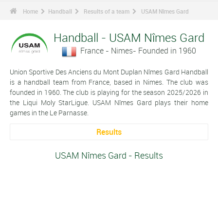
Home
Handball
Results of a team
USAM Nîmes Gard
Handball - USAM Nîmes Gard
France - Nimes- Founded in 1960
Union Sportive Des Anciens du Mont Duplan Nîmes Gard Handball
is a handball team from France, based in Nimes. The club was
founded in 1960. The club is playing for the season 2025/2026 in
the Liqui Moly StarLigue. USAM Nîmes Gard plays their home
games in the Le Parnasse.
Results
USAM Nîmes Gard - Results