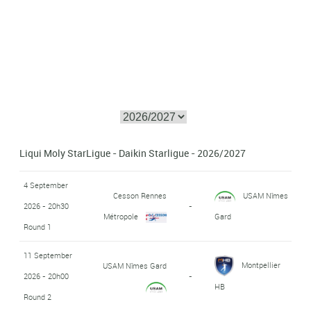
Liqui Moly StarLigue - Daikin Starligue - 2026/2027
4 September
Cesson Rennes
USAM Nîmes
2026 - 20h30
-
Métropole
Gard
Round 1
11 September
Montpellier
USAM Nîmes Gard
2026 - 20h00
-
HB
Round 2