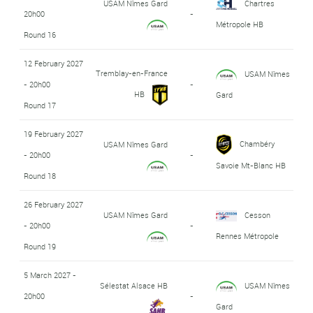
USAM Nîmes Gard
Chartres
20h00
-
Métropole HB
Round 16
12 February 2027
Tremblay-en-France
USAM Nîmes
- 20h00
-
HB
Gard
Round 17
19 February 2027
Chambéry
USAM Nîmes Gard
- 20h00
-
Savoie Mt-Blanc HB
Round 18
26 February 2027
USAM Nîmes Gard
Cesson
- 20h00
-
Rennes Métropole
Round 19
5 March 2027 -
Sélestat Alsace HB
USAM Nîmes
20h00
-
Gard