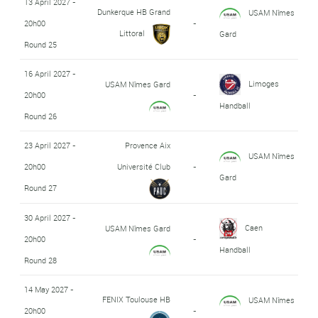
13 April 2027 -
Dunkerque HB Grand
USAM Nîmes
20h00
-
Littoral
Gard
Round 25
16 April 2027 -
Limoges
USAM Nîmes Gard
20h00
-
Handball
Round 26
23 April 2027 -
Provence Aix
USAM Nîmes
20h00
Université Club
-
Gard
Round 27
30 April 2027 -
Caen
USAM Nîmes Gard
20h00
-
Handball
Round 28
14 May 2027 -
FENIX Toulouse HB
USAM Nîmes
20h00
-