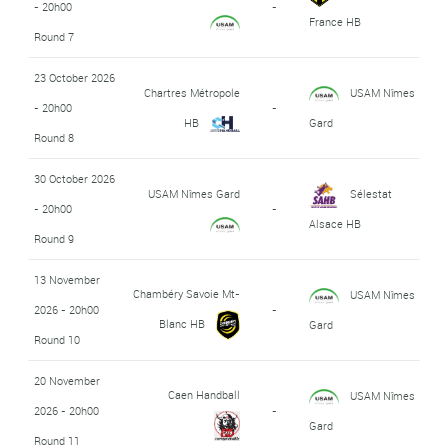
- 20h00
-
France HB
Round 7
23 October 2026
Chartres Métropole
USAM Nîmes
- 20h00
-
HB
Gard
Round 8
30 October 2026
USAM Nîmes Gard
Sélestat
- 20h00
-
Alsace HB
Round 9
13 November
Chambéry Savoie Mt-
USAM Nîmes
2026 - 20h00
-
Blanc HB
Gard
Round 10
20 November
Caen Handball
USAM Nîmes
2026 - 20h00
-
Gard
Round 11