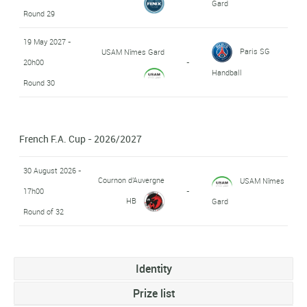
Gard
Round 29
19 May 2027 -
Paris SG
USAM Nîmes Gard
20h00
-
Handball
Round 30
French F.A. Cup - 2026/2027
30 August 2026 -
Cournon d'Auvergne
USAM Nîmes
17h00
-
HB
Gard
Round of 32
Identity
Prize list