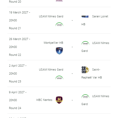
Round 20
19 March 2027 -
USAM Nîmes Gard
Saran Loiret
20h00
-
HB
Round 21
26 March 2027 -
Montpellier HB
USAM Nîmes
20h00
-
Gard
Round 22
2 April 2027 -
USAM Nîmes Gard
Saint-
20h00
-
Raphaël Var HB
Round 23
9 April 2027 -
USAM Nîmes
HBC Nantes
20h00
-
Gard
Round 24