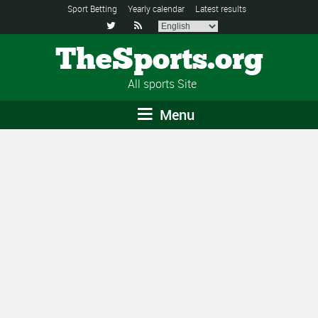
Sport Betting
Yearly calendar
Latest results


TheSports.org
All sports Site
Menu