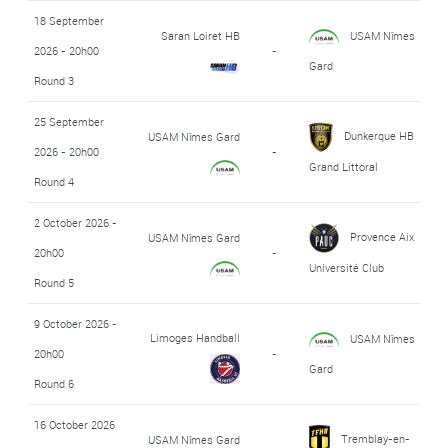
18 September
Saran Loiret HB
USAM Nîmes
2026 - 20h00
-
Gard
Round 3
25 September
Dunkerque HB
USAM Nîmes Gard
2026 - 20h00
-
Grand Littoral
Round 4
2 October 2026 -
Provence Aix
USAM Nîmes Gard
20h00
-
Université Club
Round 5
9 October 2026 -
Limoges Handball
USAM Nîmes
20h00
-
Gard
Round 6
16 October 2026
Tremblay-en-
USAM Nîmes Gard