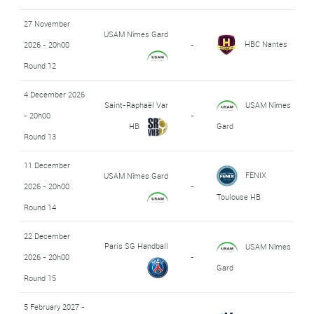
27 November
USAM Nîmes Gard
HBC Nantes
2026 - 20h00
-
Round 12
4 December 2026
Saint-Raphaël Var
USAM Nîmes
- 20h00
-
HB
Gard
Round 13
11 December
FENIX
USAM Nîmes Gard
2026 - 20h00
-
Toulouse HB
Round 14
22 December
Paris SG Handball
USAM Nîmes
2026 - 20h00
-
Gard
Round 15
5 February 2027 -