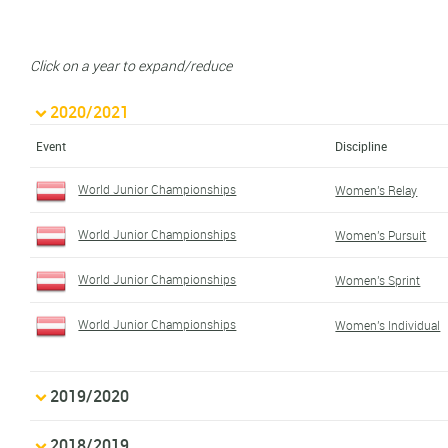
Click on a year to expand/reduce
2020/2021
Event
Discipline
World Junior Championships
Women's Relay
World Junior Championships
Women's Pursuit
World Junior Championships
Women's Sprint
World Junior Championships
Women's Individual
2019/2020
2018/2019