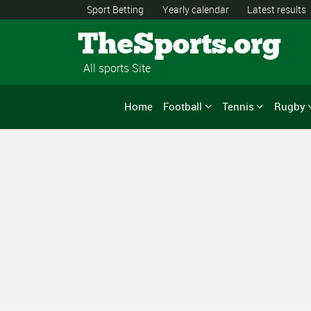
Sport Betting
Yearly calendar
Latest results
TheSports.org
All sports Site
Home
Football
Tennis
Rugby