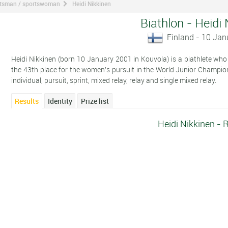
ortsman / sportswoman
Heidi Nikkinen
Biathlon - Heidi
Finland - 10 Ja
Heidi Nikkinen (born 10 January 2001 in Kouvola) is a biathlete who c
the 43th place for the women's pursuit in the World Junior Champi
individual, pursuit, sprint, mixed relay, relay and single mixed relay.
Results
Identity
Prize list
Heidi Nikkinen - 