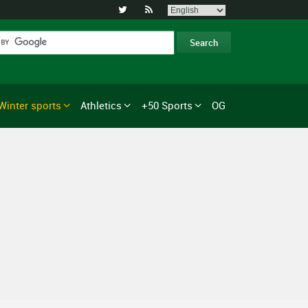


Winter sports
Athletics
+50 Sports
OG