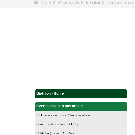
Home
Winter sports
Biathlon
Results of a sp
Biathlon - Home
Events linked to this athlete
IBU European Junior Championships
Lenzerheide (Junior IBU-Cup)
Pokljuka (Junior IBU-Cup)