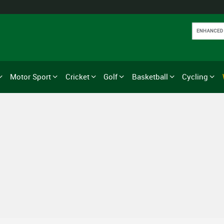
Motor Sport
Cricket
Golf
Basketball
Cycling