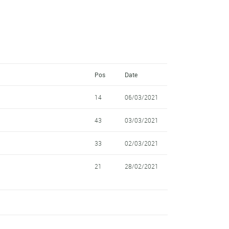
Pos
Date
14
06/03/2021
43
03/03/2021
33
02/03/2021
21
28/02/2021