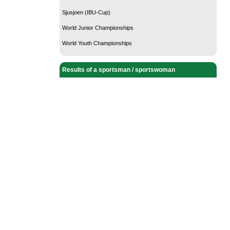
Sjusjoen (IBU-Cup)
World Junior Championships
World Youth Championships
Results of a sportsman / sportswoman