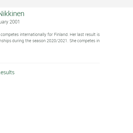
 Nikkinen
nuary 2001
ompetes internationally for Finland. Her last result is
onships during the season 2020/2021. She competes in
Results