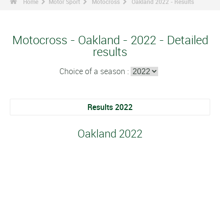
Home
Motor Sport
Motocross
Oakland 2022 - Results
Motocross - Oakland - 2022 - Detailed
results
Choice of a season :
Results 2022
Oakland 2022