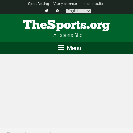
Sport Betting
Yearly calendar
Latest results


TheSports.org
All sports Site
Menu