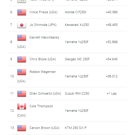
6
Vince Friese (USA)
Honda Crf250r
+40.386
7
Jo Shimoda (JPN)
Kawasaki Kx250
+49.493
Garrett Marchbanks
8
Yamaha Yz250f
+52.899
(USA)
9
Chris Blose (USA)
Gasgas MC 250f
+54.645
Robbie Wageman
10
Yamaha Yz250f
+58.012
(USA)
11
Dilan Schwartz (USA)
Suzuki RM-Z250
+1 Lap
Cole Thompson
12
Yamaha Yz250f
(CAN)
13
Carson Brown (USA)
KTM 250 SX-F