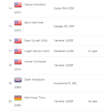
Carson Mumford
14
Suzuki RM-Z250
(USA)
Devin Harriman
15
Gasgas MC 250f
(USA)
16
Ryan Surratt (USA)
Yamaha Yz250f
17
Logan Karnow (USA)
Kawasaki Kx450
+2 Laps
Hunter Schlosser
18
Yamaha Yz250f
(USA)
Dylan Woodcock
19
Husqvarna FC 250
(GBR)
Dominique Thury
20
Yamaha Yz250f
+6 Laps
(GER)