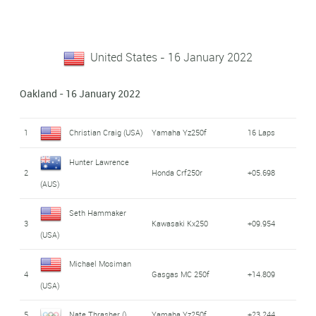
United States - 16 January 2022
Oakland - 16 January 2022
1
Christian Craig (USA)
Yamaha Yz250f
16 Laps
Hunter Lawrence
2
Honda Crf250r
+05.698
(AUS)
Seth Hammaker
3
Kawasaki Kx250
+09.954
(USA)
Michael Mosiman
4
Gasgas MC 250f
+14.809
(USA)
5
Nate Thrasher ()
Yamaha Yz250f
+23.244