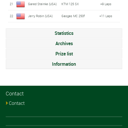
21
Gared Steinke (USA)
KTM 125 SX
+9 Laps
22
Jerry Robin (USA)
Gasgas MC 250f
+11 Laps
Statistics
Archives
Prize list
Information
Contact
Contact