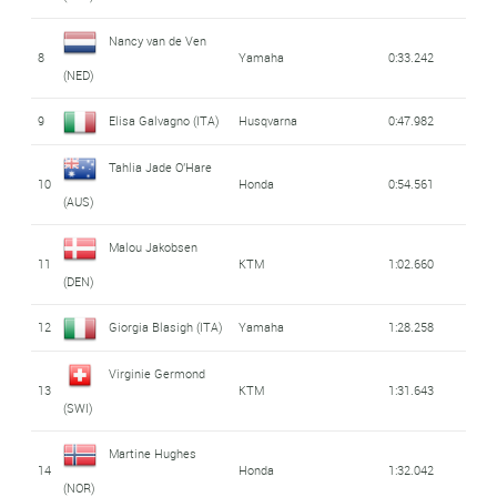
Nancy van de Ven
8
Yamaha
0:33.242
(NED)
9
Elisa Galvagno (ITA)
Husqvarna
0:47.982
Tahlia Jade O'Hare
10
Honda
0:54.561
(AUS)
Malou Jakobsen
11
KTM
1:02.660
(DEN)
12
Giorgia Blasigh (ITA)
Yamaha
1:28.258
Virginie Germond
13
KTM
1:31.643
(SWI)
Martine Hughes
14
Honda
1:32.042
(NOR)