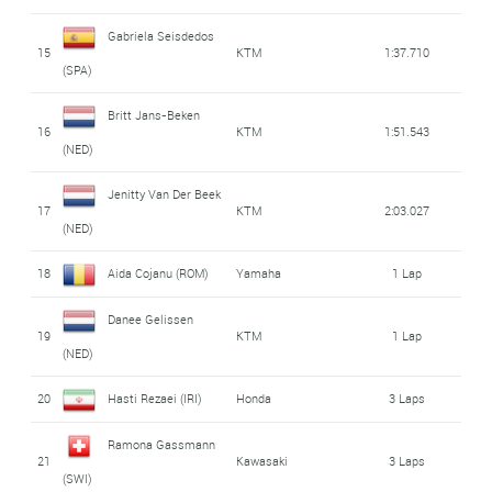
Gabriela Seisdedos
15
KTM
1:37.710
(SPA)
Britt Jans-Beken
16
KTM
1:51.543
(NED)
Jenitty Van Der Beek
17
KTM
2:03.027
(NED)
18
Aida Cojanu (ROM)
Yamaha
1 Lap
Danee Gelissen
19
KTM
1 Lap
(NED)
20
Hasti Rezaei (IRI)
Honda
3 Laps
Ramona Gassmann
21
Kawasaki
3 Laps
(SWI)