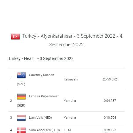
Turkey - Afyonkarahisar - 3 September 2022 - 4
September 2022
Turkey - Heat 1 - 3 September 2022
Courtney Duncan
1
Kawasaki
25:50.372
(NZL)
Larissa Papenmeier
2
Yamaha
0:04.187
(GER)
3
Lynn Valk (NED)
Yamaha
0:19.706
4
Sara Andersen (DEN)
KTM
0:28.122