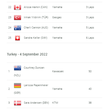
22
Alissa Harkin (CAN)
Yamaha
3 Laps
23
Irmak Yildirim (TÜR)
Gasgas
3 Laps
24
Charli Cannon (AUS)
Yamaha
5 Laps
25
Sandra Keller (SWI)
Yamaha
6 Laps
Turkey - 4 September 2022
Courtney Duncan
1
Kawasaki
50
(NZL)
Larissa Papenmeier
2
Yamaha
40
(GER)
3
Sara Andersen (DEN)
KTM
38