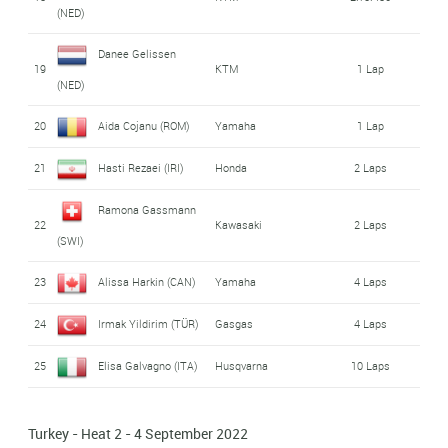
(NED)
Danee Gelissen
19
KTM
1 Lap
(NED)
20
Aida Cojanu (ROM)
Yamaha
1 Lap
21
Hasti Rezaei (IRI)
Honda
2 Laps
Ramona Gassmann
22
Kawasaki
2 Laps
(SWI)
23
Alissa Harkin (CAN)
Yamaha
4 Laps
24
Irmak Yildirim (TÜR)
Gasgas
4 Laps
25
Elisa Galvagno (ITA)
Husqvarna
10 Laps
Turkey - Heat 2 - 4 September 2022