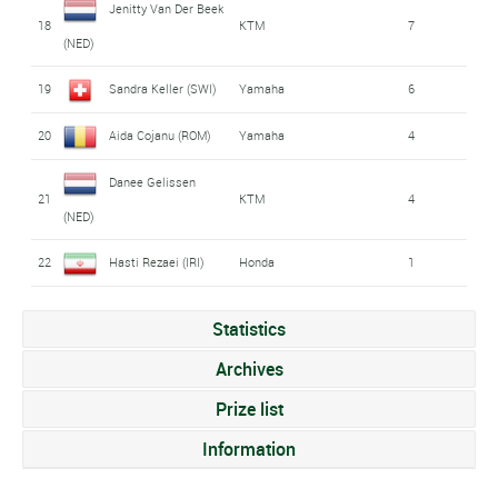
Jenitty Van Der Beek
18
KTM
7
(NED)
19
Sandra Keller (SWI)
Yamaha
6
20
Aida Cojanu (ROM)
Yamaha
4
Danee Gelissen
21
KTM
4
(NED)
22
Hasti Rezaei (IRI)
Honda
1
Statistics
Archives
Prize list
Information