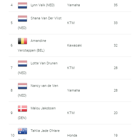
4
Lynn Valk (NED)
Yamaha
35
Shana Van Der Vlist
5
KTM
33
(NED)
Amandine
6
Kawasaki
32
Verstappen (BEL)
Lotte Van Drunen
7
KTM
28
(NED)
Nancy van de Ven
8
Yamaha
28
(NED)
Malou Jakobsen
9
KTM
20
(DEN)
Tahlia Jade O'Hare
10
Honda
19