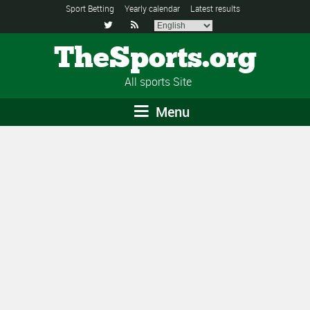
Sport Betting
Yearly calendar
Latest results


TheSports.org
All sports Site
Menu