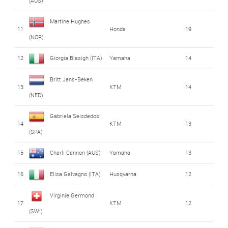
(AUS)
Martine Hughes
11
Honda
19
(NOR)
12
Giorgia Blasigh (ITA)
Yamaha
14
Britt Jans-Beken
13
KTM
14
(NED)
Gabriela Seisdedos
14
KTM
13
(SPA)
15
Charli Cannon (AUS)
Yamaha
13
16
Elisa Galvagno (ITA)
Husqvarna
12
Virginie Germond
17
KTM
12
(SWI)