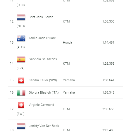
11
KTM
1:02.082
(DEN)
Britt Jans-Beken
12
KTM
1:06.350
(NED)
Tahlia Jade O'Hare
13
Honda
1:14.481
(AUS)
Gabriela Seisdedos
14
KTM
1:26.355
(SPA)
15
Sandra Keller (SWI)
Yamaha
1:38.641
16
Giorgia Blasigh (ITA)
Yamaha
1:39.343
Virginie Germond
17
KTM
2:06.653
(SWI)
Jenitty Van Der Beek
18
KTM
2:13.485