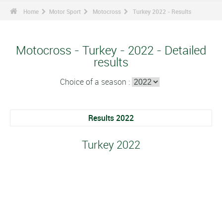
Home
Motor Sport
Motocross
Turkey 2022 - Results
Motocross - Turkey - 2022 - Detailed
results
Choice of a season :
Results 2022
Turkey 2022