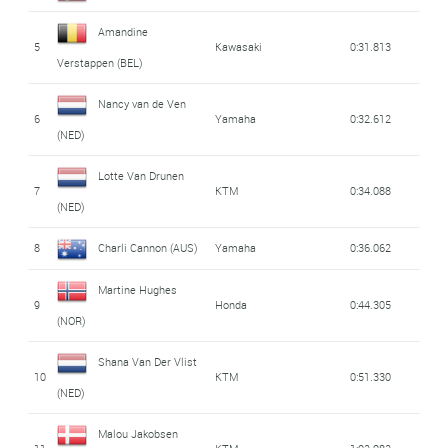
Amandine
5
Kawasaki
0:31.813
Verstappen (BEL)
Nancy van de Ven
6
Yamaha
0:32.612
(NED)
Lotte Van Drunen
7
KTM
0:34.088
(NED)
8
Charli Cannon (AUS)
Yamaha
0:36.062
Martine Hughes
9
Honda
0:44.305
(NOR)
Shana Van Der Vlist
10
KTM
0:51.330
(NED)
Malou Jakobsen