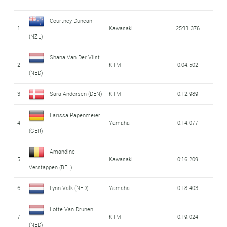
Courtney Duncan
1
Kawasaki
25:11.376
(NZL)
Shana Van Der Vlist
2
KTM
0:04.502
(NED)
3
Sara Andersen (DEN)
KTM
0:12.989
Larissa Papenmeier
4
Yamaha
0:14.077
(GER)
Amandine
5
Kawasaki
0:16.209
Verstappen (BEL)
6
Lynn Valk (NED)
Yamaha
0:18.403
Lotte Van Drunen
7
KTM
0:19.024
(NED)