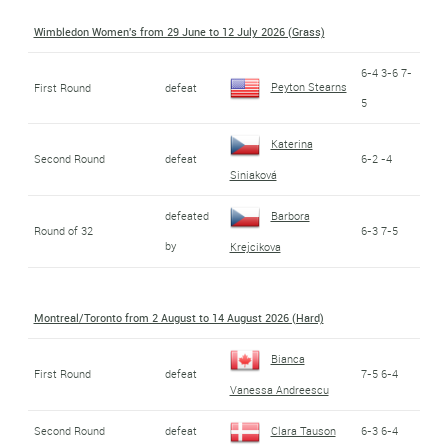
Wimbledon Women's from 29 June to 12 July 2026 (Grass)
6-4 3-6 7-
Peyton Stearns
First Round
defeat
5
Katerina
Second Round
defeat
6-2 -4
Siniaková
defeated
Barbora
Round of 32
6-3 7-5
by
Krejcikova
Montreal/Toronto from 2 August to 14 August 2026 (Hard)
Bianca
First Round
defeat
7-5 6-4
Vanessa Andreescu
Second Round
defeat
Clara Tauson
6-3 6-4