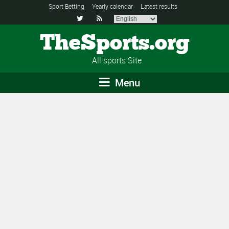
Sport Betting
Yearly calendar
Latest results


TheSports.org
All sports Site
Menu