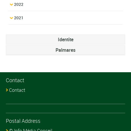
2022
2021
Identite
Palmares
Contact
Contact
Postal Address
© Info Média Conseil