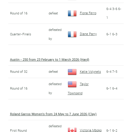
6-4 3-6 6-
Fiona Ferro
Round of 16
defeat
1
defeated
Diane Parry
Quarter-Finals
6-1 6-3
by
Austin - 250 from 23 February to 1 March 2026 (Hard)
Round of 32
defeat
Katie Volynets
6-4 7-5
defeated
Taylor
Round of 16
6-1 6-4
by
Townsend
Roland Garros Women's from 24 May to 7 June 2026 (Clay)
defeated
Victoria Mboko
First Round
6-1 6-2