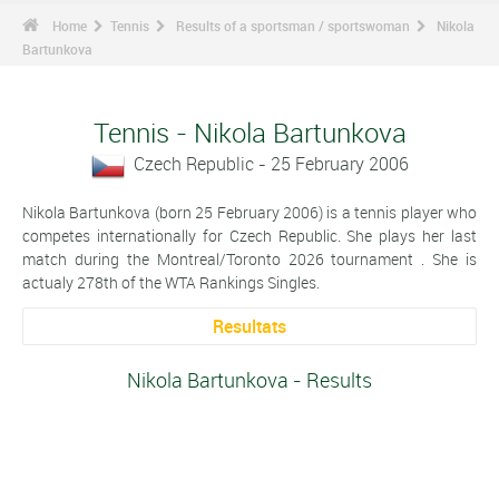
Home
Tennis
Results of a sportsman / sportswoman
Nikola
Bartunkova
Tennis - Nikola Bartunkova
Czech Republic - 25 February 2006
Nikola Bartunkova (born 25 February 2006) is a tennis player who
competes internationally for Czech Republic. She plays her last
match during the Montreal/Toronto 2026 tournament . She is
actualy 278th of the WTA Rankings Singles.
Resultats
Nikola Bartunkova - Results