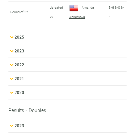
defeated
Amanda
3-6 6-0 6-
Round of 32
by
4
Anisimova
2025
2023
2022
2021
2020
Results - Doubles
2023