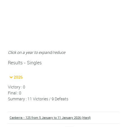
Click on a year to expand/reduce
Results - Singles
2026
Victory : 0
Final : 0
Summary : 11 Victories / 9 Defeats
Canberra - 125 from 5 January to 11 January 2026 (Hard)