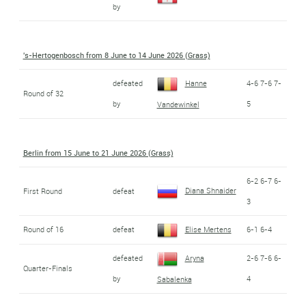
by
's-Hertogenbosch from 8 June to 14 June 2026 (Grass)
defeated
Hanne
4-6 7-6 7-
Round of 32
by
5
Vandewinkel
Berlin from 15 June to 21 June 2026 (Grass)
6-2 6-7 6-
Diana Shnaider
First Round
defeat
3
Round of 16
defeat
Elise Mertens
6-1 6-4
defeated
Aryna
2-6 7-6 6-
Quarter-Finals
by
4
Sabalenka