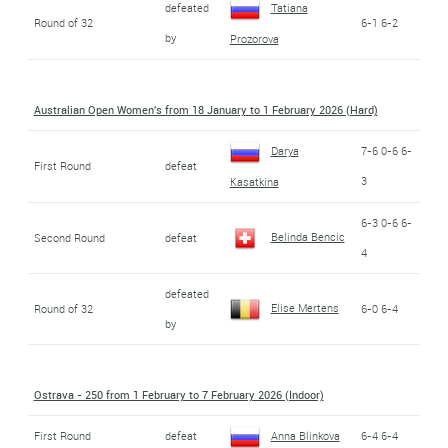
defeated
Tatiana
Round of 32
6-1 6-2
by
Prozorova
Australian Open Women's from 18 January to 1 February 2026 (Hard)
Darya
7-6 0-6 6-
First Round
defeat
3
Kasatkina
6-3 0-6 6-
Belinda Bencic
Second Round
defeat
4
defeated
Elise Mertens
Round of 32
6-0 6-4
by
Ostrava - 250 from 1 February to 7 February 2026 (Indoor)
First Round
defeat
Anna Blinkova
6-4 6-4