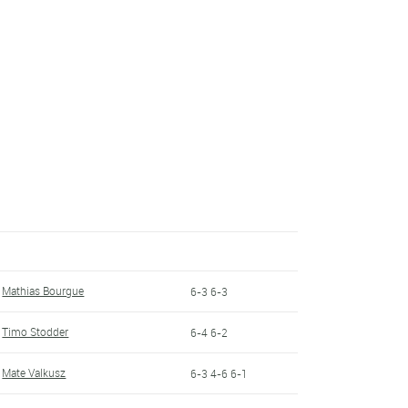
Mathias Bourgue
6-3 6-3
Timo Stodder
6-4 6-2
Mate Valkusz
6-3 4-6 6-1