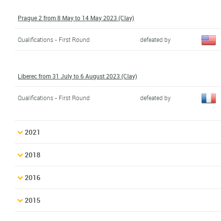
Prague 2 from 8 May to 14 May 2023 (Clay)
Qualifications - First Round
defeated by
Liberec from 31 July to 6 August 2023 (Clay)
Qualifications - First Round
defeated by
2021
2018
2016
2015