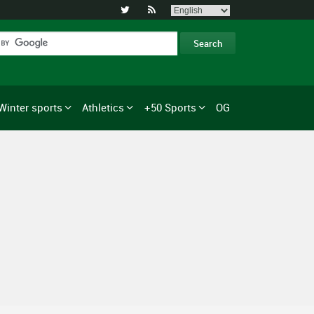


Winter sports
Athletics
+50 Sports
OG