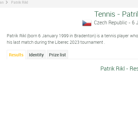
man
Patrik Rikl
Tennis - Patri
Czech Republic - 6
Patrik Rikl (born 6 January 1999 in Bradenton) is a tennis player wh
his last match during the Liberec 2023 tournament .
Results
Identity
Prize list
Patrik Rikl - Re