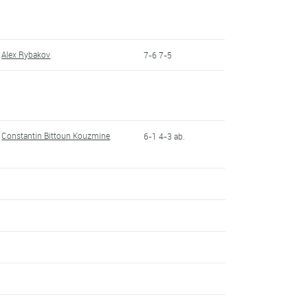
Alex Rybakov
7-6 7-5
Constantin Bittoun Kouzmine
6-1 4-3 ab.