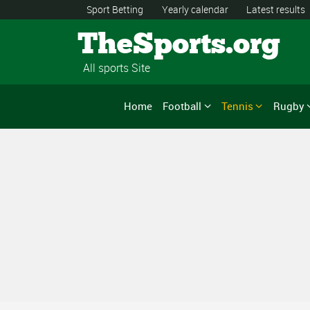
Sport Betting
Yearly calendar
Latest results
TheSports.org
All sports Site
Home
Football
Tennis
Rugby