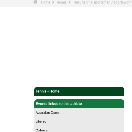
Home
Tennis
Results of a sportsman / sportswo
Tennis - Home
Events linked to this athlete
Australian Open
Liberec
Ostrava