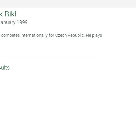
k Rikl
 January 1999
o competes internationally for Czech Republic. He plays
sults