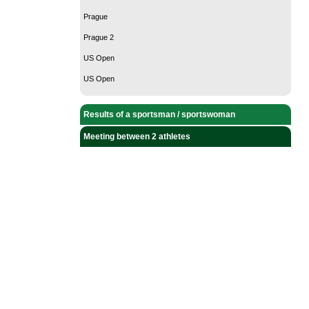
Prague
Prague 2
US Open
US Open
Results of a sportsman / sportswoman
Meeting between 2 athletes