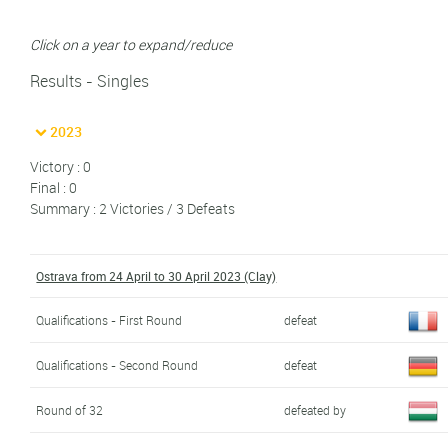
Click on a year to expand/reduce
Results - Singles
2023
Victory : 0
Final : 0
Summary : 2 Victories / 3 Defeats
Ostrava from 24 April to 30 April 2023 (Clay)
Qualifications - First Round
defeat
Qualifications - Second Round
defeat
Round of 32
defeated by