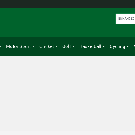
Motor Sport
Cricket
Golf
Basketball
Cycling