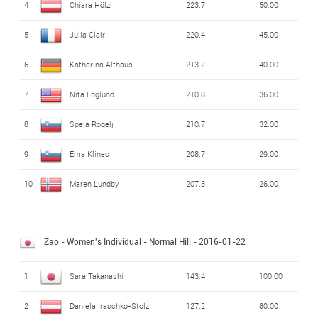
4
Chiara Hölzl
223.7
50.00
5
Julia Clair
220.4
45.00
6
Katharina Althaus
213.2
40.00
7
Nita Englund
210.8
36.00
8
Spela Rogelj
210.7
32.00
9
Ema Klinec
208.7
29.00
10
Maren Lundby
207.3
26.00
Zao - Women's Individual - Normal Hill
- 2016-01-22
1
Sara Takanashi
143.4
100.00
2
Daniela Iraschko-Stolz
127.2
80.00