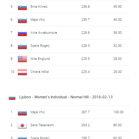
5
Ema Klinec
236.9
45.00
6
Maja Vtic
235.7
40.00
7
Irina Avvakumova
229.6
36.00
8
Spela Rogelj
228.3
32.00
9
Nita Englund
225.5
29.00
10
Chiara Hölzl
225.4
26.00
Ljubno - Women's Individual - Normal Hill
- 2016-02-13
1
Maja Vtic
267.7
100.00
2
Sara Takanashi
263.2
80.00
3
Spela Rogelj
258.7
60.00