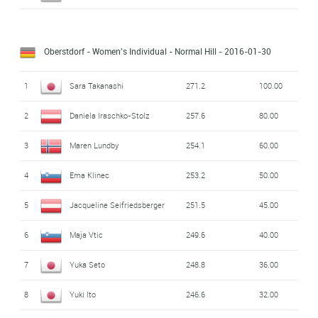
Oberstdorf - Women's Individual - Normal Hill
- 2016-01-30
1
Sara Takanashi
271.2
100.00
2
Daniela Iraschko-Stolz
257.6
80.00
3
Maren Lundby
254.1
60.00
4
Ema Klinec
253.2
50.00
5
Jacqueline Seifriedsberger
251.5
45.00
6
Maja Vtic
249.6
40.00
7
Yuka Seto
248.8
36.00
8
Yuki Ito
246.6
32.00