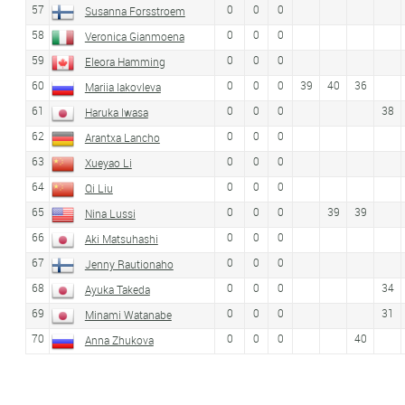
57
0
0
0
Susanna Forsstroem
58
0
0
0
Veronica Gianmoena
59
0
0
0
Eleora Hamming
60
0
0
0
39
40
36
Mariia Iakovleva
61
0
0
0
38
Haruka Iwasa
62
0
0
0
Arantxa Lancho
63
0
0
0
Xueyao Li
64
0
0
0
Qi Liu
65
0
0
0
39
39
Nina Lussi
66
0
0
0
Aki Matsuhashi
67
0
0
0
Jenny Rautionaho
68
0
0
0
34
Ayuka Takeda
69
0
0
0
31
Minami Watanabe
70
0
0
0
40
Anna Zhukova