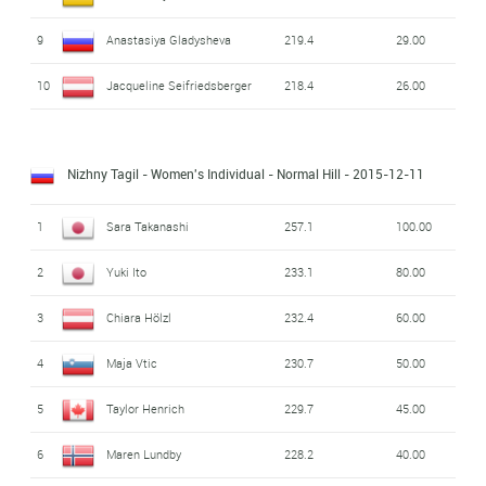
9
Anastasiya Gladysheva
219.4
29.00
10
Jacqueline Seifriedsberger
218.4
26.00
Nizhny Tagil - Women's Individual - Normal Hill
- 2015-12-11
1
Sara Takanashi
257.1
100.00
2
Yuki Ito
233.1
80.00
3
Chiara Hölzl
232.4
60.00
4
Maja Vtic
230.7
50.00
5
Taylor Henrich
229.7
45.00
6
Maren Lundby
228.2
40.00