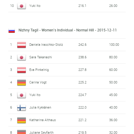
10
Yuki Ito
216.1
26.00
Nizhny Tagil - Women's Individual - Normal Hill
- 2015-12-11
1
Daniela Iraschko-Stolz
242.6
100.00
2
Sara Takanashi
238.6
80.00
3
Eva Pinkelnig
227.8
60.00
4
Carina Vogt
225.2
50.00
5
Yuki Ito
224.7
45.00
6
Julia Kykkänen
222.0
40.00
7
Katharina Althaus
221.2
36.00
8
Juliane Seyfarth
219.5
32.00