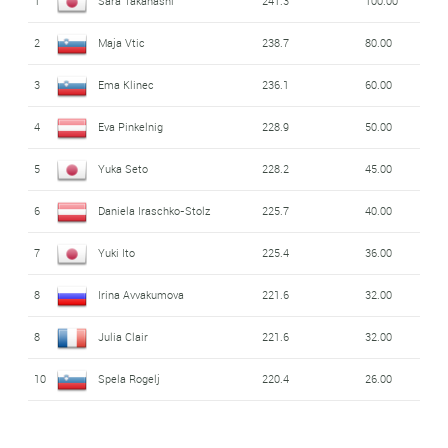
1
Sara Takanashi
241.3
100.00
2
Maja Vtic
238.7
80.00
3
Ema Klinec
236.1
60.00
4
Eva Pinkelnig
228.9
50.00
5
Yuka Seto
228.2
45.00
6
Daniela Iraschko-Stolz
225.7
40.00
7
Yuki Ito
225.4
36.00
8
Irina Avvakumova
221.6
32.00
8
Julia Clair
221.6
32.00
10
Spela Rogelj
220.4
26.00