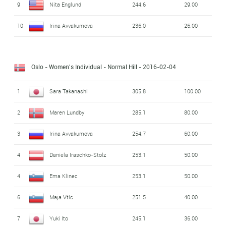
9
Nita Englund
244.6
29.00
10
Irina Avvakumova
236.0
26.00
Oslo - Women's Individual - Normal Hill
- 2016-02-04
1
Sara Takanashi
305.8
100.00
2
Maren Lundby
285.1
80.00
3
Irina Avvakumova
254.7
60.00
4
Daniela Iraschko-Stolz
253.1
50.00
4
Ema Klinec
253.1
50.00
6
Maja Vtic
251.5
40.00
7
Yuki Ito
245.1
36.00