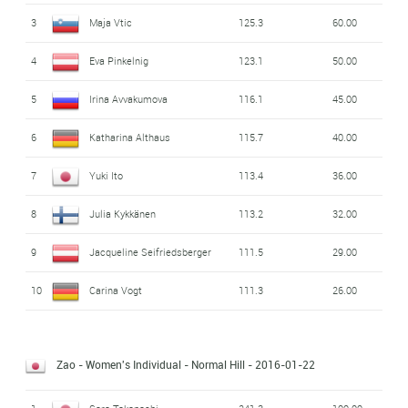
3
Maja Vtic
125.3
60.00
4
Eva Pinkelnig
123.1
50.00
5
Irina Avvakumova
116.1
45.00
6
Katharina Althaus
115.7
40.00
7
Yuki Ito
113.4
36.00
8
Julia Kykkänen
113.2
32.00
9
Jacqueline Seifriedsberger
111.5
29.00
10
Carina Vogt
111.3
26.00
Zao - Women's Individual - Normal Hill
- 2016-01-22