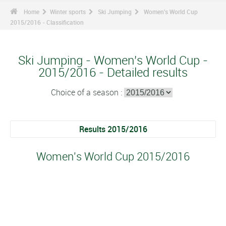
Home
Winter sports
Ski Jumping
Women's World Cup
2015/2016 - Classification
Ski Jumping - Women's World Cup -
2015/2016 - Detailed results
Choice of a season :
Results 2015/2016
Women's World Cup 2015/2016