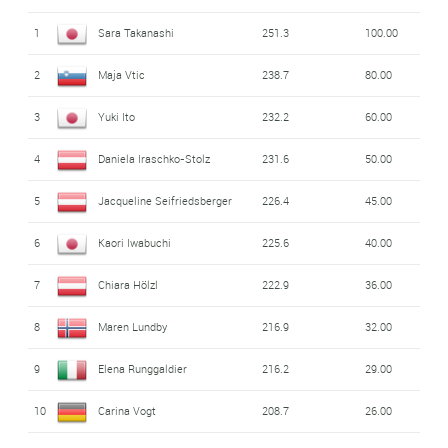
1
Sara Takanashi
251.3
100.00
2
Maja Vtic
238.7
80.00
3
Yuki Ito
232.2
60.00
4
Daniela Iraschko-Stolz
231.6
50.00
5
Jacqueline Seifriedsberger
226.4
45.00
6
Kaori Iwabuchi
225.6
40.00
7
Chiara Hölzl
222.9
36.00
8
Maren Lundby
216.9
32.00
9
Elena Runggaldier
216.2
29.00
10
Carina Vogt
208.7
26.00