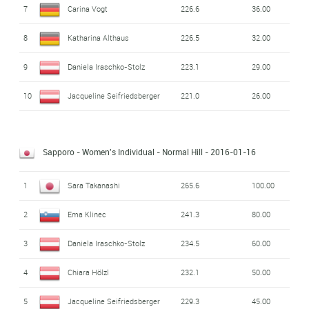
7
Carina Vogt
226.6
36.00
8
Katharina Althaus
226.5
32.00
9
Daniela Iraschko-Stolz
223.1
29.00
10
Jacqueline Seifriedsberger
221.0
26.00
Sapporo - Women's Individual - Normal Hill
- 2016-01-16
1
Sara Takanashi
265.6
100.00
2
Ema Klinec
241.3
80.00
3
Daniela Iraschko-Stolz
234.5
60.00
4
Chiara Hölzl
232.1
50.00
5
Jacqueline Seifriedsberger
229.3
45.00