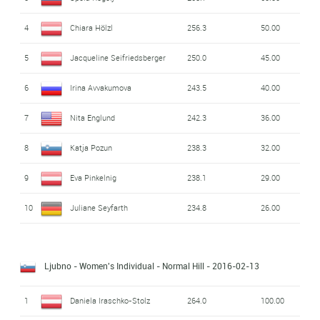
4
Chiara Hölzl
256.3
50.00
5
Jacqueline Seifriedsberger
250.0
45.00
6
Irina Avvakumova
243.5
40.00
7
Nita Englund
242.3
36.00
8
Katja Pozun
238.3
32.00
9
Eva Pinkelnig
238.1
29.00
10
Juliane Seyfarth
234.8
26.00
Ljubno - Women's Individual - Normal Hill
- 2016-02-13
1
Daniela Iraschko-Stolz
264.0
100.00