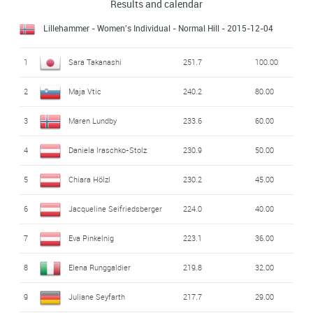
Results and calendar
Lillehammer - Women's Individual - Normal Hill
- 2015-12-04
1
Sara Takanashi
251.7
100.00
2
Maja Vtic
240.2
80.00
3
Maren Lundby
233.6
60.00
4
Daniela Iraschko-Stolz
230.9
50.00
5
Chiara Hölzl
230.2
45.00
6
Jacqueline Seifriedsberger
224.0
40.00
7
Eva Pinkelnig
223.1
36.00
8
Elena Runggaldier
219.8
32.00
9
Juliane Seyfarth
217.7
29.00