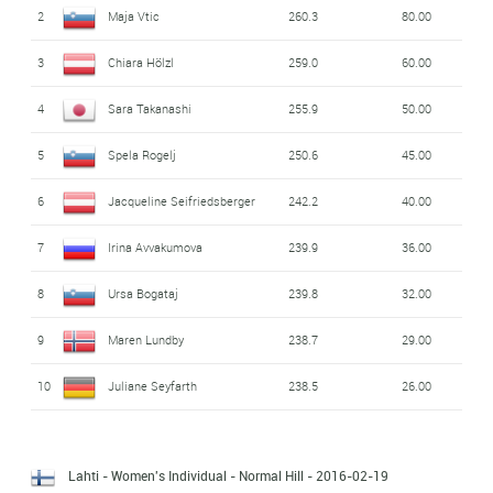
2
Maja Vtic
260.3
80.00
3
Chiara Hölzl
259.0
60.00
4
Sara Takanashi
255.9
50.00
5
Spela Rogelj
250.6
45.00
6
Jacqueline Seifriedsberger
242.2
40.00
7
Irina Avvakumova
239.9
36.00
8
Ursa Bogataj
239.8
32.00
9
Maren Lundby
238.7
29.00
10
Juliane Seyfarth
238.5
26.00
Lahti - Women's Individual - Normal Hill
- 2016-02-19