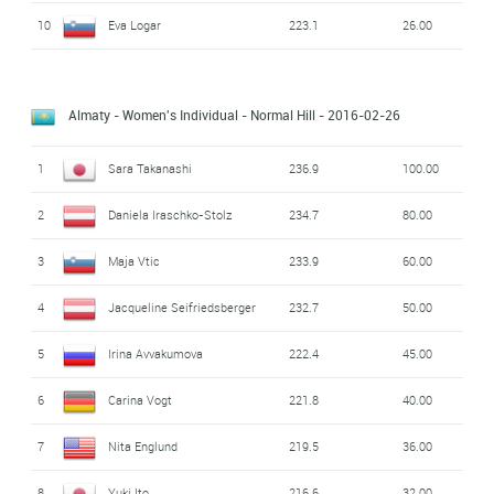
10
Eva Logar
223.1
26.00
Almaty - Women's Individual - Normal Hill
- 2016-02-26
1
Sara Takanashi
236.9
100.00
2
Daniela Iraschko-Stolz
234.7
80.00
3
Maja Vtic
233.9
60.00
4
Jacqueline Seifriedsberger
232.7
50.00
5
Irina Avvakumova
222.4
45.00
6
Carina Vogt
221.8
40.00
7
Nita Englund
219.5
36.00
8
Yuki Ito
216.6
32.00