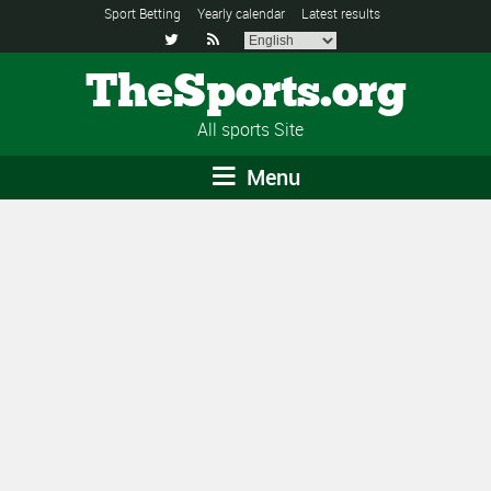
Sport Betting
Yearly calendar
Latest results


TheSports.org
All sports Site
Menu