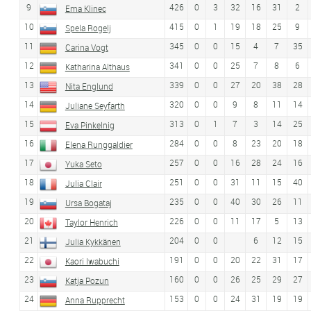
9
426
0
3
32
16
31
2
Ema Klinec
10
415
0
1
19
18
25
9
Spela Rogelj
11
345
0
0
15
4
7
35
Carina Vogt
12
341
0
0
25
7
8
6
Katharina Althaus
13
339
0
0
27
20
38
28
Nita Englund
14
320
0
0
9
8
11
14
Juliane Seyfarth
15
313
0
1
7
3
14
25
Eva Pinkelnig
16
284
0
0
8
23
20
18
Elena Runggaldier
17
257
0
0
16
28
24
16
Yuka Seto
18
251
0
0
31
11
15
40
Julia Clair
19
235
0
0
40
30
26
11
Ursa Bogataj
20
226
0
0
11
17
5
13
Taylor Henrich
21
204
0
0
6
12
15
Julia Kykkänen
22
191
0
0
20
22
31
17
Kaori Iwabuchi
23
160
0
0
26
25
29
27
Katja Pozun
24
153
0
0
24
31
19
19
Anna Rupprecht