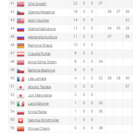
41
22
0
0
37
Silje Opseth
42
18
0
0
36
37
36
Zdenka Pesatova
43
14
0
0
32
Abby Hughes
44
12
0
0
34
35
26
Ksenia Kablukova
45
11
0
0
37
39
Alexandra Kustova
46
10
0
0
Ramona Straub
47
9
0
0
Claudia Purker
48
8
0
0
34
Anna Odine Strøm
49
6
0
0
Barbora Blazkova
50
4
0
0
32
38
28
30
Léa Lemare
51
3
0
0
37
Atsuko Tanaka
52
2
0
0
Jun Maruyama
53
1
0
0
30
Lara Malsiner
54
1
0
0
36
Kinga Rajda
55
1
0
0
Sabrina Windmüller
56
0
0
0
38
Xinyue Chang