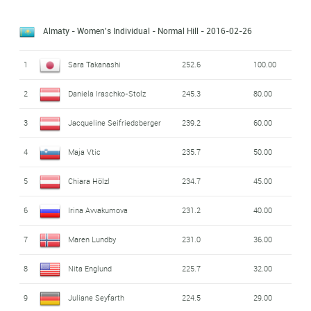
Almaty - Women's Individual - Normal Hill
- 2016-02-26
1
Sara Takanashi
252.6
100.00
2
Daniela Iraschko-Stolz
245.3
80.00
3
Jacqueline Seifriedsberger
239.2
60.00
4
Maja Vtic
235.7
50.00
5
Chiara Hölzl
234.7
45.00
6
Irina Avvakumova
231.2
40.00
7
Maren Lundby
231.0
36.00
8
Nita Englund
225.7
32.00
9
Juliane Seyfarth
224.5
29.00