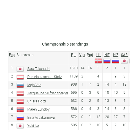
Championship standings
Pos
Sportsman
Pts
Vict
Pod
LIL
NIZ
NIZ
SAP
1
1610
14
16
1
2
1
1
Sara Takanashi
2
1139
2
11
4
1
9
3
Daniela Iraschko-Stolz
3
908
1
7
2
14
4
12
Maja Vtic
4
695
0
3
6
10
10
5
Jacqueline Seifriedsberger
5
632
0
2
5
13
3
4
Chiara Hölzl
6
586
0
4
3
14
6
8
Maren Lundby
7
572
0
1
13
20
17
7
Irina Avvakumova
8
505
0
2
10
5
2
10
Yuki Ito