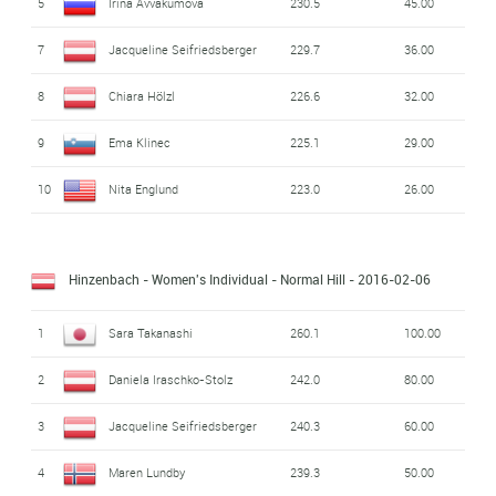
5
Irina Avvakumova
230.5
45.00
7
Jacqueline Seifriedsberger
229.7
36.00
8
Chiara Hölzl
226.6
32.00
9
Ema Klinec
225.1
29.00
10
Nita Englund
223.0
26.00
Hinzenbach - Women's Individual - Normal Hill
- 2016-02-06
1
Sara Takanashi
260.1
100.00
2
Daniela Iraschko-Stolz
242.0
80.00
3
Jacqueline Seifriedsberger
240.3
60.00
4
Maren Lundby
239.3
50.00