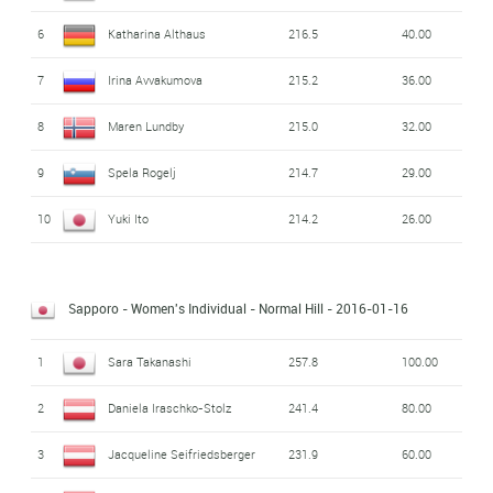
6
Katharina Althaus
216.5
40.00
7
Irina Avvakumova
215.2
36.00
8
Maren Lundby
215.0
32.00
9
Spela Rogelj
214.7
29.00
10
Yuki Ito
214.2
26.00
Sapporo - Women's Individual - Normal Hill
- 2016-01-16
1
Sara Takanashi
257.8
100.00
2
Daniela Iraschko-Stolz
241.4
80.00
3
Jacqueline Seifriedsberger
231.9
60.00