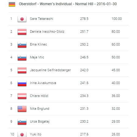
Oberstdorf - Women's Individual - Normal Hill
- 2016-01-30
1
Sara Takanashi
278.5
100.00
2
Daniela Iraschko-Stolz
251.7
80.00
3
Ema Klinec
250.2
60.00
4
Maja Vtic
246.5
50.00
5
Jacqueline Seifriedsberger
242.0
45.00
6
Irina Avvakumova
241.6
40.00
7
Chiara Hölzl
234.3
36.00
8
Nita Englund
231.3
32.00
9
Ursa Bogataj
230.2
29.00
10
Yuki Ito
217.6
26.00