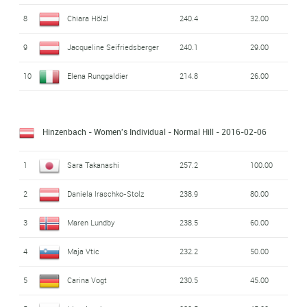
8
Chiara Hölzl
240.4
32.00
9
Jacqueline Seifriedsberger
240.1
29.00
10
Elena Runggaldier
214.8
26.00
Hinzenbach - Women's Individual - Normal Hill
- 2016-02-06
1
Sara Takanashi
257.2
100.00
2
Daniela Iraschko-Stolz
238.9
80.00
3
Maren Lundby
238.5
60.00
4
Maja Vtic
232.2
50.00
5
Carina Vogt
230.5
45.00