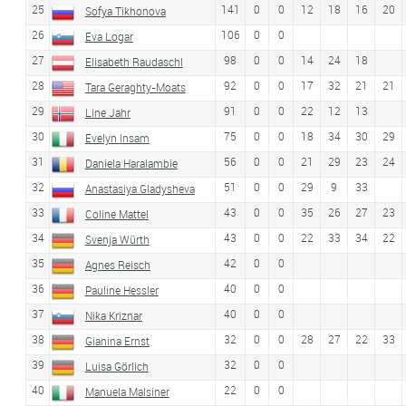
25
141
0
0
12
18
16
20
Sofya Tikhonova
26
106
0
0
Eva Logar
27
98
0
0
14
24
18
Elisabeth Raudaschl
28
92
0
0
17
32
21
21
Tara Geraghty-Moats
29
91
0
0
22
12
13
Line Jahr
30
75
0
0
18
34
30
29
Evelyn Insam
31
56
0
0
21
29
23
24
Daniela Haralambie
32
51
0
0
29
9
33
Anastasiya Gladysheva
33
43
0
0
35
26
27
23
Coline Mattel
34
43
0
0
22
33
34
22
Svenja Würth
35
42
0
0
Agnes Reisch
36
40
0
0
Pauline Hessler
37
40
0
0
Nika Kriznar
38
32
0
0
28
27
22
33
Gianina Ernst
39
32
0
0
Luisa Görlich
40
22
0
0
Manuela Malsiner