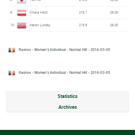
9
Chiara Hölzl
216.1
29.00
10
Maren Lundby
215.8
26.00
Rasnov - Women's Individual - Normal Hill
- 2016-03-05
Rasnov - Women's Individual - Normal Hill
- 2016-03-05
Statistics
Archives