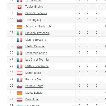
13
0
0
0
Tobias Birchler
14
0
0
0
Barbora Blazkova
15
0
0
0
Tine Bogataj
16
0
0
0
Sebastian Bradatsch
17
0
0
0
Giovanni Bresadola
18
0
0
0
Marine Bressand
19
0
0
0
Martin Capuder
20
0
0
0
Francesco Cecon
21
0
0
0
Luc Claret Tournier
22
0
0
0
Mathis Contamine
23
0
0
0
Martin Diess
24
0
0
0
Romane Dieu
25
0
0
0
Bernard Dobre
26
0
0
0
Moritz Echsler
27
0
0
0
David Eder
28
0
0
0
Nik Fabijan