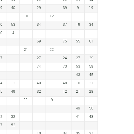
29
40
29
39
9
19
10
12
50
53
34
37
19
34
10
4
69
75
55
61
21
22
17
27
24
27
29
74
73
53
59
43
45
34
13
49
48
10
21
45
49
32
12
21
28
11
9
49
50
22
32
41
48
57
52
40
34
35
37