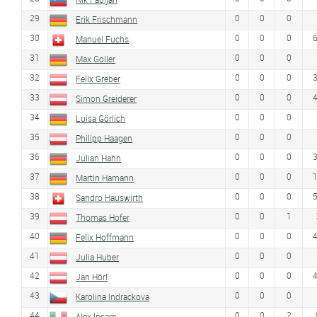
29
0
0
0
Erik Frischmann
30
0
0
0
Manuel Fuchs
31
0
0
0
Max Goller
32
0
0
0
Felix Greber
33
0
0
0
Simon Greiderer
34
0
0
0
Luisa Görlich
35
0
0
0
Philipp Haagen
36
0
0
0
Julian Hahn
37
0
0
0
Martin Hamann
38
0
0
0
Sandro Hauswirth
39
0
0
1
Thomas Hofer
40
0
0
0
Felix Hoffmann
41
0
0
0
Julia Huber
42
0
0
0
Jan Hörl
43
0
0
0
Karolina Indrackova
44
0
0
2
Alex Insam