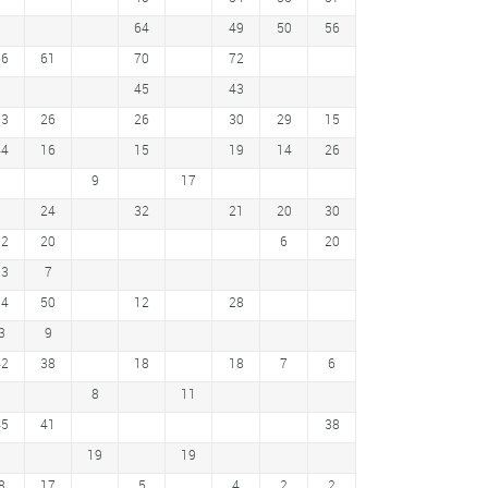
64
49
50
56
66
61
70
72
45
43
33
26
26
30
29
15
44
16
15
19
14
26
9
17
24
32
21
20
30
32
20
6
20
13
7
54
50
12
28
3
9
42
38
18
18
7
6
8
11
45
41
38
19
19
8
17
5
4
2
2