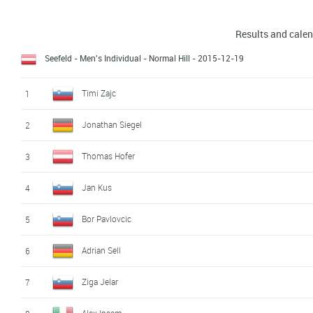
Results and cale
Seefeld - Men's Individual - Normal Hill
- 2015-12-19
Timi Zajc
1
Jonathan Siegel
2
Thomas Hofer
3
Jan Kus
4
Bor Pavlovcic
5
Adrian Sell
6
Ziga Jelar
7
Alex Insam