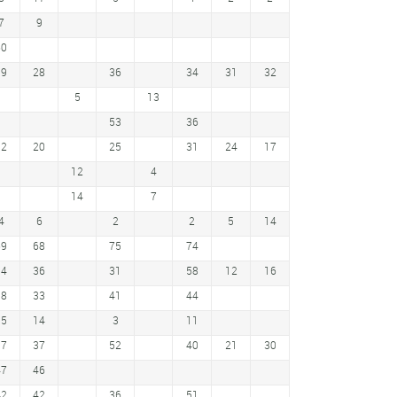
7
9
60
39
28
36
34
31
32
5
13
53
36
12
20
25
31
24
17
12
4
14
7
4
6
2
2
5
14
69
68
75
74
14
36
31
58
12
16
18
33
41
44
15
14
3
11
37
37
52
40
21
30
47
46
42
42
36
51