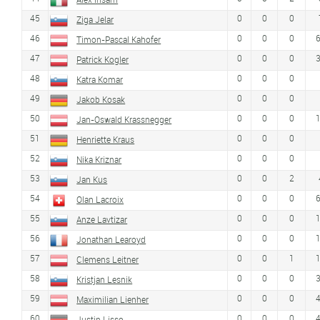
45
0
0
0
Ziga Jelar
46
0
0
0
Timon-Pascal Kahofer
47
0
0
0
Patrick Kogler
48
0
0
0
Katra Komar
49
0
0
0
Jakob Kosak
50
0
0
0
Jan-Oswald Krassnegger
51
0
0
0
Henriette Kraus
52
0
0
0
Nika Kriznar
53
0
0
2
Jan Kus
54
0
0
0
Olan Lacroix
55
0
0
0
Anze Lavtizar
56
0
0
0
Jonathan Learoyd
57
0
0
1
Clemens Leitner
58
0
0
0
Kristjan Lesnik
59
0
0
0
Maximilian Lienher
60
0
0
0
Justin Lisso