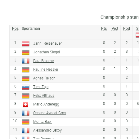
Championship stan
Pos
Sportsman
Pts
Vict
Pod
S
1
0
2
2
Janni Reisenauer
2
0
2
3
Jonathan Siegel
3
0
1
1
Paul Brasme
4
0
1
2
Pauline Hessler
5
0
1
2
Agnes Reisch
6
0
1
1
Timi Zajc
7
0
0
0
Felix Althaus
8
0
0
0
Mario Anderegg
9
0
0
0
Oceane Avocat Gros
10
0
0
0
Moritz Baer
11
0
0
0
Alessandro Batby
12
0
0
0
Tim Bernoud