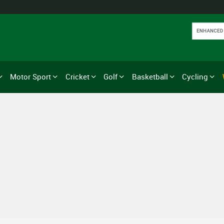
Motor Sport
Cricket
Golf
Basketball
Cycling