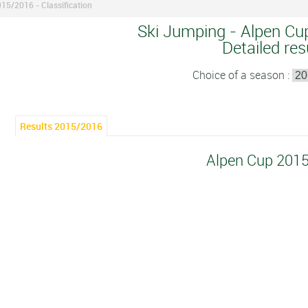
15/2016 - Classification
Ski Jumping - Alpen Cu
Detailed res
Choice of a season :
Results 2015/2016
Alpen Cup 201