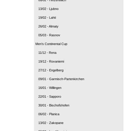
13/02 - Ljubno
19/02 - Lahti
26/02 - Almaty
05/03 - Rasnov
Men's Continental Cup
11/12 - Rena
19/12 - Rovaniemi
27/12 - Engelberg
09/01 - Garmisch-Partenkirchen
16/01 - Willingen
22/01 - Sapporo
30/01 - Bischofshofen
06/02 - Planica
13/02 - Zakopane