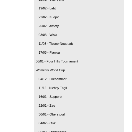
19/02 - Lahti
22/02 - Kuopio
26/02 - Almaty
03/03 - Wisla
11/03 - Titisee-Neustadt
17/03 - Planica
06/01 - Four Hills Tournament
Women's World Cup
04/12 - Lillehammer
11/12 - Nizhny Tagil
16/01 - Sapporo
22/01 - Zao
30/01 - Oberstdorf
04/02 - Oslo
06/02 - Hinzenbach