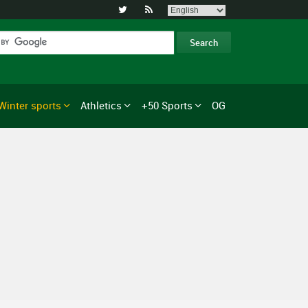


Winter sports
Athletics
+50 Sports
OG