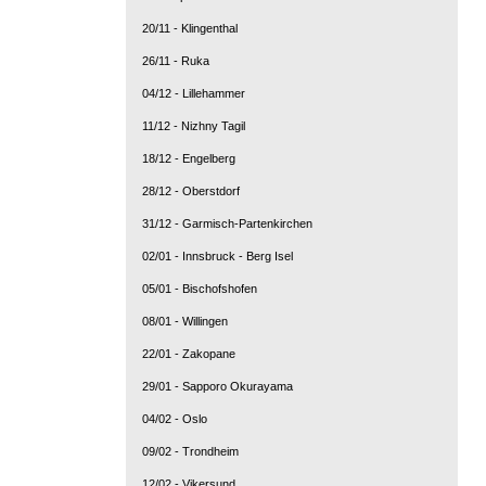
20/11 - Klingenthal
26/11 - Ruka
04/12 - Lillehammer
11/12 - Nizhny Tagil
18/12 - Engelberg
28/12 - Oberstdorf
31/12 - Garmisch-Partenkirchen
02/01 - Innsbruck - Berg Isel
05/01 - Bischofshofen
08/01 - Willingen
22/01 - Zakopane
29/01 - Sapporo Okurayama
04/02 - Oslo
09/02 - Trondheim
12/02 - Vikersund