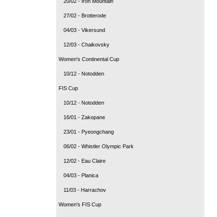
20/02 - Iron Mountain
27/02 - Brotterode
04/03 - Vikersund
12/03 - Chaikovsky
Women's Continental Cup
10/12 - Notodden
FIS Cup
10/12 - Notodden
16/01 - Zakopane
23/01 - Pyeongchang
06/02 - Whistler Olympic Park
12/02 - Eau Claire
04/03 - Planica
11/03 - Harrachov
Women's FIS Cup