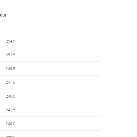
ndar
254.0
253.5
249.5
247.5
246.0
242.5
240.0