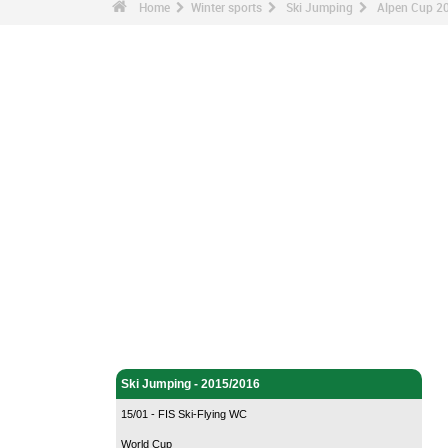
Home
Winter sports
Ski Jumping
Alpen Cup 20
Winter sports - Home
Ski Jumping - Home
Ski Jumping - 2015/2016
15/01 - FIS Ski-Flying WC
World Cup