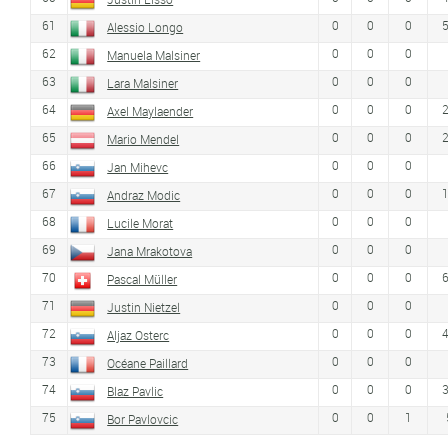
61
0
0
0
Alessio Longo
62
0
0
0
Manuela Malsiner
63
0
0
0
Lara Malsiner
64
0
0
0
Axel Maylaender
65
0
0
0
Mario Mendel
66
0
0
0
Jan Mihevc
67
0
0
0
Andraz Modic
68
0
0
0
Lucile Morat
69
0
0
0
Jana Mrakotova
70
0
0
0
Pascal Müller
71
0
0
0
Justin Nietzel
72
0
0
0
Aljaz Osterc
73
0
0
0
Océane Paillard
74
0
0
0
Blaz Pavlic
75
0
0
1
Bor Pavlovcic