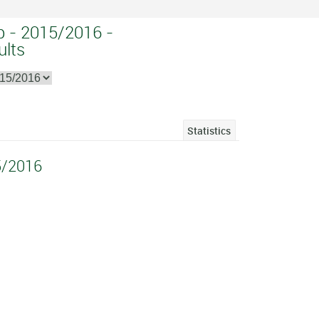
p - 2015/2016 -
ults
Statistics
5/2016