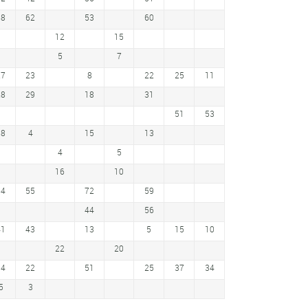
58
62
53
60
12
15
5
7
27
23
8
22
25
11
28
29
18
31
51
53
18
4
15
13
4
5
16
10
64
55
72
59
44
56
41
43
13
5
15
10
22
20
34
22
51
25
37
34
5
3