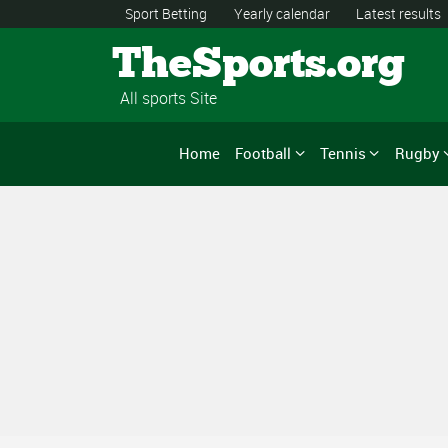
Sport Betting
Yearly calendar
Latest results
TheSports.org
All sports Site
Home
Football
Tennis
Rugby