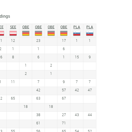
dings
EE
SEE
OBE
OBE
OBE
OBE
PLA
PLA
11
12
23
17
1
1
2
1
1
6
16
8
6
1
15
9
1
2
2
1
1
11
7
9
7
7
42
57
42
47
62
65
63
67
18
18
38
27
43
44
61
71
53
55
56
65
54
52