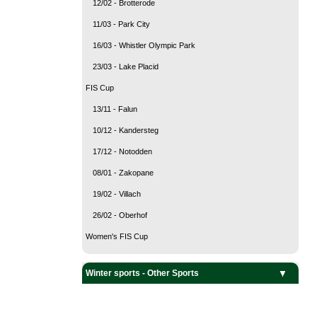
12/02 - Brotterode
11/03 - Park City
16/03 - Whistler Olympic Park
23/03 - Lake Placid
FIS Cup
13/11 - Falun
10/12 - Kandersteg
17/12 - Notodden
08/01 - Zakopane
19/02 - Villach
26/02 - Oberhof
Women's FIS Cup
Team Sports
Snow sports
Ice sports
Winter sports - Other Sports
Curling
Ice Hockey
Alpine Skiing
Biathlon
Cross Country Skiing
Freestyle Skiing
Nordic Combined
Ski Jumping
Ski mountaineering
Snowboarding
Bobsleigh
Figure Skating
Luge
Short Track
Skeleton
Speed Skating