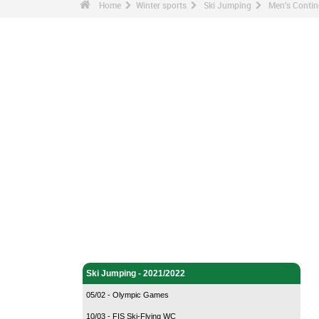
Home
Winter sports
Ski Jumping
Men's Contin
Winter sports - Home
Ski Jumping - Home
Ski Jumping - 2021/2022
05/02 - Olympic Games
10/03 - FIS Ski-Flying WC