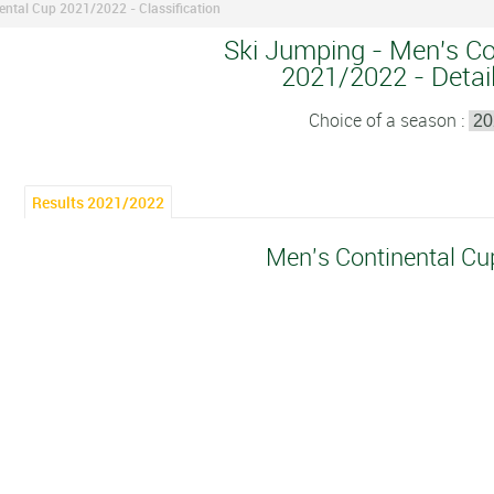
ental Cup 2021/2022 - Classification
Ski Jumping - Men's Co
2021/2022 - Detail
Choice of a season :
Results 2021/2022
Men's Continental C