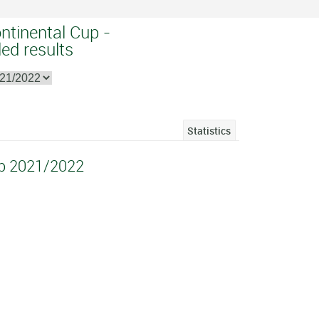
ntinental Cup -
ed results
Statistics
up 2021/2022