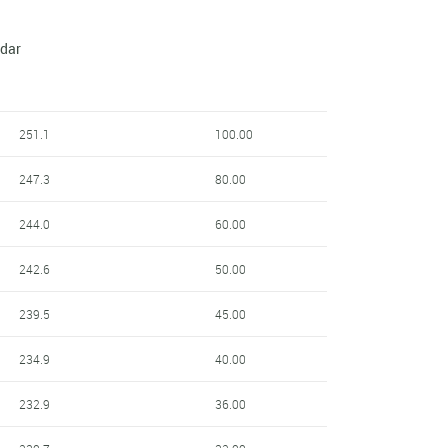
ndar
251.1
100.00
247.3
80.00
244.0
60.00
242.6
50.00
239.5
45.00
234.9
40.00
232.9
36.00