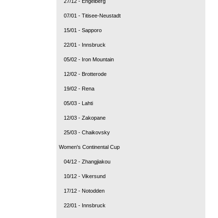
27/12 - Engelberg
07/01 - Titisee-Neustadt
15/01 - Sapporo
22/01 - Innsbruck
05/02 - Iron Mountain
12/02 - Brotterode
19/02 - Rena
05/03 - Lahti
12/03 - Zakopane
25/03 - Chaikovsky
Women's Continental Cup
04/12 - Zhangjiakou
10/12 - Vikersund
17/12 - Notodden
22/01 - Innsbruck