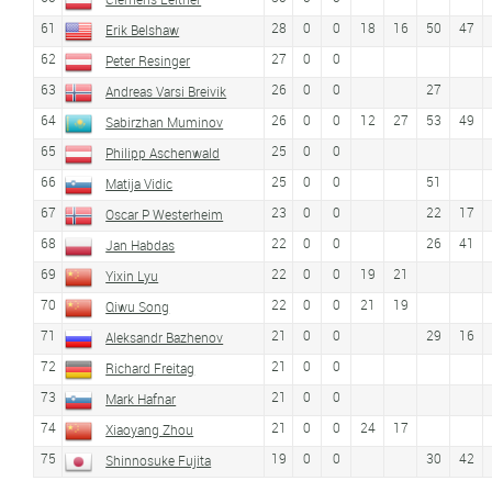
61
28
0
0
18
16
50
47
Erik Belshaw
62
27
0
0
Peter Resinger
63
26
0
0
27
Andreas Varsi Breivik
64
26
0
0
12
27
53
49
Sabirzhan Muminov
65
25
0
0
Philipp Aschenwald
66
25
0
0
51
Matija Vidic
67
23
0
0
22
17
Oscar P Westerheim
68
22
0
0
26
41
Jan Habdas
69
22
0
0
19
21
Yixin Lyu
70
22
0
0
21
19
Qiwu Song
71
21
0
0
29
16
Aleksandr Bazhenov
72
21
0
0
Richard Freitag
73
21
0
0
Mark Hafnar
74
21
0
0
24
17
Xiaoyang Zhou
75
19
0
0
30
42
Shinnosuke Fujita