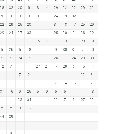
18
32
20
6
3
4
29
12
12
29
21
34
30
9
38
20
3
3
8
9
11
24
19
32
17
9
22
29
25
20
31
18
17
25
29
41
19
3
5
29
24
17
33
25
10
9
16
12
31
31
19
18
15
7
1
13
1
23
18
9
9
6
26
6
18
1
1
9
30
31
7
10
15
11
21
21
24
19
26
17
24
20
30
21
20
2
12
12
7
11
11
27
21
14
28
6
15
14
18
25
7
30
7
2
12
3
4
6
7
14
16
5
2
24
14
37
16
9
25
5
9
6
6
11
11
13
13
34
11
7
8
27
11
29
17
8
21
25
25
16
13
10
19
44
39
11
15
4
8