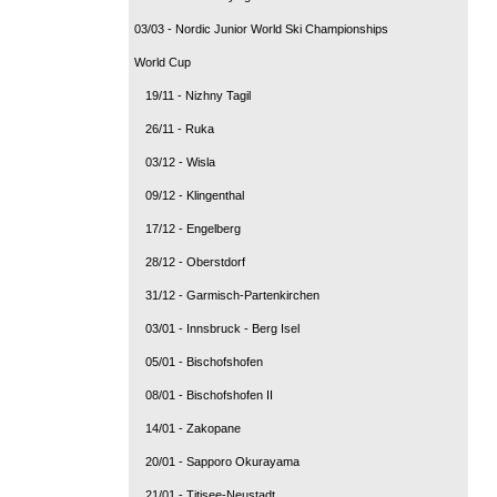
03/03 - Nordic Junior World Ski Championships
World Cup
19/11 - Nizhny Tagil
26/11 - Ruka
03/12 - Wisla
09/12 - Klingenthal
17/12 - Engelberg
28/12 - Oberstdorf
31/12 - Garmisch-Partenkirchen
03/01 - Innsbruck - Berg Isel
05/01 - Bischofshofen
08/01 - Bischofshofen II
14/01 - Zakopane
20/01 - Sapporo Okurayama
21/01 - Titisee-Neustadt