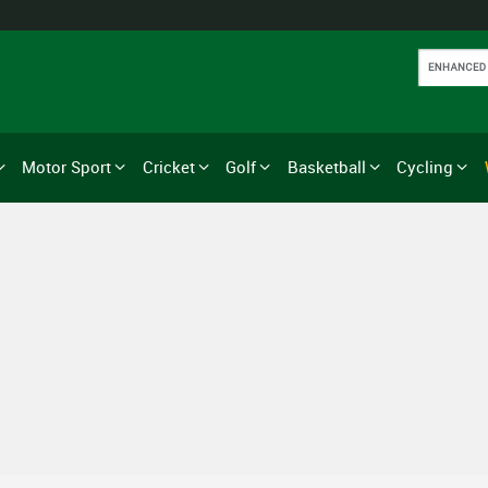
Motor Sport
Cricket
Golf
Basketball
Cycling