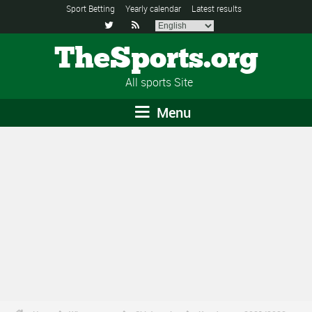
Sport Betting
Yearly calendar
Latest results


TheSports.org
All sports Site
Menu