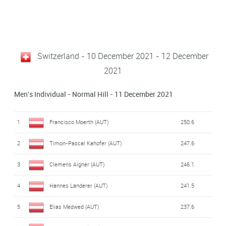
Switzerland - 10 December 2021 - 12 December
2021
Men's Individual - Normal Hill - 11 December 2021
1
Francisco Moerth (AUT)
250.6
2
Timon-Pascal Kahofer (AUT)
247.6
3
Clemens Aigner (AUT)
246.1
4
Hannes Landerer (AUT)
241.5
5
Elias Medwed (AUT)
237.6