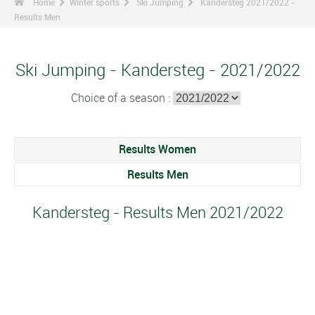
Home
Winter sports
Ski Jumping
Kandersteg 2021/2022 -
Results Men
Ski Jumping - Kandersteg - 2021/2022
Choice of a season :
Results Women
Results Men
Kandersteg - Results Men 2021/2022