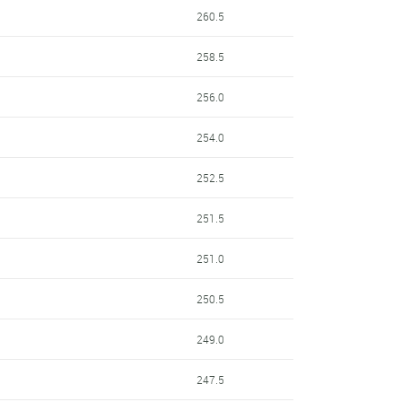
260.5
258.5
256.0
254.0
252.5
251.5
251.0
250.5
249.0
247.5