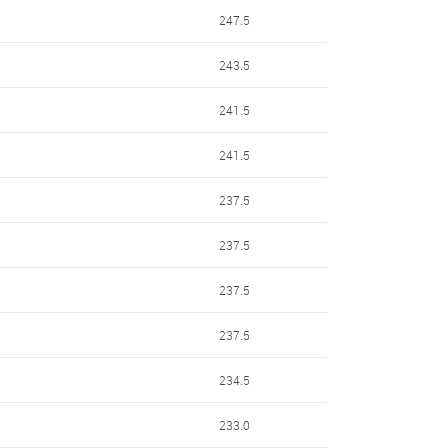
247.5
243.5
241.5
241.5
237.5
237.5
237.5
237.5
234.5
233.0