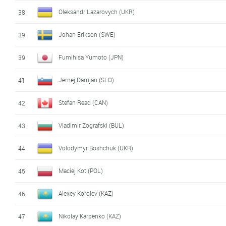
Oleksandr Lazarovych (UKR)
38
Johan Erikson (SWE)
39
Fumihisa Yumoto (JPN)
39
Jernej Damjan (SLO)
41
Stefan Read (CAN)
42
Vladimir Zografski (BUL)
43
Volodymyr Boshchuk (UKR)
44
Maciej Kot (POL)
45
Alexey Korolev (KAZ)
46
Nikolay Karpenko (KAZ)
47