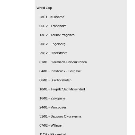
World Cup
28/11 - Kuusamo
06/12 - Trondheim
13/12 - Torino/Pragelato
20/12 - Engelberg
29/12 - Oberstdorf
01/01 - Garmisch-Partenkirchen
04/01 - Innsbruck - Berg Isel
06/01 - Bischofshofen
10/01 - Tauplitz/Bad Mitterndorf
16/01 - Zakopane
24/01 - Vancouver
31/01 - Sapporo Okurayama
07/02 - Willingen
11/02 - Klingenthal