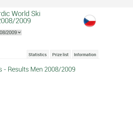
dic World Ski
2008/2009
Statistics
Prize list
Information
s - Results Men 2008/2009