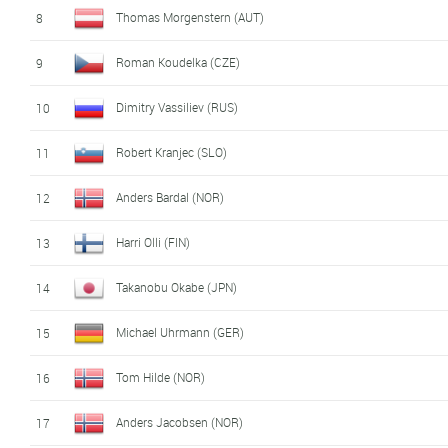
Thomas Morgenstern (AUT)
8
Roman Koudelka (CZE)
9
Dimitry Vassiliev (RUS)
10
Robert Kranjec (SLO)
11
Anders Bardal (NOR)
12
Harri Olli (FIN)
13
Takanobu Okabe (JPN)
14
Michael Uhrmann (GER)
15
Tom Hilde (NOR)
16
Anders Jacobsen (NOR)
17