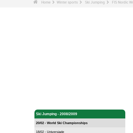
Home
Winter sports
Ski Jumping
FIS Nordic W
Winter sports - Home
Ski Jumping - Home
Ski Jumping - 2008/2009
20/02 - World Ski Championships
18/02 - Universiade