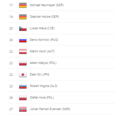
Michael Neumayer (GER)
17
Stephan Hocke (GER)
19
Lukas Hlava (CZE)
20
Denis Kornilov (RUS)
20
Martin Koch (AUT)
22
Adam Malysz (POL)
22
Daiki Ito (JPN)
22
Robert Hrgota (SLO)
22
Stefan Hula (POL)
26
Johan Remen Evensen (NOR)
27