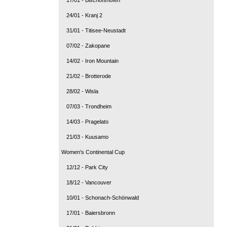
24/01 - Kranj 2
31/01 - Titisee-Neustadt
07/02 - Zakopane
14/02 - Iron Mountain
21/02 - Brotterode
28/02 - Wisla
07/03 - Trondheim
14/03 - Pragelato
21/03 - Kuusamo
Women's Continental Cup
12/12 - Park City
18/12 - Vancouver
10/01 - Schonach-Schönwald
17/01 - Baiersbronn