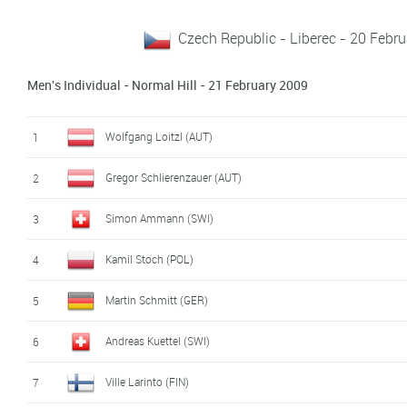
Czech Republic - Liberec - 20 Febr
Men's Individual - Normal Hill - 21 February 2009
Wolfgang Loitzl (AUT)
1
Gregor Schlierenzauer (AUT)
2
Simon Ammann (SWI)
3
Kamil Stoch (POL)
4
Martin Schmitt (GER)
5
Andreas Kuettel (SWI)
6
Ville Larinto (FIN)
7