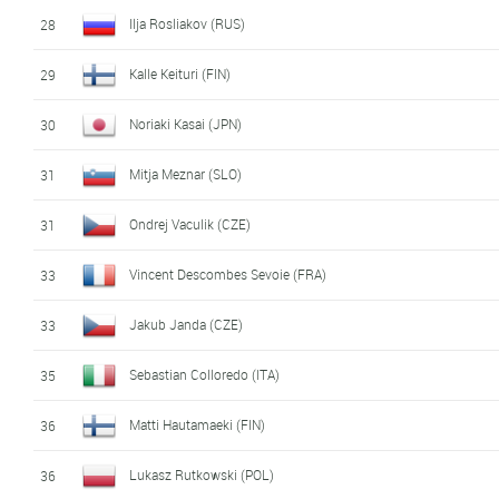
Ilja Rosliakov (RUS)
28
Kalle Keituri (FIN)
29
Noriaki Kasai (JPN)
30
Mitja Meznar (SLO)
31
Ondrej Vaculik (CZE)
31
Vincent Descombes Sevoie (FRA)
33
Jakub Janda (CZE)
33
Sebastian Colloredo (ITA)
35
Matti Hautamaeki (FIN)
36
Lukasz Rutkowski (POL)
36