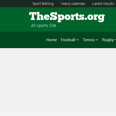
Sport Betting
Yearly calendar
Latest results
TheSports.org
All sports Site
Home
Football
Tennis
Rugby