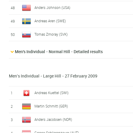
Anders Johnson (USA)
48
Andreas Aren (SWE)
49
Tomas Zmoray (SVK)
50
Men's Individual - Normal Hill - Detailed results
Men's Individual - Large Hill - 27 February 2009
Andreas Kuettel (SWI)
1
Martin Schmitt (GER)
2
Anders Jacobsen (NOR)
3
Gregor Schlierenzauer (AUT)
4