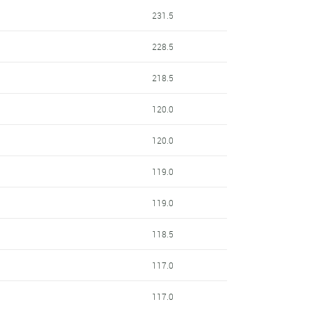
231.5
228.5
218.5
120.0
120.0
119.0
119.0
118.5
117.0
117.0