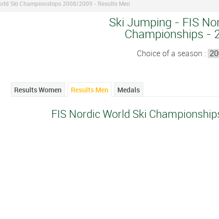
orld Ski Championships 2008/2009 - Results Men
Ski Jumping - FIS Nor
Championships - 
Choice of a season :
Results Women
Results Men
Medals
FIS Nordic World Ski Championship