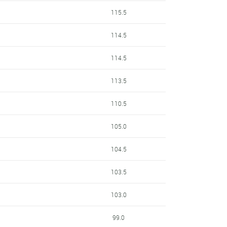
115.5
114.5
114.5
113.5
110.5
105.0
104.5
103.5
103.0
99.0