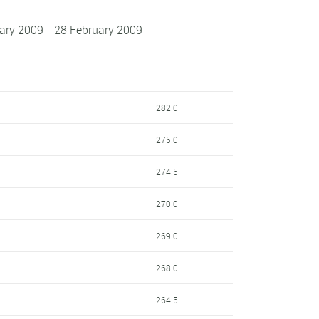
uary 2009 - 28 February 2009
282.0
275.0
274.5
270.0
269.0
268.0
264.5