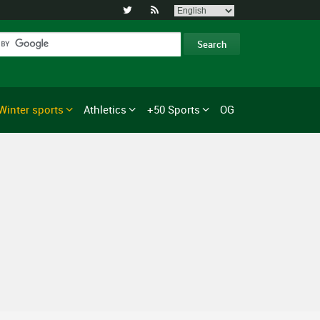


Winter sports
Athletics
+50 Sports
OG