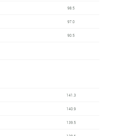
98.5
97.0
90.5
141.3
140.9
139.5
138.6