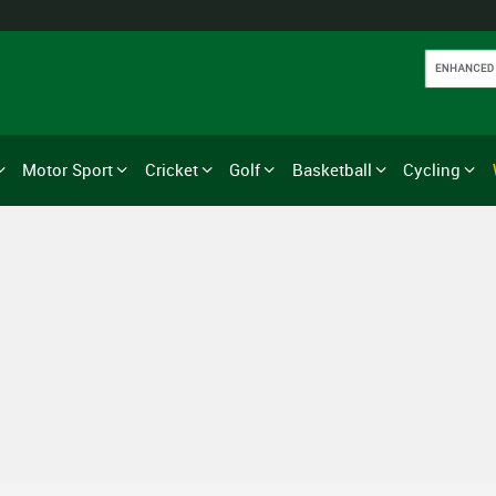
Motor Sport
Cricket
Golf
Basketball
Cycling