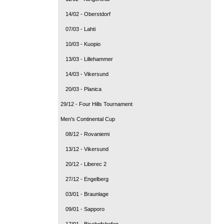
14/02 - Oberstdorf
07/03 - Lahti
10/03 - Kuopio
13/03 - Lillehammer
14/03 - Vikersund
20/03 - Planica
29/12 - Four Hills Tournament
Men's Continental Cup
08/12 - Rovaniemi
13/12 - Vikersund
20/12 - Liberec 2
27/12 - Engelberg
03/01 - Braunlage
09/01 - Sapporo
17/01 - Bischofshofen