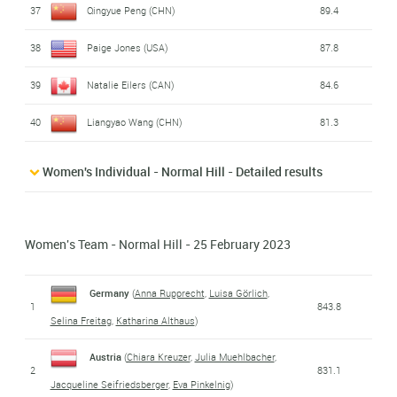
37
Qingyue Peng (CHN)
89.4
38
Paige Jones (USA)
87.8
39
Natalie Eilers (CAN)
84.6
40
Liangyao Wang (CHN)
81.3
Women's Individual - Normal Hill - Detailed results
Women's Team - Normal Hill - 25 February 2023
Germany
(
Anna Rupprecht
,
Luisa Görlich
,
1
843.8
Selina Freitag
,
Katharina Althaus
)
Austria
(
Chiara Kreuzer
,
Julia Muehlbacher
,
2
831.1
Jacqueline Seifriedsberger
,
Eva Pinkelnig
)