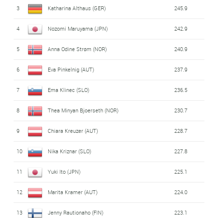
Poland
(
Kinga Rajda
,
Paulina Cieslar
,
Anna
3
Katharina Althaus (GER)
245.9
9
277.6
Twardosz
,
Nicole Konderla
)
4
Nozomi Maruyama (JPN)
242.9
United States
(
Samantha Macuga
,
Josie
10
205.1
5
Anna Odine Strøm (NOR)
240.9
Johnson
,
Paige Jones
,
Annika Belshaw
)
6
Eva Pinkelnig (AUT)
237.9
7
Ema Klinec (SLO)
236.5
8
Thea Minyan Bjoerseth (NOR)
230.7
9
Chiara Kreuzer (AUT)
228.7
10
Nika Kriznar (SLO)
227.8
11
Yuki Ito (JPN)
225.1
12
Marita Kramer (AUT)
224.0
13
Jenny Rautionaho (FIN)
223.1