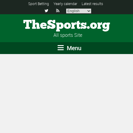
Sport Betting
Yearly calendar
Latest results


TheSports.org
All sports Site
Menu