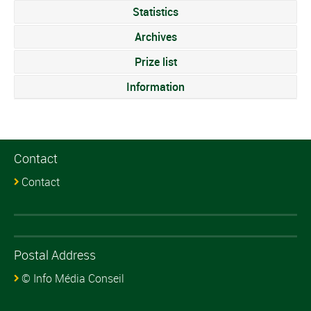
Statistics
Archives
Prize list
Information
Contact
Contact
Postal Address
© Info Média Conseil