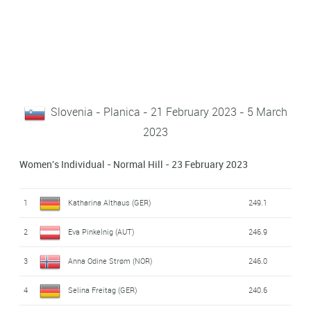
Slovenia - Planica - 21 February 2023 - 5 March
2023
Women's Individual - Normal Hill - 23 February 2023
1
Katharina Althaus (GER)
249.1
2
Eva Pinkelnig (AUT)
246.9
3
Anna Odine Strøm (NOR)
246.0
4
Selina Freitag (GER)
240.6