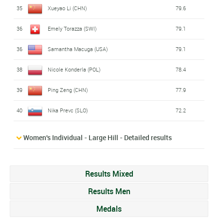
35
Xueyao Li (CHN)
79.6
36
Emely Torazza (SWI)
79.1
36
Samantha Macuga (USA)
79.1
38
Nicole Konderla (POL)
78.4
39
Ping Zeng (CHN)
77.9
40
Nika Prevc (SLO)
72.2
Women's Individual - Large Hill - Detailed results
Results Mixed
Results Men
Medals