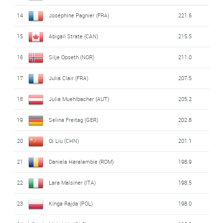
14
Joséphine Pagnier (FRA)
221.6
15
Abigail Strate (CAN)
215.5
16
Silje Opseth (NOR)
211.0
17
Julia Clair (FRA)
207.5
18
Julia Muehlbacher (AUT)
205.2
19
Selina Freitag (GER)
202.8
20
Qi Liu (CHN)
201.1
21
Daniela Haralambie (ROM)
198.9
22
Lara Malsiner (ITA)
198.5
23
Kinga Rajda (POL)
198.0