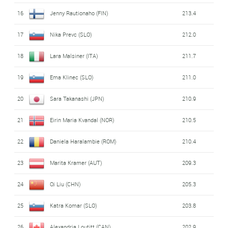
16
Jenny Rautionaho (FIN)
213.4
17
Nika Prevc (SLO)
212.0
18
Lara Malsiner (ITA)
211.7
19
Ema Klinec (SLO)
211.0
20
Sara Takanashi (JPN)
210.9
21
Eirin Maria Kvandal (NOR)
210.5
22
Daniela Haralambie (ROM)
210.4
23
Marita Kramer (AUT)
209.3
24
Qi Liu (CHN)
205.3
25
Katra Komar (SLO)
203.8
26
Alexandria Loutitt (CAN)
202.9