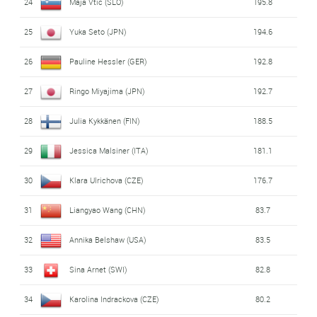
24
Maja Vtic (SLO)
195.8
25
Yuka Seto (JPN)
194.6
26
Pauline Hessler (GER)
192.8
27
Ringo Miyajima (JPN)
192.7
28
Julia Kykkänen (FIN)
188.5
29
Jessica Malsiner (ITA)
181.1
30
Klara Ulrichova (CZE)
176.7
31
Liangyao Wang (CHN)
83.7
32
Annika Belshaw (USA)
83.5
33
Sina Arnet (SWI)
82.8
34
Karolina Indrackova (CZE)
80.2