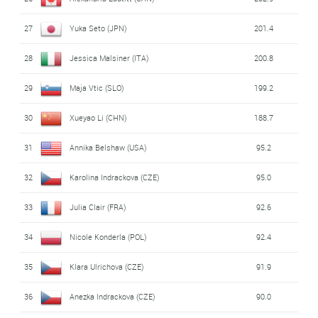
27
Yuka Seto (JPN)
201.4
28
Jessica Malsiner (ITA)
200.8
29
Maja Vtic (SLO)
199.2
30
Xueyao Li (CHN)
188.7
31
Annika Belshaw (USA)
95.2
32
Karolina Indrackova (CZE)
95.0
33
Julia Clair (FRA)
92.6
34
Nicole Konderla (POL)
92.4
35
Klara Ulrichova (CZE)
91.9
36
Anezka Indrackova (CZE)
90.0