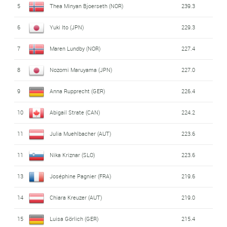
5
Thea Minyan Bjoerseth (NOR)
239.3
6
Yuki Ito (JPN)
229.3
7
Maren Lundby (NOR)
227.4
8
Nozomi Maruyama (JPN)
227.0
9
Anna Rupprecht (GER)
226.4
10
Abigail Strate (CAN)
224.2
11
Julia Muehlbacher (AUT)
223.6
11
Nika Kriznar (SLO)
223.6
13
Joséphine Pagnier (FRA)
219.6
14
Chiara Kreuzer (AUT)
219.0
15
Luisa Görlich (GER)
215.4