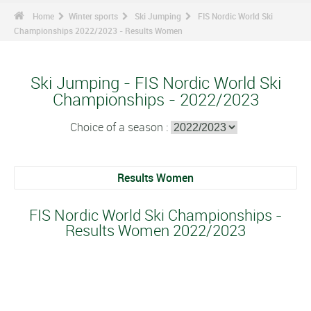
Home
Winter sports
Ski Jumping
FIS Nordic World Ski
Championships 2022/2023 - Results Women
Ski Jumping - FIS Nordic World Ski
Championships - 2022/2023
Choice of a season :
Results Women
FIS Nordic World Ski Championships -
Results Women 2022/2023