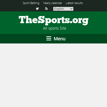
Sport Betting
Yearly calendar
Latest results


TheSports.org
All sports Site
Menu