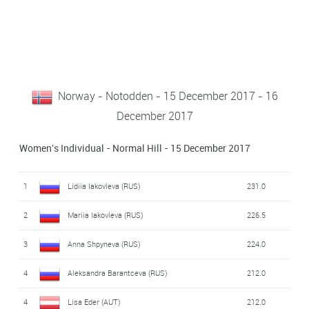
Norway - Notodden - 15 December 2017 - 16
December 2017
Women's Individual - Normal Hill - 15 December 2017
1
Lidiia Iakovleva (RUS)
231.0
2
Mariia Iakovleva (RUS)
226.5
3
Anna Shpyneva (RUS)
224.0
4
Aleksandra Barantceva (RUS)
212.0
4
Lisa Eder (AUT)
212.0