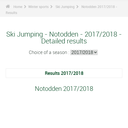
Home
Winter sports
Ski Jumping
Notodden 2017/2018 -
Results
Ski Jumping - Notodden - 2017/2018 -
Detailed results
Choice of a season :
Results 2017/2018
Notodden 2017/2018