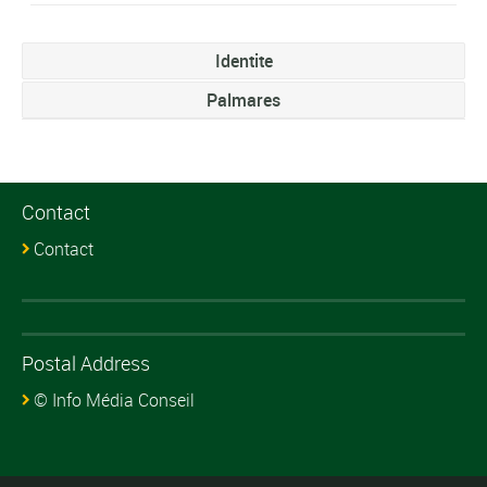
Identite
Palmares
Contact
Contact
Postal Address
© Info Média Conseil