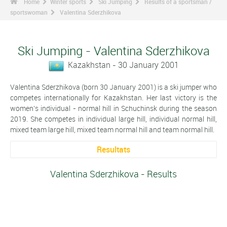
Home
Winter sports
Ski Jumping
Results of a sportsman /
sportswoman
Valentina Sderzhikova
Ski Jumping - Valentina Sderzhikova
Kazakhstan - 30 January 2001
Valentina Sderzhikova (born 30 January 2001) is a ski jumper who
competes internationally for Kazakhstan. Her last victory is the
women's individual - normal hill in Schuchinsk during the season
2019. She competes in individual large hill, individual normal hill,
mixed team large hill, mixed team normal hill and team normal hill.
Resultats
Valentina Sderzhikova - Results