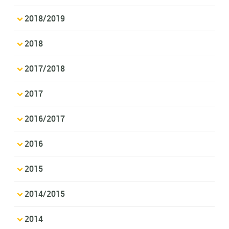
2018/2019
2018
2017/2018
2017
2016/2017
2016
2015
2014/2015
2014