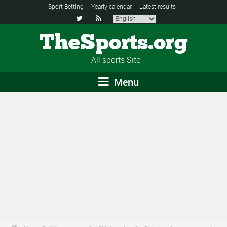
Sport Betting
Yearly calendar
Latest results


TheSports.org
All sports Site
Menu