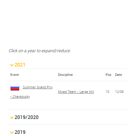
Click on a year to expand/reduce
2021
Event
Discipline
Pos
Date
Summer Grand Prix
Mixed Team - Large Hill
10
12/09
- Chaykovsky
2019/2020
2019