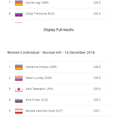
7
Carina Vogt (GER)
233.5
8
Sofya Tikhonova (RUS)
232.5
9
Maren Lundby (NOR)
230.4
Display Full results
10
Yuki Ito (JPN)
227.2
11
Chiara Hölzl (AUT)
220.9
Women's Individual - Normal Hill - 16 December 2018
12
Spela Rogelj (SLO)
220.4
1
Katharina Althaus (GER)
249.6
13
Lara Malsiner (ITA)
219.1
2
Maren Lundby (NOR)
235.5
14
Lucile Morat (FRA)
217.8
3
Sara Takanashi (JPN)
233.3
15
Jacqueline Seifriedsberger (AUT)
216.8
4
Ema Klinec (SLO)
233.2
16
Juliane Seyfarth (GER)
216.6
5
Daniela Iraschko-Stolz (AUT)
233.1
17
Ramona Straub (GER)
216.0