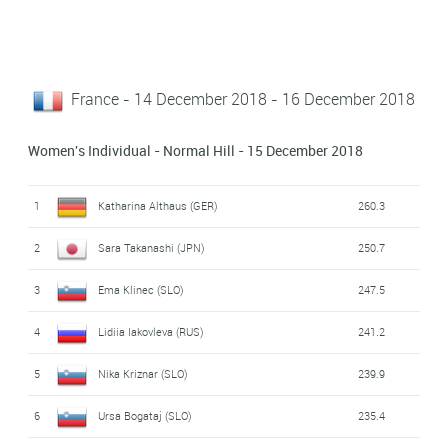
France - 14 December 2018 - 16 December 2018
Women's Individual - Normal Hill - 15 December 2018
1
Katharina Althaus (GER)
260.3
2
Sara Takanashi (JPN)
250.7
3
Ema Klinec (SLO)
247.5
4
Lidiia Iakovleva (RUS)
241.2
5
Nika Kriznar (SLO)
239.9
6
Ursa Bogataj (SLO)
235.4