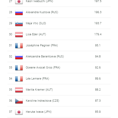
27
Kaori Iwabuchi (JPN)
197.5
28
Alexandra Kustova (RUS)
196.3
29
Maja Vtic (SLO)
193.7
30
Lisa Eder (AUT)
179.4
31
Joséphine Pagnier (FRA)
95.1
32
Aleksandra Barantceva (RUS)
94.8
33
Oceane Avocat Gros (FRA)
92.6
34
Léa Lemare (FRA)
89.6
35
Marita Kramer (AUT)
88.2
36
Karolina Indrackova (CZE)
87.3
37
Haruka Iwasa (JPN)
85.9