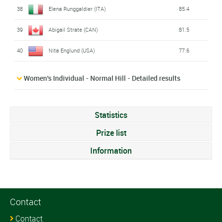
38
Elena Runggaldier (ITA)
85.4
39
Abigail Strate (CAN)
81.5
40
Nita Englund (USA)
77.6
Women's Individual - Normal Hill - Detailed results
Statistics
Prize list
Information
Contact
Contact