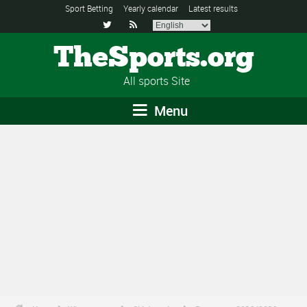
Sport Betting
Yearly calendar
Latest results


TheSports.org
All sports Site
Menu