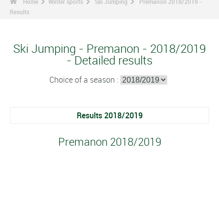
Home
Winter sports
Ski Jumping
Premanon 2018/2019 -
Results
Ski Jumping - Premanon - 2018/2019
- Detailed results
Choice of a season :
Results 2018/2019
Premanon 2018/2019