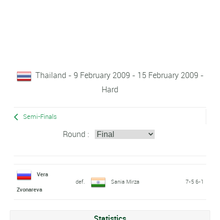
Thailand - 9 February 2009 - 15 February 2009 -
Hard
Semi-Finals
Round :
Vera
def.
Sania Mirza
7-5 6-1
Zvonareva
Statistics