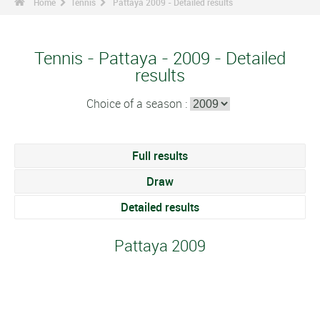
Home
Tennis
Pattaya 2009 - Detailed results
Tennis - Pattaya - 2009 - Detailed
results
Choice of a season :
Full results
Draw
Detailed results
Pattaya 2009