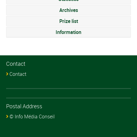
Archives
Prize list
Information
Contact
Contact
Postal Address
© Info Média Conseil