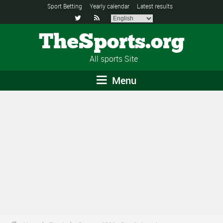
Sport Betting
Yearly calendar
Latest results


TheSports.org
All sports Site
Menu