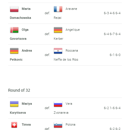
Marta
Aravane
def.
6-3 4-6 6-4
Domachowska
Rezai
Olga
Angelique
def.
6-4 6-7 6-4
Govortsova
Kerber
Andrea
Rossana
def.
6-1 6-0
Petkovic
Neffa de los Ríos
Round of 32
Mariya
Vera
def.
6-2 1-6 6-4
Koryttseva
Zvonareva
Timea
Polona
def.
6-2 6-2