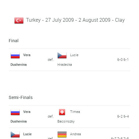
Turkey - 27 July 2009 - 2 August 2009 - Clay
Final
Vera
Lucie
def.
6-0 6-1
Dushevina
Hradecka
Semi-Finals
Vera
Timea
def.
6-2 6-4
Dushevina
Bacsinszky
Lucie
Andrea
def.
6-7 7-5 7-5