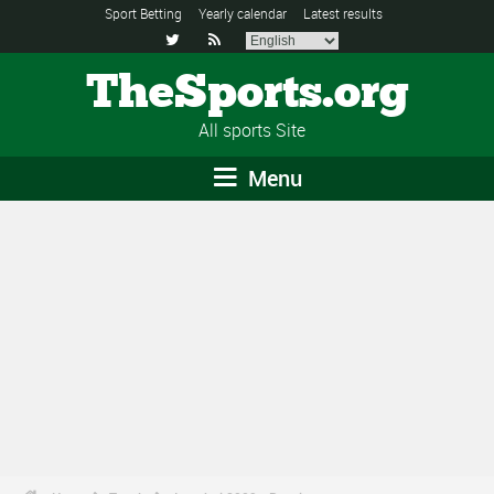
Sport Betting
Yearly calendar
Latest results


TheSports.org
All sports Site
Menu