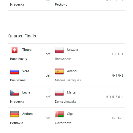
Hradecka
Petkovic
Quarter-Finals
Timea
Urszula
def.
6-0 6-1
Bacsinszky
Radwanska
Vera
Anabel
def.
6-1 6-2
Dushevina
Medina Garrigues
Lucie
Marta
def.
6-1 5-7 6-4
Hradecka
Domachowska
Andrea
Olga
def.
6-3 6-3
Petkovic
Govortsova