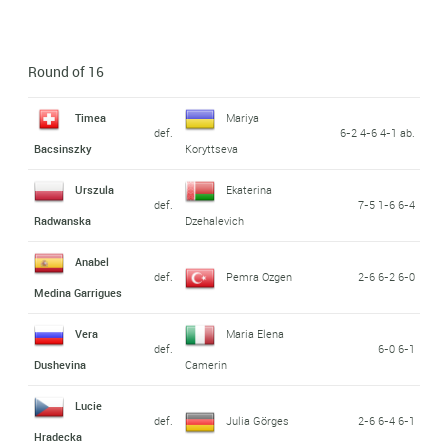
Round of 16
Timea
Mariya
def.
6-2 4-6 4-1 ab.
Bacsinszky
Koryttseva
Urszula
Ekaterina
def.
7-5 1-6 6-4
Radwanska
Dzehalevich
Anabel
def.
Pemra Ozgen
2-6 6-2 6-0
Medina Garrigues
Vera
Maria Elena
def.
6-0 6-1
Dushevina
Camerin
Lucie
def.
Julia Görges
2-6 6-4 6-1
Hradecka