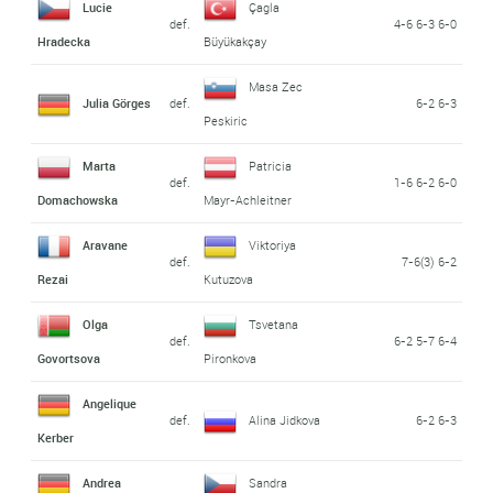
Lucie
Çagla
def.
4-6 6-3 6-0
Hradecka
Büyükakçay
Masa Zec
Julia Görges
def.
6-2 6-3
Peskiric
Marta
Patricia
def.
1-6 6-2 6-0
Domachowska
Mayr-Achleitner
Aravane
Viktoriya
def.
7-6(3) 6-2
Rezai
Kutuzova
Olga
Tsvetana
def.
6-2 5-7 6-4
Govortsova
Pironkova
Angelique
def.
Alina Jidkova
6-2 6-3
Kerber
Andrea
Sandra