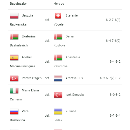
Bacsinszky
Hercog
Urszula
Stefanie
def.
6-2 7-6(4)
Radwanska
Vögele
Ekaterina
Darya
def.
6-4 7-6(9)
Dzehalevich
Kustova
Anabel
Anastasia
def.
6-4 6-2
Medina Garrigues
Yakimova
Pemra Ozgen
def.
Arantxa Rus
6-3 6-7(2) 6-2
Maria Elena
def.
Ipek Senoglu
6-0 6-2
Camerin
Vera
Yuliana
def.
6-1 6-4
Dushevina
Fedak