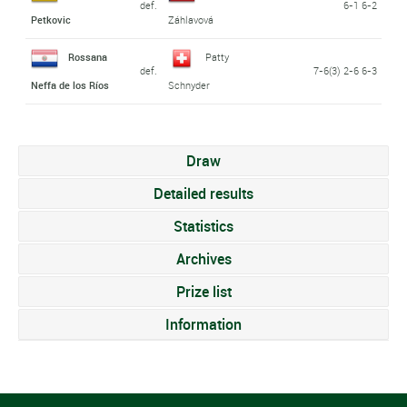
def.
6-1 6-2
Petkovic
Záhlavová
Rossana
Patty
def.
7-6(3) 2-6 6-3
Neffa de los Ríos
Schnyder
Draw
Detailed results
Statistics
Archives
Prize list
Information