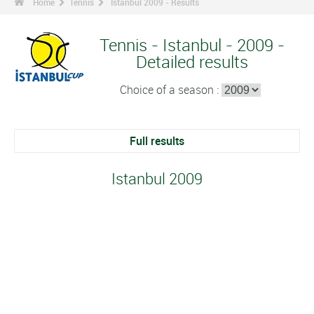
Home
Tennis
Istanbul 2009 - Results
Tennis - Istanbul - 2009 -
Detailed results
Choice of a season :
Full results
Istanbul 2009