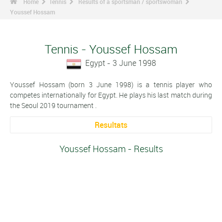
Home
Tennis
Results of a sportsman / sportswoman
Youssef Hossam
Tennis - Youssef Hossam
Egypt - 3 June 1998
Youssef Hossam (born 3 June 1998) is a tennis player who
competes internationally for Egypt. He plays his last match during
the Seoul 2019 tournament .
Resultats
Youssef Hossam - Results