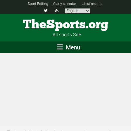
Sport Betting
Yearly calendar
Latest results


TheSports.org
All sports Site
Menu