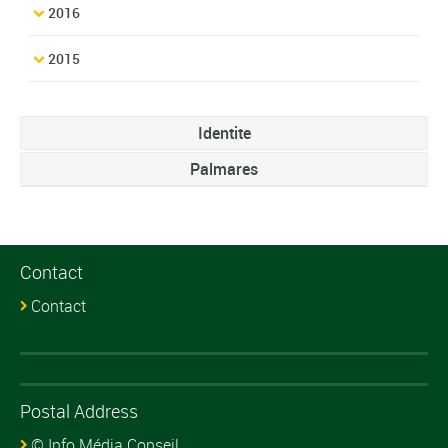
2016
2015
Identite
Palmares
Contact
Contact
Postal Address
© Info Média Conseil