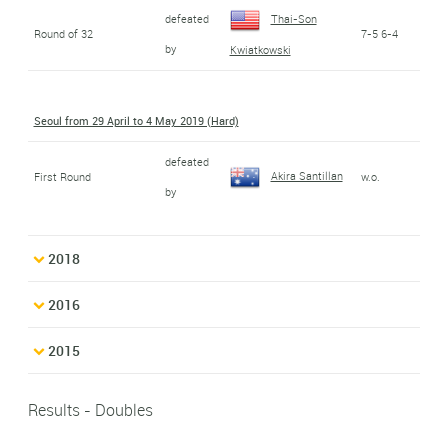
defeated
Thai-Son
Round of 32
7-5 6-4
by
Kwiatkowski
Seoul from 29 April to 4 May 2019 (Hard)
defeated
Akira Santillan
First Round
w.o.
by
2018
2016
2015
Results - Doubles