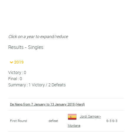
Click on a year to expand/reduce
Results - Singles
2019
Victory : 0
Final : 0
Summary : 1 Victory / 2 Defeats
Da Nang from 7 January to 13 January 2019 (Hard)
Jordi Samper-
First Round
defeat
6-3 6-3
Montana