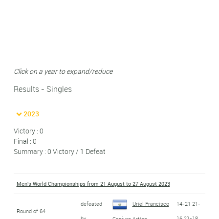
Click on a year to expand/reduce
Results - Singles
2023
Victory : 0
Final : 0
Summary : 0 Victory / 1 Defeat
Men's World Championships from 21 August to 27 August 2023
defeated
Uriel Francisco
14-21 21-
Round of 64
by
16 21-18
Canjura Artiga