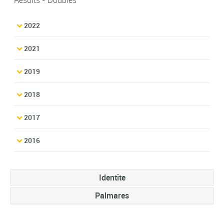
2022
2021
2019
2018
2017
2016
Identite
Palmares