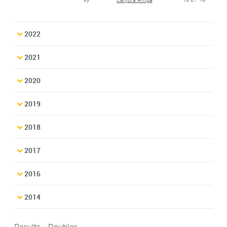
2022
2021
2020
2019
2018
2017
2016
2014
Results - Doubles