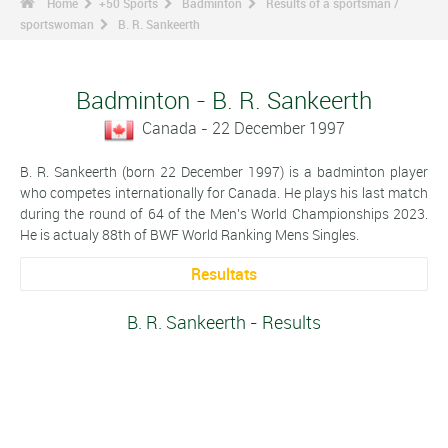
Home
+50 Sports
Badminton
Results of a sportsman /
sportswoman
B. R. Sankeerth
Badminton - B. R. Sankeerth
Canada - 22 December 1997
B. R. Sankeerth (born 22 December 1997) is a badminton player
who competes internationally for Canada. He plays his last match
during the round of 64 of the Men's World Championships 2023.
He is actualy 88th of BWF World Ranking Mens Singles.
Resultats
B. R. Sankeerth - Results