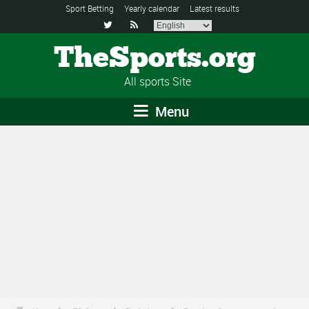
Sport Betting
Yearly calendar
Latest results


TheSports.org
All sports Site
Menu