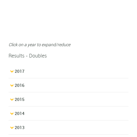
Click on a year to expand/reduce
Results - Doubles
2017
2016
2015
2014
2013