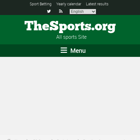
Sport Betting
Yearly calendar
Latest results


TheSports.org
All sports Site
Menu