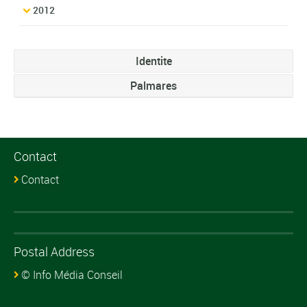
2012
Identite
Palmares
Contact
Contact
Postal Address
© Info Média Conseil