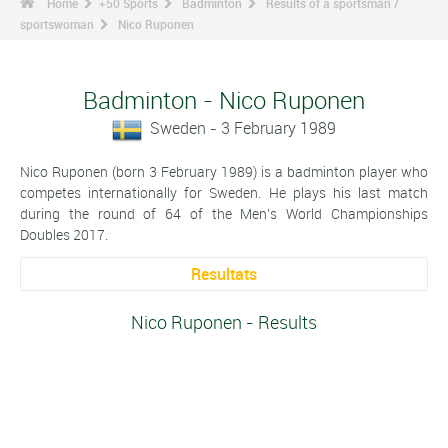
Home
+50 Sports
Badminton
Results of a sportsman /
sportswoman
Nico Ruponen
Badminton - Nico Ruponen
Sweden - 3 February 1989
Nico Ruponen (born 3 February 1989) is a badminton player who
competes internationally for Sweden. He plays his last match
during the round of 64 of the Men's World Championships
Doubles 2017.
Resultats
Nico Ruponen - Results