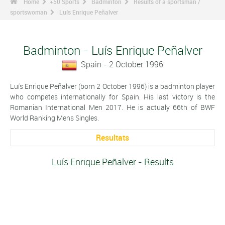
Home
+50 Sports
Badminton
Results of a sportsman /
sportswoman
Luís Enrique Peñalver
Badminton - Luís Enrique Peñalver
Spain - 2 October 1996
Luís Enrique Peñalver (born 2 October 1996) is a badminton player
who competes internationally for Spain. His last victory is the
Romanian International Men 2017. He is actualy 66th of BWF
World Ranking Mens Singles.
Resultats
Luís Enrique Peñalver - Results