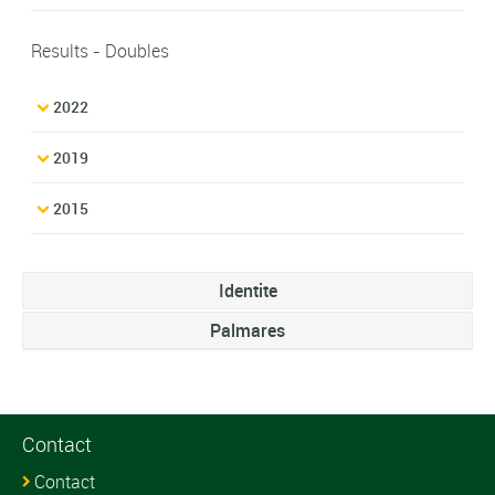
Results - Doubles
2022
2019
2015
Identite
Palmares
Contact
Contact