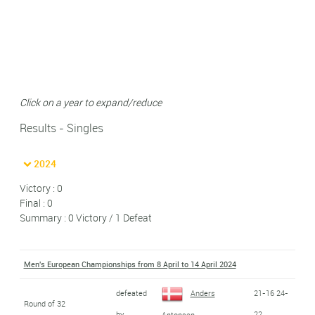
Click on a year to expand/reduce
Results - Singles
2024
Victory : 0
Final : 0
Summary : 0 Victory / 1 Defeat
Men's European Championships from 8 April to 14 April 2024
defeated
Anders
21-16 24-
Round of 32
by
22
Antonsen