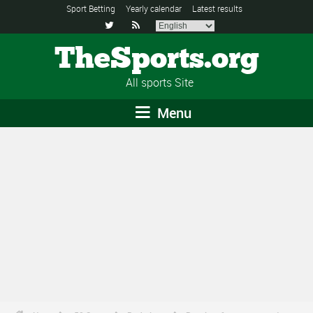
Sport Betting
Yearly calendar
Latest results


TheSports.org
All sports Site
Menu