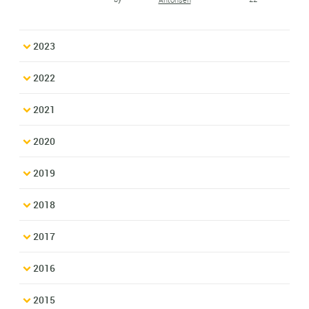
2023
2022
2021
2020
2019
2018
2017
2016
2015