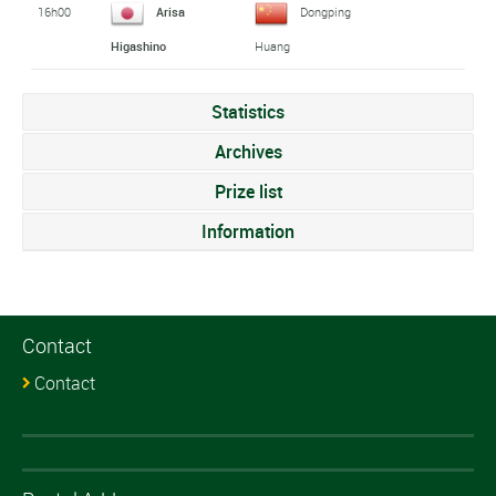
16h00
Arisa
Dongping
Higashino
Huang
Statistics
Archives
Prize list
Information
Contact
Contact