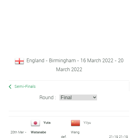
England - Birmingham - 16 March 2022 - 20
March 2022
Semi-Finals
Round :
Yuta
Yilyu
20th Mar -
Watanabe
Wang
def.
21-19 21-19