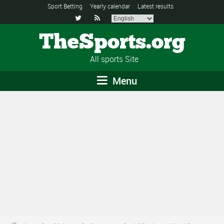
Sport Betting
Yearly calendar
Latest results


TheSports.org
All sports Site
Menu