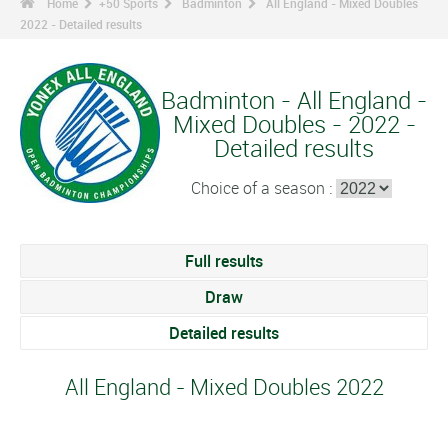
Home
+50 Sports
Badminton
All England - Mixed Doubles
2022 - Detailed results
Badminton - All England -
Mixed Doubles - 2022 -
Detailed results
Choice of a season :
Full results
Draw
Detailed results
All England - Mixed Doubles 2022