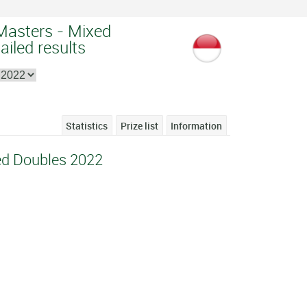
Masters - Mixed
ailed results
Statistics
Prize list
Information
ed Doubles 2022