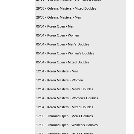
29/03 - Orleans Masters - Mixed Doubles
29/03 - Orleans Masters - Men
05/04 - Korea Open - Men
05/04 - Korea Open - Women
05/04 - Korea Open - Men's Doubles
05/04 - Korea Open - Women's Doubles
05/04 - Korea Open - Mixed Doubles
12/04 - Korea Masters - Men
12/04 - Korea Masters - Women
12/04 - Korea Masters - Men's Doubles
12/04 - Korea Masters - Women's Doubles
12/04 - Korea Masters - Mixed Doubles
17/05 - Thailand Open - Men's Doubles
17/05 - Thailand Open - Women's Doubles
17/05 - Thailand Open - Mixed Doubles