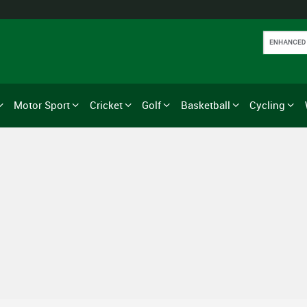
Motor Sport
Cricket
Golf
Basketball
Cycling