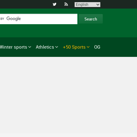


Winter sports
Athletics
+50 Sports
OG