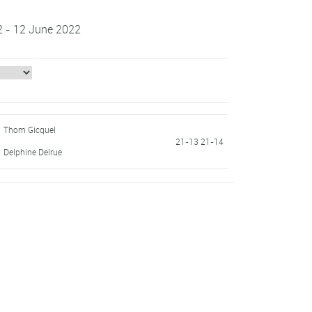
2 - 12 June 2022
Thom Gicquel
21-13 21-14
Delphine Delrue