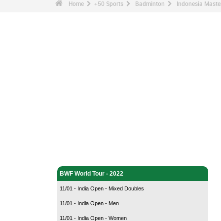
Home
+50 Sports
Badminton
Indonesia Master
Badminton - Home
BWF World Tour - 2022
11/01 - India Open - Mixed Doubles
11/01 - India Open - Men
11/01 - India Open - Women