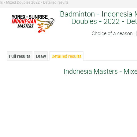
s - Mixed Doubles 2022 - Detailed results
Badminton - Indonesia 
Doubles - 2022 - Det
Choice of a season :
Full results
Draw
Detailed results
Indonesia Masters - Mix