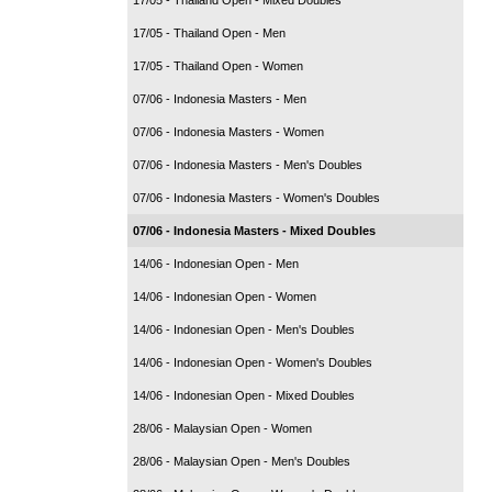
17/05 - Thailand Open - Men
17/05 - Thailand Open - Women
07/06 - Indonesia Masters - Men
07/06 - Indonesia Masters - Women
07/06 - Indonesia Masters - Men's Doubles
07/06 - Indonesia Masters - Women's Doubles
07/06 - Indonesia Masters - Mixed Doubles
14/06 - Indonesian Open - Men
14/06 - Indonesian Open - Women
14/06 - Indonesian Open - Men's Doubles
14/06 - Indonesian Open - Women's Doubles
14/06 - Indonesian Open - Mixed Doubles
28/06 - Malaysian Open - Women
28/06 - Malaysian Open - Men's Doubles