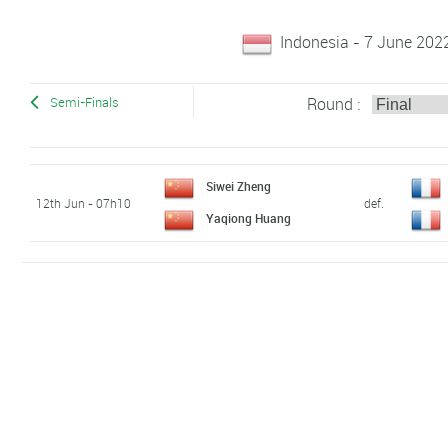
Indonesia - 7 June 202
Round :
Semi-Finals
Siwei Zheng
12th Jun - 07h10
def.
Yaqiong Huang