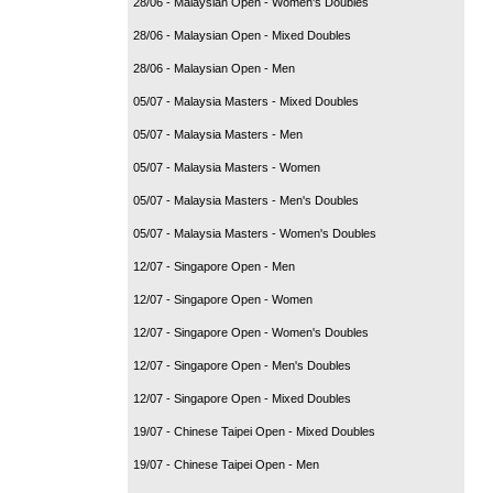
28/06 - Malaysian Open - Women's Doubles
28/06 - Malaysian Open - Mixed Doubles
28/06 - Malaysian Open - Men
05/07 - Malaysia Masters - Mixed Doubles
05/07 - Malaysia Masters - Men
05/07 - Malaysia Masters - Women
05/07 - Malaysia Masters - Men's Doubles
05/07 - Malaysia Masters - Women's Doubles
12/07 - Singapore Open - Men
12/07 - Singapore Open - Women
12/07 - Singapore Open - Women's Doubles
12/07 - Singapore Open - Men's Doubles
12/07 - Singapore Open - Mixed Doubles
19/07 - Chinese Taipei Open - Mixed Doubles
19/07 - Chinese Taipei Open - Men