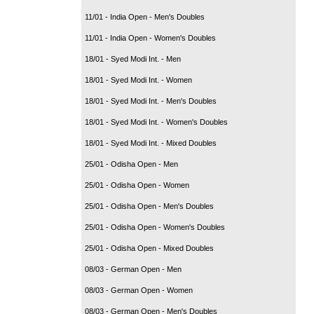
11/01 - India Open - Men's Doubles
11/01 - India Open - Women's Doubles
18/01 - Syed Modi Int. - Men
18/01 - Syed Modi Int. - Women
18/01 - Syed Modi Int. - Men's Doubles
18/01 - Syed Modi Int. - Women's Doubles
18/01 - Syed Modi Int. - Mixed Doubles
25/01 - Odisha Open - Men
25/01 - Odisha Open - Women
25/01 - Odisha Open - Men's Doubles
25/01 - Odisha Open - Women's Doubles
25/01 - Odisha Open - Mixed Doubles
08/03 - German Open - Men
08/03 - German Open - Women
08/03 - German Open - Men's Doubles