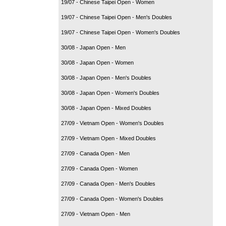
19/07 - Chinese Taipei Open - Women
19/07 - Chinese Taipei Open - Men's Doubles
19/07 - Chinese Taipei Open - Women's Doubles
30/08 - Japan Open - Men
30/08 - Japan Open - Women
30/08 - Japan Open - Men's Doubles
30/08 - Japan Open - Women's Doubles
30/08 - Japan Open - Mixed Doubles
27/09 - Vietnam Open - Women's Doubles
27/09 - Vietnam Open - Mixed Doubles
27/09 - Canada Open - Men
27/09 - Canada Open - Women
27/09 - Canada Open - Men's Doubles
27/09 - Canada Open - Women's Doubles
27/09 - Vietnam Open - Men