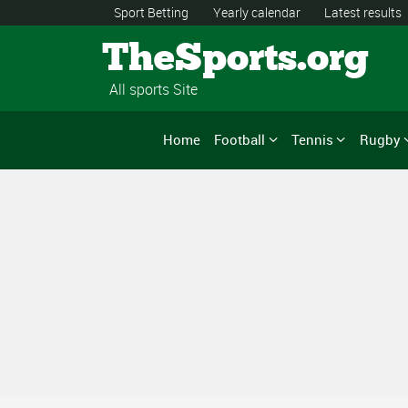
Sport Betting
Yearly calendar
Latest results
TheSports.org
All sports Site
Home
Football
Tennis
Rugby