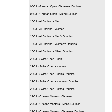
08/03 - German Open - Women's Doubles
08/03 - German Open - Mixed Doubles
16/03 - All England - Men
16/03 - All England - Women
16/03 - All England - Men's Doubles
16/03 - All England - Women's Doubles
16/03 - All England - Mixed Doubles
22/03 - Swiss Open - Men
22/03 - Swiss Open - Women
22/03 - Swiss Open - Men's Doubles
22/03 - Swiss Open - Women's Doubles
22/03 - Swiss Open - Mixed Doubles
29/03 - Orleans Masters - Women
29/03 - Orleans Masters - Men's Doubles
29/03 - Orleans Masters - Women's Doubles