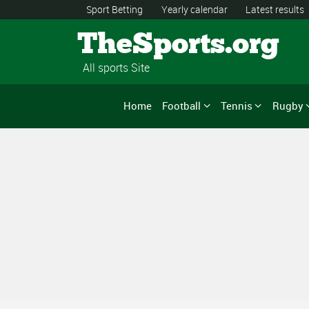
Sport Betting
Yearly calendar
Latest results
TheSports.org
All sports Site
Home
Football
Tennis
Rugby