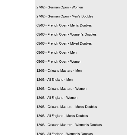
27/02 - German Open - Women
27/02 - German Open - Men's Doubles
05/03 - French Open - Men's Doubles
05/03 - French Open - Women's Doubles
05/03 - French Open - Mixed Doubles
05/03 - French Open - Men
05/03 - French Open - Women
12/03 - Orleans Masters - Men
12/03 - All England - Men
12/03 - Orleans Masters - Women
12/03 - All England - Women
12/03 - Orleans Masters - Men's Doubles
12/03 - All England - Men's Doubles
12/03 - Orleans Masters - Women's Doubles
12/03 - All England - Women's Doubles