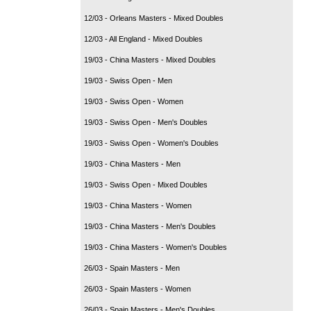
12/03 - Orleans Masters - Mixed Doubles
12/03 - All England - Mixed Doubles
19/03 - China Masters - Mixed Doubles
19/03 - Swiss Open - Men
19/03 - Swiss Open - Women
19/03 - Swiss Open - Men's Doubles
19/03 - Swiss Open - Women's Doubles
19/03 - China Masters - Men
19/03 - Swiss Open - Mixed Doubles
19/03 - China Masters - Women
19/03 - China Masters - Men's Doubles
19/03 - China Masters - Women's Doubles
26/03 - Spain Masters - Men
26/03 - Spain Masters - Women
26/03 - Spain Masters - Men's Doubles