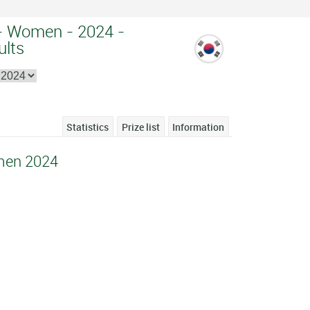
- Women - 2024 -
ults
Statistics
Prize list
Information
men 2024