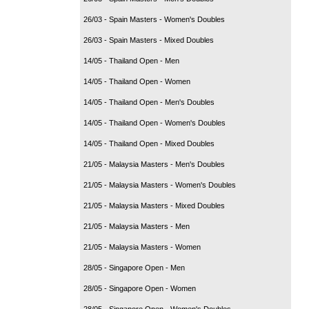
26/03 - Spain Masters - Women's Doubles
26/03 - Spain Masters - Mixed Doubles
14/05 - Thailand Open - Men
14/05 - Thailand Open - Women
14/05 - Thailand Open - Men's Doubles
14/05 - Thailand Open - Women's Doubles
14/05 - Thailand Open - Mixed Doubles
21/05 - Malaysia Masters - Men's Doubles
21/05 - Malaysia Masters - Women's Doubles
21/05 - Malaysia Masters - Mixed Doubles
21/05 - Malaysia Masters - Men
21/05 - Malaysia Masters - Women
28/05 - Singapore Open - Men
28/05 - Singapore Open - Women
28/05 - Singapore Open - Women's Doubles