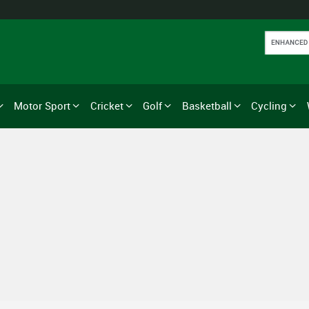
Motor Sport
Cricket
Golf
Basketball
Cycling