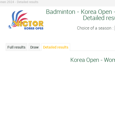
men 2024 - Detailed results
Badminton - Korea Open 
Detailed res
Choice of a season :
Full results
Draw
Detailed results
Korea Open - Wo