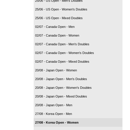
25/06 - US Open - Men's Doubles
25/06 - US Open - Women's Doubles
25/06 - US Open - Mixed Doubles
02/07 - Canada Open - Men
02/07 - Canada Open - Women
02/07 - Canada Open - Men's Doubles
02/07 - Canada Open - Women's Doubles
02/07 - Canada Open - Mixed Doubles
20/08 - Japan Open - Women
20/08 - Japan Open - Men's Doubles
20/08 - Japan Open - Women's Doubles
20/08 - Japan Open - Mixed Doubles
20/08 - Japan Open - Men
27/08 - Korea Open - Men
27/08 - Korea Open - Women