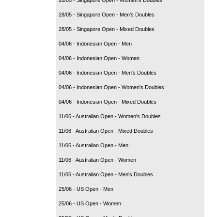
28/05 - Singapore Open - Men's Doubles
28/05 - Singapore Open - Mixed Doubles
04/06 - Indonesian Open - Men
04/06 - Indonesian Open - Women
04/06 - Indonesian Open - Men's Doubles
04/06 - Indonesian Open - Women's Doubles
04/06 - Indonesian Open - Mixed Doubles
11/06 - Australian Open - Women's Doubles
11/06 - Australian Open - Mixed Doubles
11/06 - Australian Open - Men
11/06 - Australian Open - Women
11/06 - Australian Open - Men's Doubles
25/06 - US Open - Men
25/06 - US Open - Women