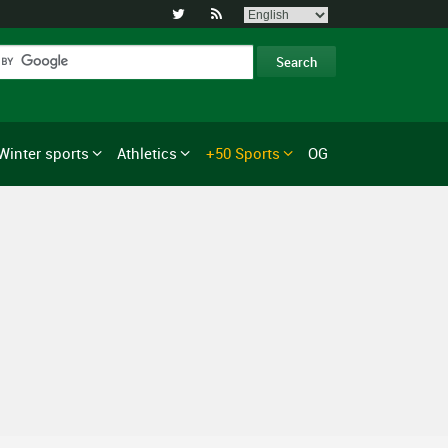


Winter sports
Athletics
+50 Sports
OG