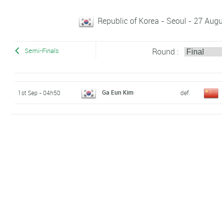
Republic of Korea - Seoul - 27 Au
Round :
Semi-Finals
Ga Eun Kim
1st Sep - 04h50
def.