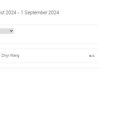
gust 2024 - 1 September 2024
Zhiyi Wang
w.o.