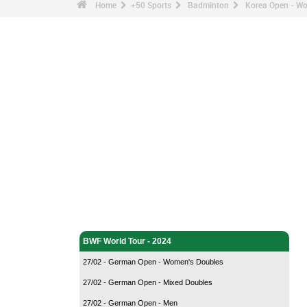
Home
+50 Sports
Badminton
Korea Open - Wo
Badminton - Home
BWF World Tour - 2024
27/02 - German Open - Women's Doubles
27/02 - German Open - Mixed Doubles
27/02 - German Open - Men