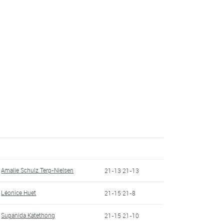
Amalie Schulz Terp-Nielsen
21-13 21-13
Léonice Huet
21-15 21-8
Supanida Katethong
21-15 21-10