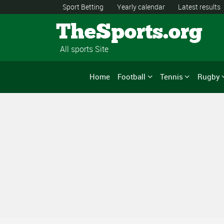
Sport Betting
Yearly calendar
Latest results
TheSports.org
All sports Site
Home
Football
Tennis
Rugby