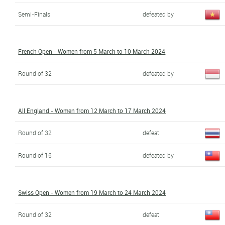
Semi-Finals
defeated by
French Open - Women from 5 March to 10 March 2024
Round of 32
defeated by
All England - Women from 12 March to 17 March 2024
Round of 32
defeat
Round of 16
defeated by
Swiss Open - Women from 19 March to 24 March 2024
Round of 32
defeat