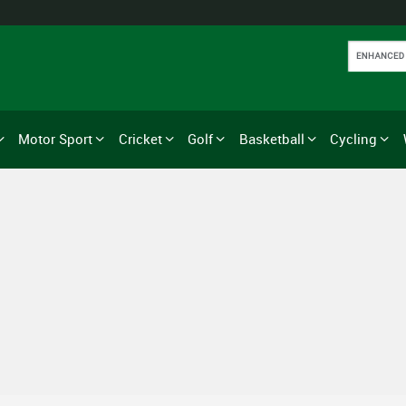
Motor Sport
Cricket
Golf
Basketball
Cycling