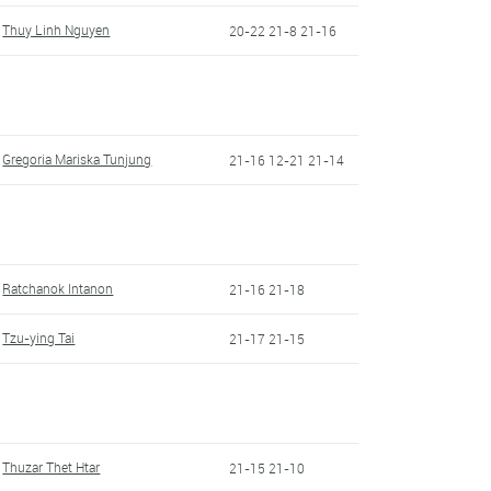
Thuy Linh Nguyen
20-22 21-8 21-16
Gregoria Mariska Tunjung
21-16 12-21 21-14
Ratchanok Intanon
21-16 21-18
Tzu-ying Tai
21-17 21-15
Thuzar Thet Htar
21-15 21-10