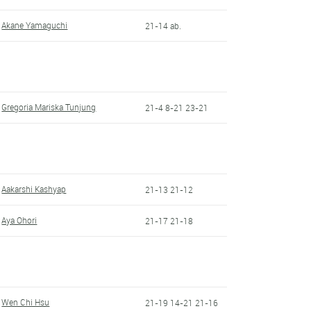
Akane Yamaguchi
21-14 ab.
Gregoria Mariska Tunjung
21-4 8-21 23-21
Aakarshi Kashyap
21-13 21-12
Aya Ohori
21-17 21-18
Wen Chi Hsu
21-19 14-21 21-16