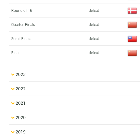
Round of 16
defeat
Quarter-Finals
defeat
Semi-Finals
defeat
Final
defeat
2023
2022
2021
2020
2019