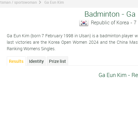
ortsman / sportswoman
Ga Eun Kim
Badminton - Ga
Republic of Korea - 7
Ga Eun Kim (born 7 February 1998 in Ulsan) is a badminton player wh
last victories are the Korea Open Women 2024 and the China Mas
Ranking Womens Singles.
Results
Identity
Prize list
Ga Eun Kim - Re