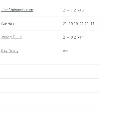
Line Christophersen
21-17 21-16
Yue Han
21-19 19-21 21-17
Hsiang Ti Lin
21-10 21-14
Zhiyi Wang
w.o.