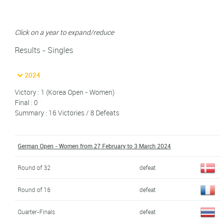
Click on a year to expand/reduce
Results - Singles
2024
Victory : 1 (Korea Open - Women)
Final : 0
Summary : 16 Victories / 8 Defeats
German Open - Women from 27 February to 3 March 2024
Round of 32
defeat
Round of 16
defeat
Quarter-Finals
defeat