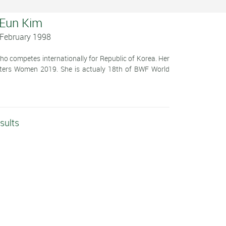
 Eun Kim
 February 1998
o competes internationally for Republic of Korea. Her
ters Women 2019. She is actualy 18th of BWF World
sults