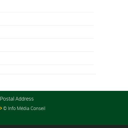
Postal Address
© Info Média Conseil