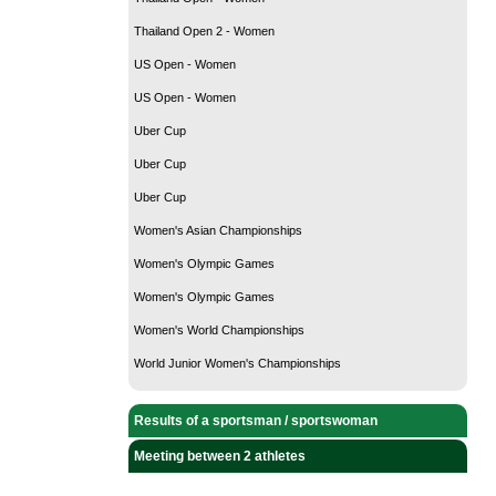
Thailand Open 2 - Women
US Open - Women
US Open - Women
Uber Cup
Uber Cup
Uber Cup
Women's Asian Championships
Women's Olympic Games
Women's Olympic Games
Women's World Championships
World Junior Women's Championships
Results of a sportsman / sportswoman
Meeting between 2 athletes