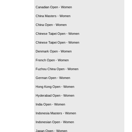
Canadian Open - Women
China Masters - Women
China Open - Women
Chinese Taipei Open - Women
Chinese Taipei Open - Women
Denmark Open - Women
French Open - Women
Fuzhou China Open - Women
German Open - Women
Hong Kong Open - Women
Hyderabad Open - Women
India Open - Women
Indonesia Masters - Women
Indonesian Open - Women
Japan Open - Women