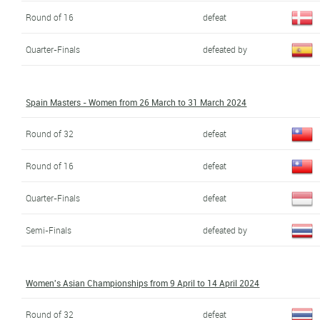
Round of 16
defeat
Quarter-Finals
defeated by
Spain Masters - Women from 26 March to 31 March 2024
Round of 32
defeat
Round of 16
defeat
Quarter-Finals
defeat
Semi-Finals
defeated by
Women's Asian Championships from 9 April to 14 April 2024
Round of 32
defeat