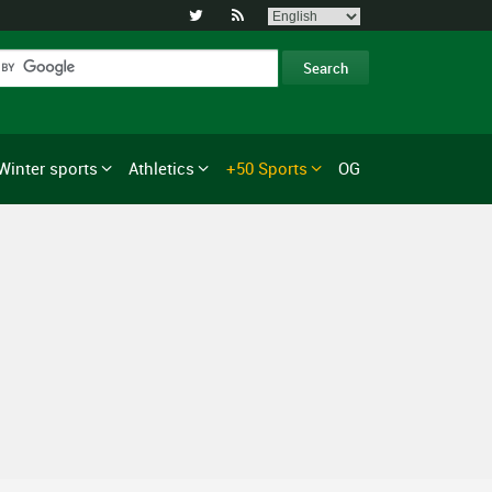


Winter sports
Athletics
+50 Sports
OG