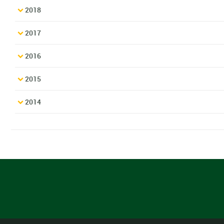
2018
2017
2016
2015
2014