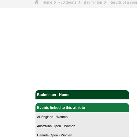
Home
+50 Sports
Badminton
Results of a sp
Badminton - Home
Events linked to this athlete
All England - Women
Australian Open - Women
Canada Open - Women