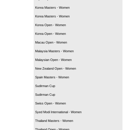
Korea Masters - Women
Korea Masters - Women
Korea Open - Women
Korea Open - Women
Macau Open - Women
Malaysia Masters - Women
Malaysian Open - Women
New Zealand Open - Women
Spain Masters - Women
Sudirman Cup
Sudirman Cup
Swiss Open - Women
Syed Modi International - Women
Thailand Masters - Women
Thailand Open - Women