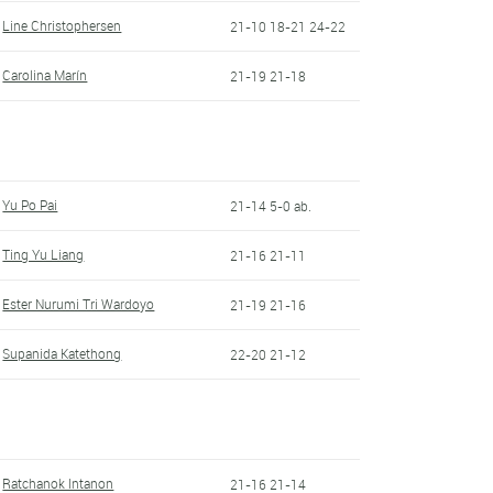
Line Christophersen
21-10 18-21 24-22
Carolina Marín
21-19 21-18
Yu Po Pai
21-14 5-0 ab.
Ting Yu Liang
21-16 21-11
Ester Nurumi Tri Wardoyo
21-19 21-16
Supanida Katethong
22-20 21-12
Ratchanok Intanon
21-16 21-14