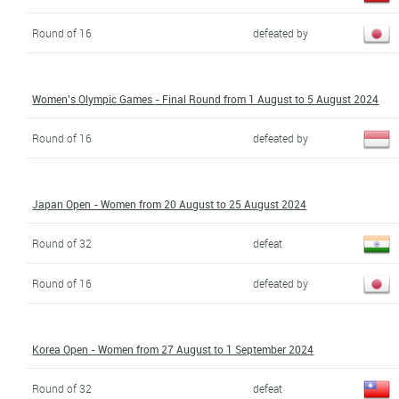
Round of 16
defeated by
Women's Olympic Games - Final Round from 1 August to 5 August 2024
Round of 16
defeated by
Japan Open - Women from 20 August to 25 August 2024
Round of 32
defeat
Round of 16
defeated by
Korea Open - Women from 27 August to 1 September 2024
Round of 32
defeat