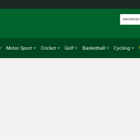
Motor Sport
Cricket
Golf
Basketball
Cycling