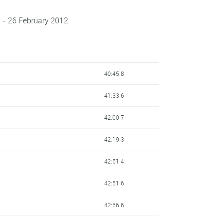
 - 26 February 2012
40:45.8
41:33.6
42:00.7
42:19.3
42:51.4
42:51.6
42:56.6