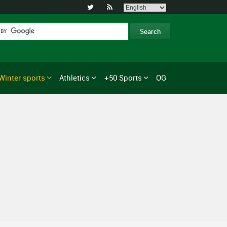


Winter sports
Athletics
+50 Sports
OG