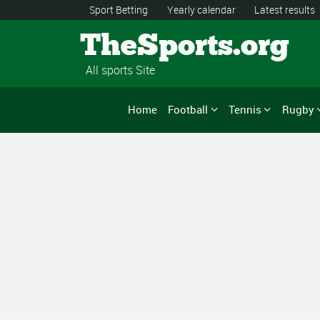
Sport Betting
Yearly calendar
Latest results
TheSports.org
All sports Site
Home
Football
Tennis
Rugby