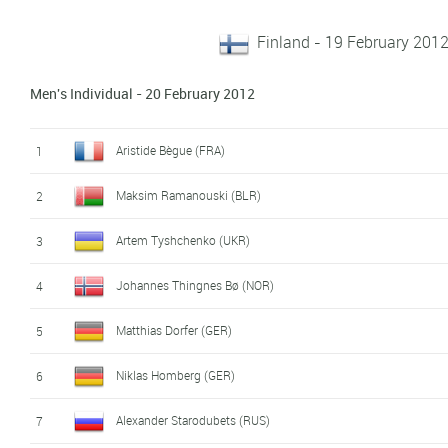
Finland - 19 February 2012
Men's Individual - 20 February 2012
Aristide Bègue (FRA)
1
Maksim Ramanouski (BLR)
2
Artem Tyshchenko (UKR)
3
Johannes Thingnes Bø (NOR)
4
Matthias Dorfer (GER)
5
Niklas Homberg (GER)
6
Alexander Starodubets (RUS)
7