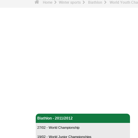
Home
Winter sports
Biathlon
World Youth Cha
Winter sports - Home
Biathlon - Home
Biathlon - 2011/2012
27/02 - World Championship
19/02 - World Junior Championships