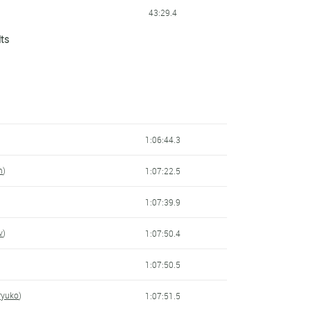
43:29.4
lts
43:31.4
43:47.1
43:47.8
44:00.9
1:06:44.3
44:03.5
m
)
1:07:22.5
44:14.2
)
1:07:39.9
44:30.5
v
)
1:07:50.4
44:36.5
1:07:50.5
44:56.8
Kryuko
)
1:07:51.5