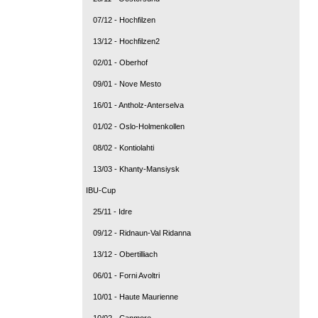
07/12 - Hochfilzen
13/12 - Hochfilzen2
02/01 - Oberhof
09/01 - Nove Mesto
16/01 - Antholz-Anterselva
01/02 - Oslo-Holmenkollen
08/02 - Kontiolahti
13/03 - Khanty-Mansiysk
IBU-Cup
25/11 - Idre
09/12 - Ridnaun-Val Ridanna
13/12 - Obertilliach
06/01 - Forni Avoltri
10/01 - Haute Maurienne
10/02 - Canmore