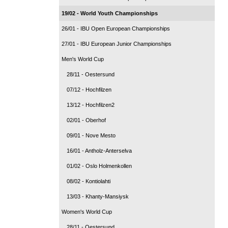
19/02 - World Youth Championships
26/01 - IBU Open European Championships
27/01 - IBU European Junior Championships
Men's World Cup
28/11 - Oestersund
07/12 - Hochfilzen
13/12 - Hochfilzen2
02/01 - Oberhof
09/01 - Nove Mesto
16/01 - Antholz-Anterselva
01/02 - Oslo Holmenkollen
08/02 - Kontiolahti
13/03 - Khanty-Mansiysk
Women's World Cup
28/11 - Oestersund