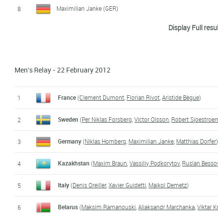
Maximilian Janke (GER)
8
Display Full resu
Marius Ungureanu (ROM)
9
Aleksandr Dediukhin (RUS)
10
Men's Relay - 22 February 2012
Christian Gow (CAN)
11
Petr Khokhlov (RUS)
12
France
(
Clement Dumont
,
Florian Rivot
,
Aristide Bègue
)
1
Aliaksandr Marchanka (BLR)
13
Sweden
(
Per Niklas Forsberg
,
Victor Olsson
,
Robert Sjoestroe
2
Clement Dumont (FRA)
14
Germany
(
Niklas Homberg
,
Maximilian Janke
,
Matthias Dorfer
3
Anton Sinapov (BUL)
15
Kazakhstan
(
Maxim Braun
,
Vassiliy Podkorytov
,
Ruslan Besso
4
Thorsten Bischof (AUT)
16
Italy
(
Denis Oreiller
,
Xavier Guidetti
,
Maikol Demetz
)
5
Jules Cuenot (FRA)
17
Belarus
(
Maksim Ramanouski
,
Aliaksandr Marchanka
,
Viktar 
6