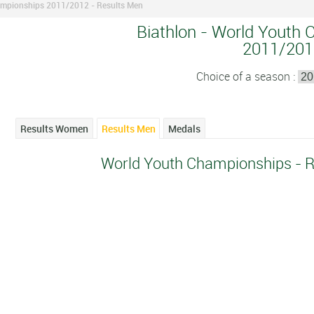
mpionships 2011/2012 - Results Men
Biathlon - World Youth 
2011/201
Choice of a season :
Results Women
Results Men
Medals
World Youth Championships - 