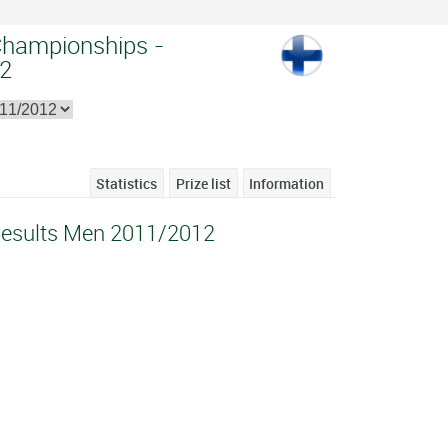
Championships -
2
Statistics
Prize list
Information
Results Men 2011/2012