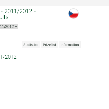
 - 2011/2012 -
ults
Statistics
Prize list
Information
11/2012