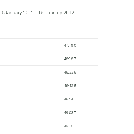
 9 January 2012 - 15 January 2012
47:19.0
48:18.7
48:33.8
48:43.5
48:54.1
49:03.7
49:10.1