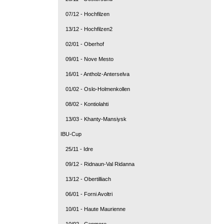
07/12 - Hochfilzen
13/12 - Hochfilzen2
02/01 - Oberhof
09/01 - Nove Mesto
16/01 - Antholz-Anterselva
01/02 - Oslo-Holmenkollen
08/02 - Kontiolahti
13/03 - Khanty-Mansiysk
IBU-Cup
25/11 - Idre
09/12 - Ridnaun-Val Ridanna
13/12 - Obertilliach
06/01 - Forni Avoltri
10/01 - Haute Maurienne
10/02 - Canmore