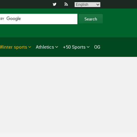


Winter sports
Athletics
+50 Sports
OG