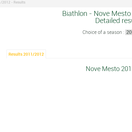
/2012 - Results
Biathlon - Nove Mesto
Detailed res
Choice of a season :
Results 2011/2012
Nove Mesto 20