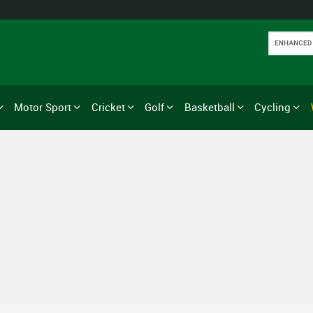
Motor Sport
Cricket
Golf
Basketball
Cycling