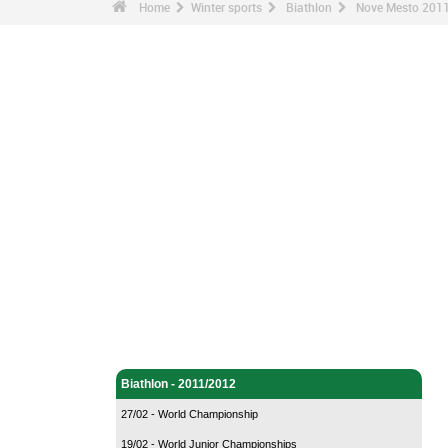
Home
Winter sports
Biathlon
Nove Mesto 2011
Winter sports - Home
Biathlon - Home
Biathlon - 2011/2012
27/02 - World Championship
19/02 - World Junior Championships