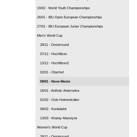
19/02 - World Youth Championships
26/01 - IBU Open European Championships
27/01 - IBU European Junior Championships
Men's World Cup
28/11 - Oestersund
07/12 - Hochfilzen
13/12 - Hochfilzen2
02/01 - Oberhof
09/01 - Nove Mesto
16/01 - Antholz-Anterselva
01/02 - Oslo Holmenkollen
08/02 - Kontiolahti
13/03 - Khanty-Mansiysk
Women's World Cup
28/11 - Oestersund