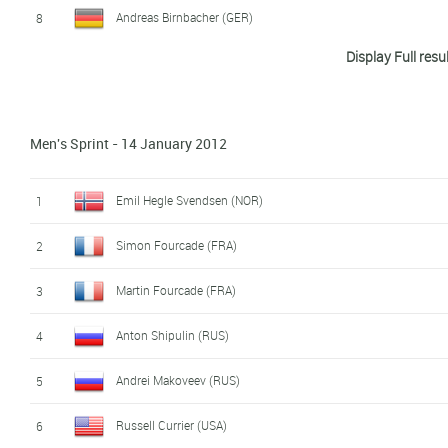
Andreas Birnbacher (GER)
8
Display Full resu
Arnd Peiffer (GER)
9
Martin Fourcade (FRA)
10
Men's Sprint - 14 January 2012
Jean Guillaume Beatrix (FRA)
11
Anton Shipulin (RUS)
12
Emil Hegle Svendsen (NOR)
1
Tarjei Bø (NOR)
13
Simon Fourcade (FRA)
2
Jaroslav Soukup (CZE)
14
Martin Fourcade (FRA)
3
Vincent Jay (FRA)
15
Anton Shipulin (RUS)
4
Krasimir Anev (BUL)
16
Andrei Makoveev (RUS)
5
Jean Philippe Leguellec (CAN)
17
Russell Currier (USA)
6