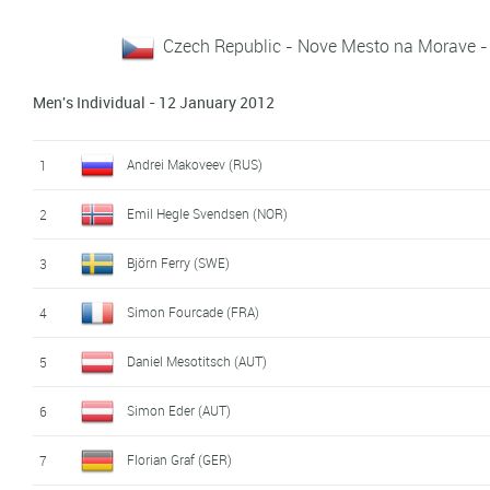
Czech Republic - Nove Mesto na Morave -
Men's Individual - 12 January 2012
Andrei Makoveev (RUS)
1
Emil Hegle Svendsen (NOR)
2
Björn Ferry (SWE)
3
Simon Fourcade (FRA)
4
Daniel Mesotitsch (AUT)
5
Simon Eder (AUT)
6
Florian Graf (GER)
7