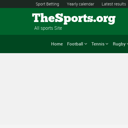
Sport Betting
Yearly calendar
Latest results
TheSports.org
All sports Site
Home
Football
Tennis
Rugby