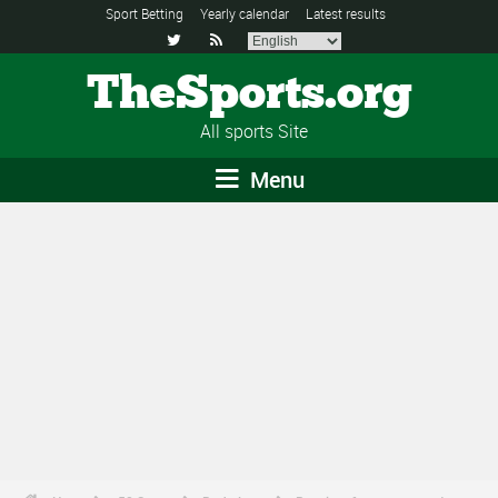
Sport Betting
Yearly calendar
Latest results


TheSports.org
All sports Site
Menu