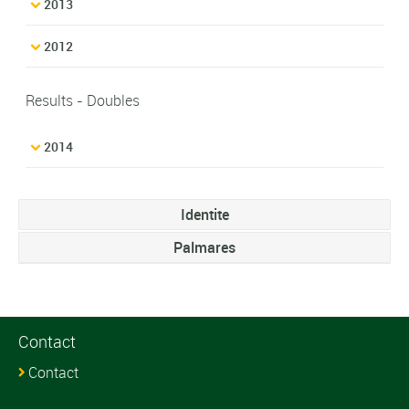
2013
2012
Results - Doubles
2014
Identite
Palmares
Contact
Contact