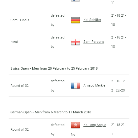
11
defeated
21-18 21-
Kai Schäfer
Semi-Finals
by
18
defeated
21-16 21-
Sam Parsons
Final
by
10
Swiss Open - Men from 20 February to 25 February 2018
defeated
21-16 12-
Arnaud Merkle
Round of 32
by
21 22-20
German Open - Men from 6 March to 11 March 2018
defeated
Ka Long Angus
21-18 21-
Round of 32
by
11
Ng