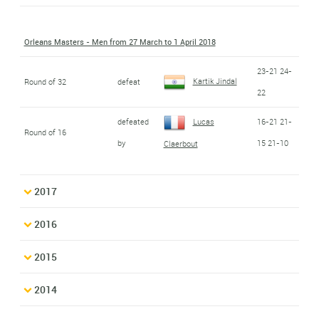
Orleans Masters - Men from 27 March to 1 April 2018
23-21 24-
Kartik Jindal
Round of 32
defeat
22
defeated
Lucas
16-21 21-
Round of 16
by
15 21-10
Claerbout
2017
2016
2015
2014