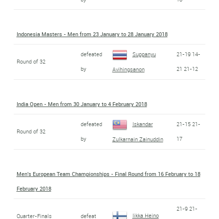
Indonesia Masters - Men from 23 January to 28 January 2018
defeated
Suppanyu
21-19 14-
Round of 32
by
21 21-12
Avihingsanon
India Open - Men from 30 January to 4 February 2018
defeated
Iskandar
21-15 21-
Round of 32
by
17
Zulkarnain Zainuddin
Men's European Team Championships - Final Round from 16 February to 18
February 2018
21-9 21-
Iikka Heino
Quarter-Finals
defeat