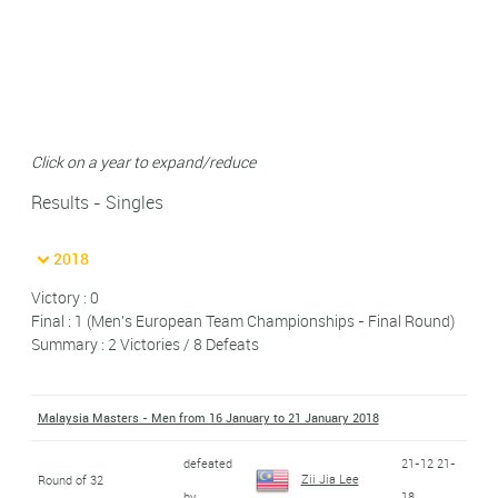
Click on a year to expand/reduce
Results - Singles
2018
Victory : 0
Final : 1 (Men's European Team Championships - Final Round)
Summary : 2 Victories / 8 Defeats
Malaysia Masters - Men from 16 January to 21 January 2018
defeated
21-12 21-
Zii Jia Lee
Round of 32
by
18