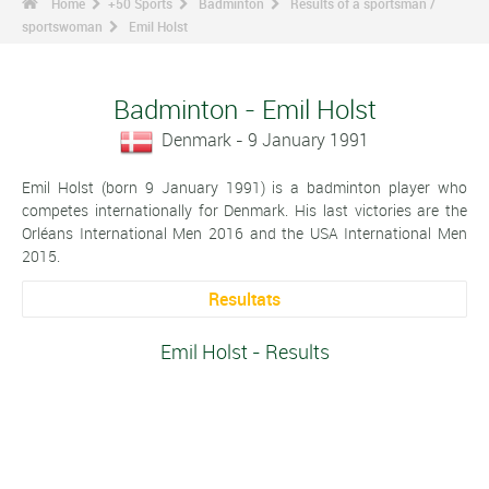
Home
+50 Sports
Badminton
Results of a sportsman /
sportswoman
Emil Holst
Badminton - Emil Holst
Denmark - 9 January 1991
Emil Holst (born 9 January 1991) is a badminton player who
competes internationally for Denmark. His last victories are the
Orléans International Men 2016 and the USA International Men
2015.
Resultats
Emil Holst - Results