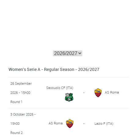
Women's Serie A - Regular Season - 2026/2027
26 September
Sassuolo CF (ITA)
AS Roma
2026 - 15h00
-
Round 1
3 October 2026 -
AS Roma
15h00
-
Lazio F (ITA)
Round 2