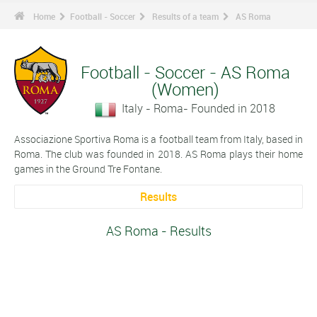
Home
Football - Soccer
Results of a team
AS Roma
Football - Soccer - AS Roma
(Women)
Italy - Roma- Founded in 2018
Associazione Sportiva Roma is a football team from Italy, based in
Roma. The club was founded in 2018. AS Roma plays their home
games in the Ground Tre Fontane.
Results
AS Roma - Results