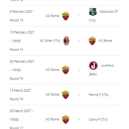
6 February 2027
Sassuolo CF
AS Roma
-
Round 13
(ITA)
13 February 2027
AC Milan (ITA)
AS Roma
- 15h00
-
Round 14
20 February 2027
Juventus
AS Roma
- 15h00
-
(BRA)
Round 15
13 March 2027
AS Roma
-
Parme F (ITA)
Round 16
20 March 2027 -
AS Roma
15h00
-
Como F (ITA)
Round 17