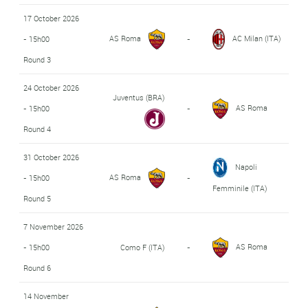
17 October 2026
AS Roma
AC Milan (ITA)
- 15h00
-
Round 3
24 October 2026
Juventus (BRA)
AS Roma
- 15h00
-
Round 4
31 October 2026
Napoli
AS Roma
- 15h00
-
Femminile (ITA)
Round 5
7 November 2026
AS Roma
- 15h00
Como F (ITA)
-
Round 6
14 November