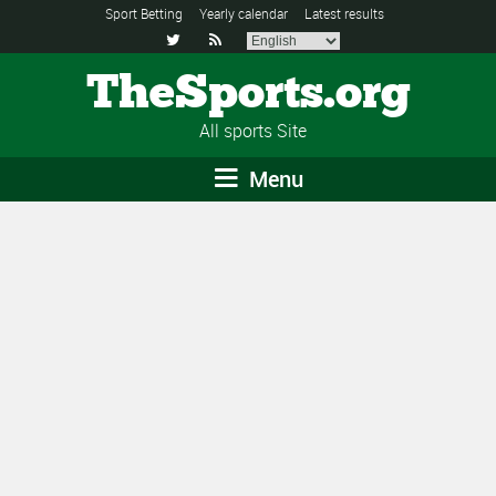
Sport Betting
Yearly calendar
Latest results


TheSports.org
All sports Site
Menu