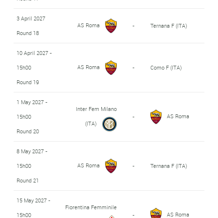
3 April 2027
AS Roma
-
Ternana F (ITA)
Round 18
10 April 2027 -
AS Roma
15h00
-
Como F (ITA)
Round 19
1 May 2027 -
Inter Fem Milano
AS Roma
15h00
-
(ITA)
Round 20
8 May 2027 -
AS Roma
15h00
-
Ternana F (ITA)
Round 21
15 May 2027 -
Fiorentina Femminile
AS Roma
15h00
-