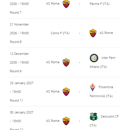
AS Roma
2026 - 15h00
-
Parme F (ITA)
Round 7
21 November
AS Roma
2026 - 15h00
Como F (ITA)
-
Round 8
12 December
Inter Fem
AS Roma
2026 - 15h00
-
Milano (ITA)
Round 9
23 January 2027
Fiorentina
AS Roma
- 15h00
-
Femminile (ITA)
Round 11
30 January 2027
Sassuolo CF
AS Roma
- 15h00
-
(ITA)
Round 12