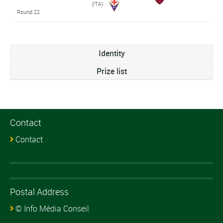
(ITA)
Round 22
Identity
Prize list
Contact
Contact
Postal Address
© Info Média Conseil