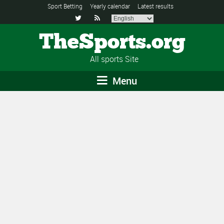
Sport Betting
Yearly calendar
Latest results


TheSports.org
All sports Site
Menu