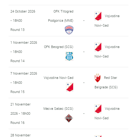
24 October 2026
OFK Titograd
Vojvodina
- 18h00
Podgorica (MNE)
-
Novi-Sad
Round 13
1 November 2026
OFK Beograd (SCG)
Vojvodina
- 18h00
-
Novi-Sad
Round 14
7 November 2026
Vojvodina Novi-Sad
Red Star
- 18h00
-
Belgrade (SCG)
Round 15
21 November
Macva Sabac (SCG)
Vojvodina
2026 - 18h00
-
Novi-Sad
Round 16
28 November