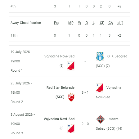
4th
3
1
1
0
0
2
0
+2
Away Classification
Pts
MP
W
D
L
GF
GA
diff
11th
0
1
0
0
1
1
3
-2
19 July 2026 -
Vojvodina Novi-Sad
OFK Beograd
19h00
-
(8)
(SCG)
(7)
Round 1
25 July 2026 -
Red Star Belgrade
Vojvodina
18h00
3 - 1
(SCG)
Novi-Sad
Round 2
3 August 2026 -
Vojvodina Novi-Sad
Macva
19h00
2 - 0
(8)
Sabac (SCG)
(14)
Round 3