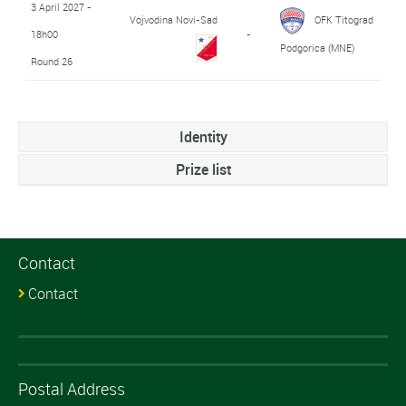
3 April 2027 -
Vojvodina Novi-Sad
OFK Titograd
18h00
-
Podgorica (MNE)
Round 26
Identity
Prize list
Contact
Contact
Postal Address