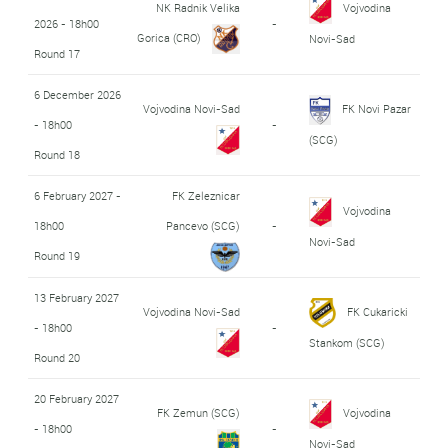
NK Radnik Velika
Vojvodina
2026 - 18h00
-
Gorica (CRO)
Novi-Sad
Round 17
6 December 2026
Vojvodina Novi-Sad
FK Novi Pazar
- 18h00
-
(SCG)
Round 18
6 February 2027 -
FK Zeleznicar
Vojvodina
18h00
Pancevo (SCG)
-
Novi-Sad
Round 19
13 February 2027
Vojvodina Novi-Sad
FK Cukaricki
- 18h00
-
Stankom (SCG)
Round 20
20 February 2027
FK Zemun (SCG)
Vojvodina
- 18h00
-
Novi-Sad