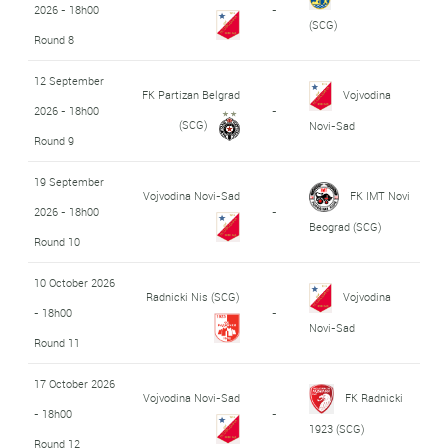
2026 - 18h00
-
(SCG)
Round 8
12 September
FK Partizan Belgrad
Vojvodina
2026 - 18h00
-
(SCG)
Novi-Sad
Round 9
19 September
Vojvodina Novi-Sad
FK IMT Novi
2026 - 18h00
-
Beograd (SCG)
Round 10
10 October 2026
Radnicki Nis (SCG)
Vojvodina
- 18h00
-
Novi-Sad
Round 11
17 October 2026
Vojvodina Novi-Sad
FK Radnicki
- 18h00
-
1923 (SCG)
Round 12