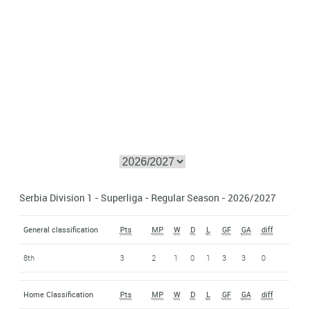
Serbia Division 1 - Superliga - Regular Season - 2026/2027
General classification
Pts
MP
W
D
L
GF
GA
diff
8th
3
2
1
0
1
3
3
0
Home Classification
Pts
MP
W
D
L
GF
GA
diff