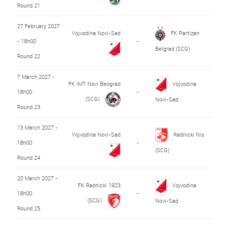
Round 21
27 February 2027
Vojvodina Novi-Sad
FK Partizan
- 18h00
-
Belgrad (SCG)
Round 22
7 March 2027 -
FK IMT Novi Beograd
Vojvodina
18h00
-
(SCG)
Novi-Sad
Round 23
13 March 2027 -
Vojvodina Novi-Sad
Radnicki Nis
18h00
-
(SCG)
Round 24
20 March 2027 -
FK Radnicki 1923
Vojvodina
18h00
-
(SCG)
Novi-Sad
Round 25