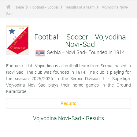
Home
Football - Soccer
Results of a team
Vojvodina Novi-
Sad
Football - Soccer - Vojvodina
Novi-Sad
Serbia - Novi Sad- Founded in 1914
Fudbalski klub Vojvodina is a football team from Serbia, based in
Novi Sad. The club was founded in 1914. The club is playing for
the season 2025/2026 in the Serbia Division 1 - Superliga.
Vojvodina Novi-Sad plays their home games in the Ground
Karadorde.
Results
Vojvodina Novi-Sad - Results