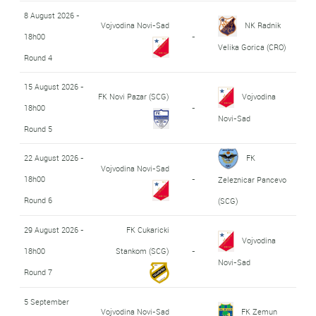
8 August 2026 -
Vojvodina Novi-Sad
NK Radnik
18h00
-
Velika Gorica (CRO)
Round 4
15 August 2026 -
FK Novi Pazar (SCG)
Vojvodina
18h00
-
Novi-Sad
Round 5
22 August 2026 -
FK
Vojvodina Novi-Sad
18h00
-
Zeleznicar Pancevo
Round 6
(SCG)
29 August 2026 -
FK Cukaricki
Vojvodina
18h00
Stankom (SCG)
-
Novi-Sad
Round 7
5 September
Vojvodina Novi-Sad
FK Zemun