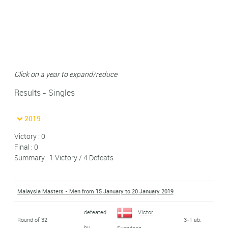
Click on a year to expand/reduce
Results - Singles
2019
Victory : 0
Final : 0
Summary : 1 Victory / 4 Defeats
Malaysia Masters - Men from 15 January to 20 January 2019
defeated
Victor
Round of 32
3-1 ab.
by
Svendsen