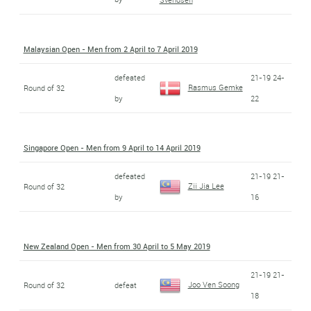
Malaysian Open - Men from 2 April to 7 April 2019
defeated
21-19 24-
Rasmus Gemke
Round of 32
by
22
Singapore Open - Men from 9 April to 14 April 2019
defeated
21-19 21-
Zii Jia Lee
Round of 32
by
16
New Zealand Open - Men from 30 April to 5 May 2019
21-19 21-
Joo Ven Soong
Round of 32
defeat
18