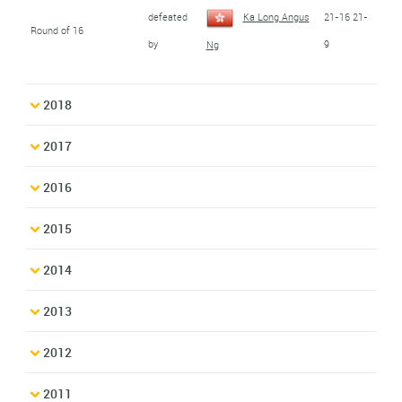
defeated
Ka Long Angus
21-16 21-
Round of 16
by
9
Ng
2018
2017
2016
2015
2014
2013
2012
2011