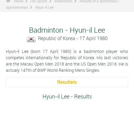
Home
+50 Sports
Badminton
Results of a sportsman /
sportswoman
Hyun-il Lee
Badminton - Hyun-il Lee
Republic of Korea - 17 April 1980
Hyun-il Lee (born 17 April 1980) is a badminton player who
competes internationally for Republic of Korea. His last victories
are the Macau Open Men 2018 and the US Open Men 2016. He is
actualy 147th of BWF World Ranking Mens Singles.
Resultats
Hyun-il Lee - Results