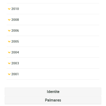
2010
2008
2006
2005
2004
2003
2001
Identite
Palmares