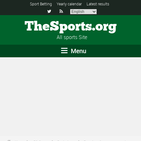
Sport Betting
Yearly calendar
Latest results


TheSports.org
All sports Site
Menu