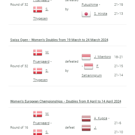
Round of 32
21-19
Fukushima
-
by
S.
21-13
S. Hirota
Thygesen
Swiss Open - Women's Doubles from 19 March to 24 March 2024
M.
J. Miantoro
18-21
defeated
Fruergaard
-
Round of 32
21-15
-
F.
by
S.
21-14
Setianingrum
Thygesen
Women's European Championships - Doubles from 8 April to 14 April 2024
M.
A. Kupca
-
21-6
Fruergaard
-
Round of 16
defeat
J.
21-10
S.