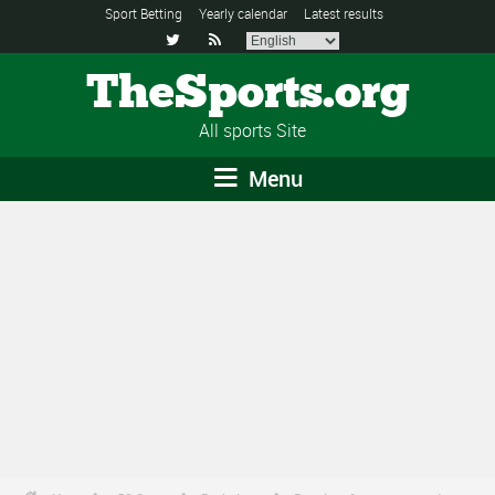
Sport Betting
Yearly calendar
Latest results


TheSports.org
All sports Site
Menu