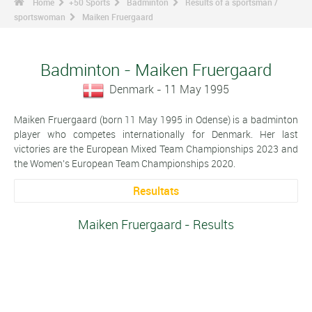
Home
+50 Sports
Badminton
Results of a sportsman /
sportswoman
Maiken Fruergaard
Badminton - Maiken Fruergaard
Denmark - 11 May 1995
Maiken Fruergaard (born 11 May 1995 in Odense) is a badminton
player who competes internationally for Denmark. Her last
victories are the European Mixed Team Championships 2023 and
the Women's European Team Championships 2020.
Resultats
Maiken Fruergaard - Results