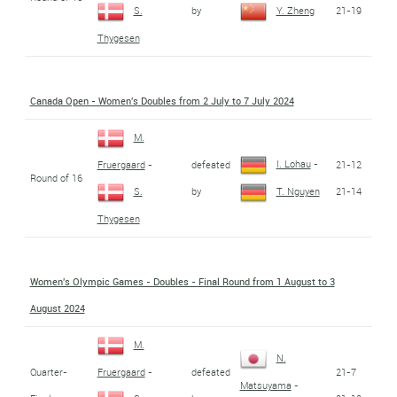
by
21-19
S.
Y. Zheng
Thygesen
Canada Open - Women's Doubles from 2 July to 7 July 2024
M.
I. Lohau
-
defeated
21-12
Fruergaard
-
Round of 16
by
21-14
S.
T. Nguyen
Thygesen
Women's Olympic Games - Doubles - Final Round from 1 August to 3
August 2024
M.
N.
Quarter-
defeated
21-7
Fruergaard
-
Matsuyama
-