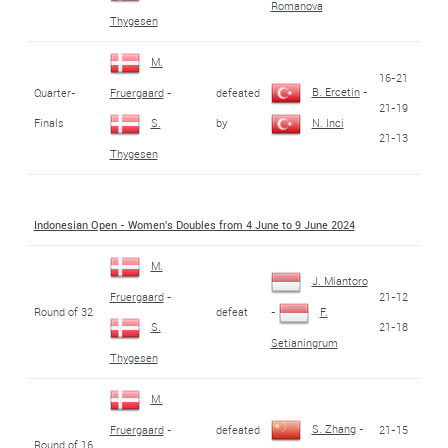
Romanova
Thygesen
M.
16-21
B. Ercetin
-
Quarter-
defeated
Fruergaard
-
21-19
Finals
by
S.
N. Inci
21-13
Thygesen
Indonesian Open - Women's Doubles from 4 June to 9 June 2024
M.
J. Miantoro
21-12
Fruergaard
-
Round of 32
defeat
-
F.
21-18
S.
Setianingrum
Thygesen
M.
S. Zhang
-
defeated
21-15
Fruergaard
-
Round of 16