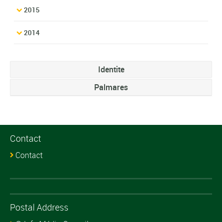
2015
2014
Identite
Palmares
Contact
Contact
Postal Address