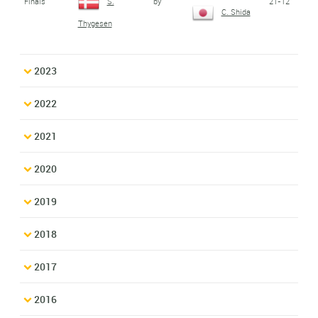
Finals
by
21-12
S.
C. Shida
Thygesen
2023
2022
2021
2020
2019
2018
2017
2016