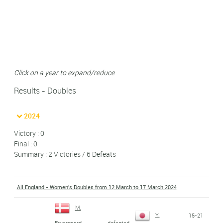
Click on a year to expand/reduce
Results - Doubles
2024
Victory : 0
Final : 0
Summary : 2 Victories / 6 Defeats
All England - Women's Doubles from 12 March to 17 March 2024
M.
Y.
15-21
defeated
Fruergaard
-