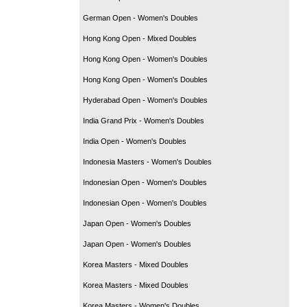
German Open - Women's Doubles
Hong Kong Open - Mixed Doubles
Hong Kong Open - Women's Doubles
Hong Kong Open - Women's Doubles
Hyderabad Open - Women's Doubles
India Grand Prix - Women's Doubles
India Open - Women's Doubles
Indonesia Masters - Women's Doubles
Indonesian Open - Women's Doubles
Indonesian Open - Women's Doubles
Japan Open - Women's Doubles
Japan Open - Women's Doubles
Korea Masters - Mixed Doubles
Korea Masters - Mixed Doubles
Korea Masters - Women's Doubles