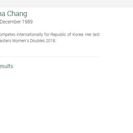
na Chang
3 December 1989
petes internationally for Republic of Korea. Her last
Masters Women's Doubles 2018.
esults