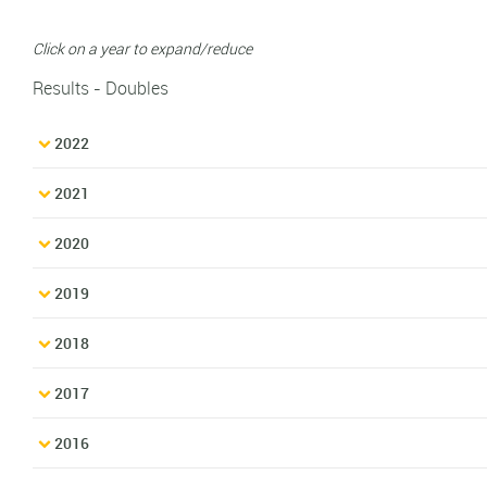
Click on a year to expand/reduce
Results - Doubles
2022
2021
2020
2019
2018
2017
2016