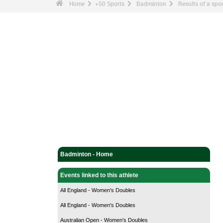
Home
+50 Sports
Badminton
Results of a sp
Badminton - Home
Events linked to this athlete
All England - Women's Doubles
All England - Women's Doubles
Australian Open - Women's Doubles