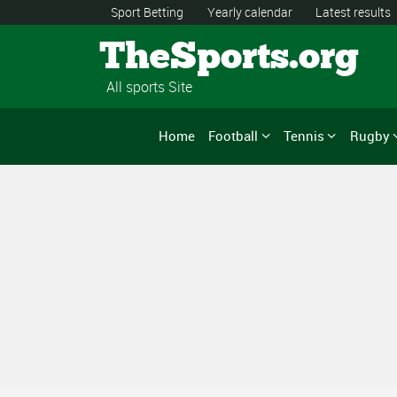
Sport Betting
Yearly calendar
Latest results
TheSports.org
All sports Site
Home
Football
Tennis
Rugby