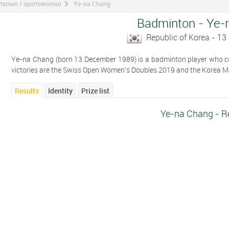
ortsman / sportswoman
Ye-na Chang
Badminton - Ye-
Republic of Korea - 1
Ye-na Chang (born 13 December 1989) is a badminton player who com
victories are the Swiss Open Women's Doubles 2019 and the Korea 
Results
Identity
Prize list
Ye-na Chang - R