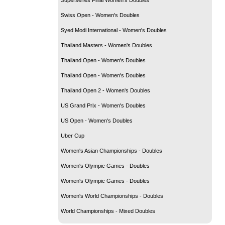
Swiss Open - Women's Doubles
Syed Modi International - Women's Doubles
Thailand Masters - Women's Doubles
Thailand Open - Women's Doubles
Thailand Open - Women's Doubles
Thailand Open 2 - Women's Doubles
US Grand Prix - Women's Doubles
US Open - Women's Doubles
Uber Cup
Women's Asian Championships - Doubles
Women's Olympic Games - Doubles
Women's Olympic Games - Doubles
Women's World Championships - Doubles
World Championships - Mixed Doubles