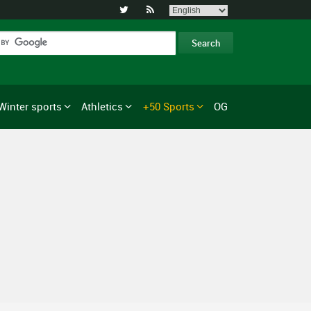


Winter sports
Athletics
+50 Sports
OG