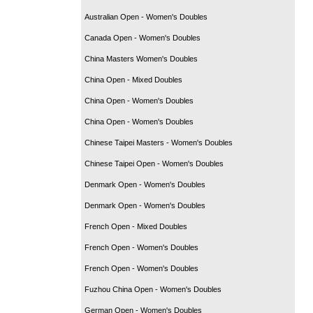
Australian Open - Women's Doubles
Canada Open - Women's Doubles
China Masters Women's Doubles
China Open - Mixed Doubles
China Open - Women's Doubles
China Open - Women's Doubles
Chinese Taipei Masters - Women's Doubles
Chinese Taipei Open - Women's Doubles
Denmark Open - Women's Doubles
Denmark Open - Women's Doubles
French Open - Mixed Doubles
French Open - Women's Doubles
French Open - Women's Doubles
Fuzhou China Open - Women's Doubles
German Open - Women's Doubles