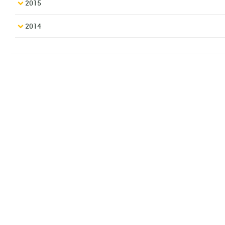
2015
2014