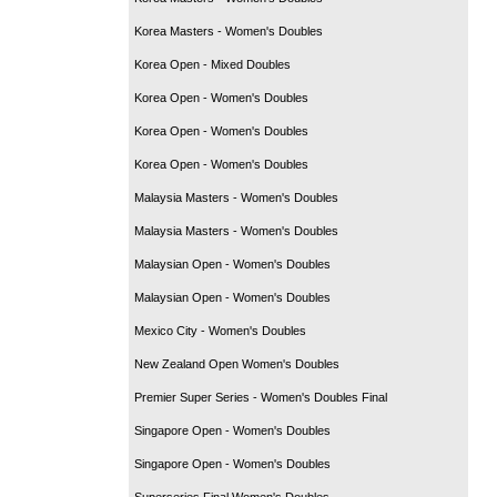
Korea Masters - Women's Doubles
Korea Open - Mixed Doubles
Korea Open - Women's Doubles
Korea Open - Women's Doubles
Korea Open - Women's Doubles
Malaysia Masters - Women's Doubles
Malaysia Masters - Women's Doubles
Malaysian Open - Women's Doubles
Malaysian Open - Women's Doubles
Mexico City - Women's Doubles
New Zealand Open Women's Doubles
Premier Super Series - Women's Doubles Final
Singapore Open - Women's Doubles
Singapore Open - Women's Doubles
Superseries Final Women's Doubles