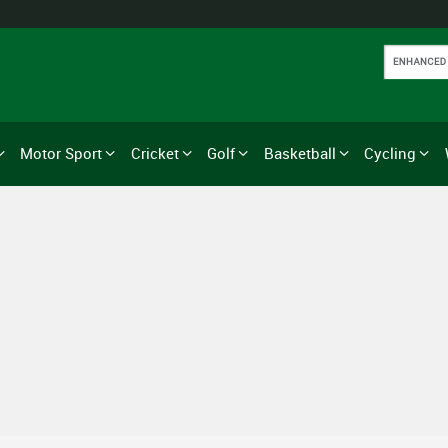
Motor Sport
Cricket
Golf
Basketball
Cycling