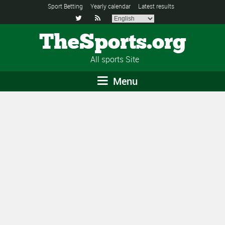
Sport Betting
Yearly calendar
Latest results


TheSports.org
All sports Site
Menu