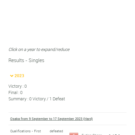
Click on a year to expand/reduce
Results - Singles
2023
Victory : 0
Final : 0
Summary : 0 Victory / 1 Defeat
Osaka from 9 September to 17 September 2023 (Hard)
Qualifications - First
defeated