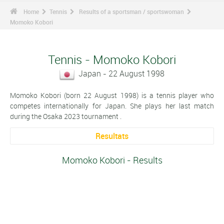
Home
Tennis
Results of a sportsman / sportswoman
Momoko Kobori
Tennis - Momoko Kobori
Japan - 22 August 1998
Momoko Kobori (born 22 August 1998) is a tennis player who
competes internationally for Japan. She plays her last match
during the Osaka 2023 tournament .
Resultats
Momoko Kobori - Results