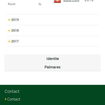
Eudice Chong
6-4 7-6
Round
by
2019
2018
2017
Identite
Palmares
Contact
Contact