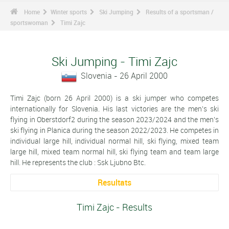
Home
Winter sports
Ski Jumping
Results of a sportsman /
sportswoman
Timi Zajc
Ski Jumping - Timi Zajc
Slovenia - 26 April 2000
Timi Zajc (born 26 April 2000) is a ski jumper who competes
internationally for Slovenia. His last victories are the men's ski
flying in Oberstdorf2 during the season 2023/2024 and the men's
ski flying in Planica during the season 2022/2023. He competes in
individual large hill, individual normal hill, ski flying, mixed team
large hill, mixed team normal hill, ski flying team and team large
hill. He represents the club : Ssk Ljubno Btc.
Resultats
Timi Zajc - Results