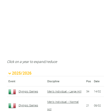
Click on a year to expand/reduce
2025/2026
Event
Discipline
Pos
Date
Olympic Games
Men's Individual - Large Hill
34
14/02
Men's Individual - Normal
Olympic Games
21
09/02
Hill