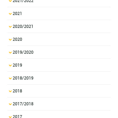
2021/2022
2021
2020/2021
2020
2019/2020
2019
2018/2019
2018
2017/2018
2017