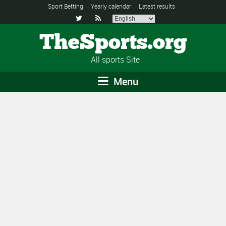
Sport Betting
Yearly calendar
Latest results


TheSports.org
All sports Site
Menu