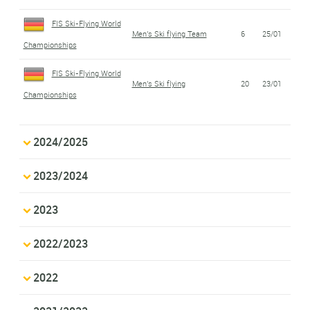
FIS Ski-Flying World
Men's Ski flying Team
6
25/01
Championships
FIS Ski-Flying World
Men's Ski flying
20
23/01
Championships
2024/2025
2023/2024
2023
2022/2023
2022