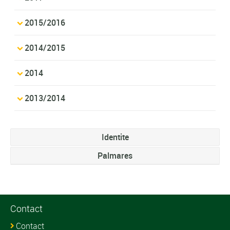
2015/2016
2014/2015
2014
2013/2014
Identite
Palmares
Contact
Contact