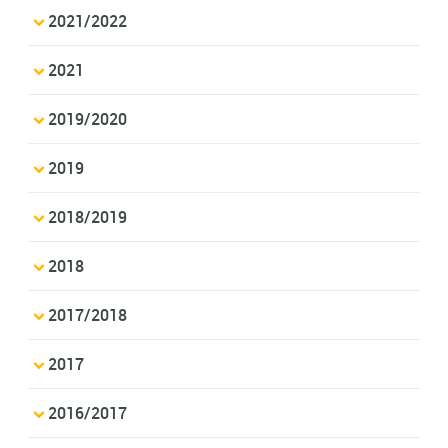
2021/2022
2021
2019/2020
2019
2018/2019
2018
2017/2018
2017
2016/2017