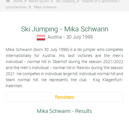
Home
Winter sports
Ski Jumping
Results of a sportsman /
sportswoman
Mika Schwann
Ski Jumping - Mika Schwann
Austria - 30 July 1999
Mika Schwann (born 30 July 1999) is a ski jumper who competes
internationally for Austria. His last victories are the men's
individual - normal hill in Oberhof during the season 2021/2022
and the men's individual - normal hill in Rasnov during the season
2021. He competes in individual large hill, individual normal hill and
team normal hill. He represents the club : Ksg Klagenfurt-
Kaernten.
Resultats
Mika Schwann - Results