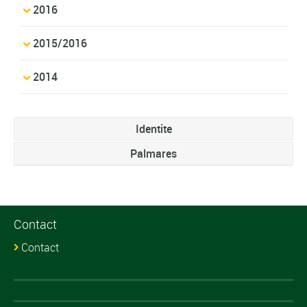
2016
2015/2016
2014
Identite
Palmares
Contact
Contact