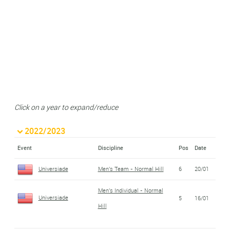
Click on a year to expand/reduce
2022/2023
Event
Discipline
Pos
Date
Universiade
Men's Team - Normal Hill
6
20/01
Men's Individual - Normal
Universiade
5
16/01
Hill