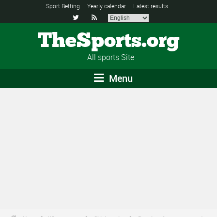
Sport Betting
Yearly calendar
Latest results


TheSports.org
All sports Site
Menu