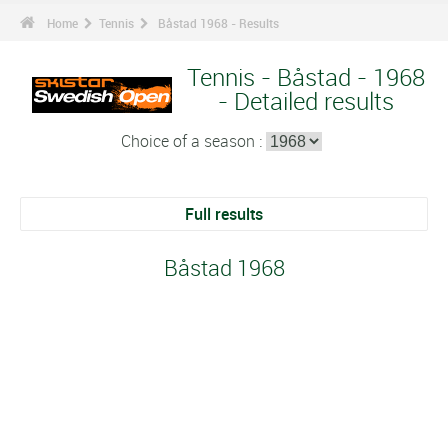
Home
Tennis
Båstad 1968 - Results
Tennis - Båstad - 1968
- Detailed results
Choice of a season :
Full results
Båstad 1968