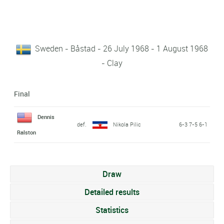
Sweden - Båstad - 26 July 1968 - 1 August 1968
- Clay
Final
Dennis
def.
Nikola Pilic
6-3 7-5 6-1
Ralston
Draw
Detailed results
Statistics