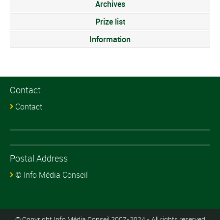
Archives
Prize list
Information
Contact
Contact
Postal Address
© Info Média Conseil
© Copyright Info Média Conseil 2007-2024 - All rights reserved