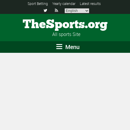
Sport Betting
Yearly calendar
Latest results


TheSports.org
All sports Site
Menu