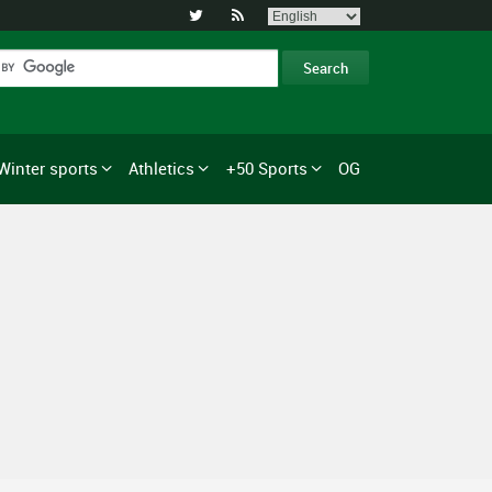


Winter sports
Athletics
+50 Sports
OG