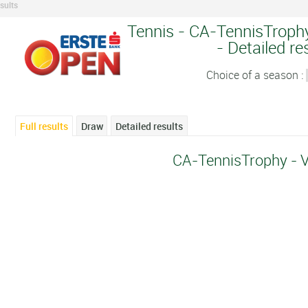
sults
Tennis - CA-TennisTrophy
- Detailed re
Choice of a season :
Full results
Draw
Detailed results
CA-TennisTrophy - 