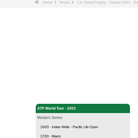
Home
Tennis
CA-TennisTrophy - Vienne 2003 - Re
Tennis - Home
ATP World Tour - 2003
Masters Series
10/03 - Indian Wells - Pacific Life Open
17/03 - Miami