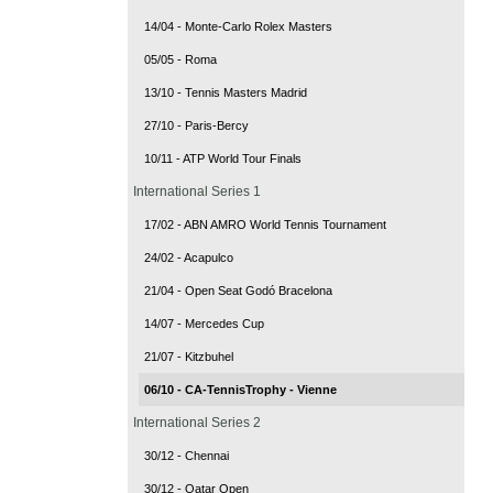
14/04 - Monte-Carlo Rolex Masters
05/05 - Roma
13/10 - Tennis Masters Madrid
27/10 - Paris-Bercy
10/11 - ATP World Tour Finals
International Series 1
17/02 - ABN AMRO World Tennis Tournament
24/02 - Acapulco
21/04 - Open Seat Godó Bracelona
14/07 - Mercedes Cup
21/07 - Kitzbuhel
06/10 - CA-TennisTrophy - Vienne
International Series 2
30/12 - Chennai
30/12 - Qatar Open