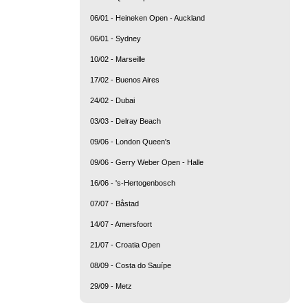
06/01 - Heineken Open - Auckland
06/01 - Sydney
10/02 - Marseille
17/02 - Buenos Aires
24/02 - Dubai
03/03 - Delray Beach
09/06 - London Queen's
09/06 - Gerry Weber Open - Halle
16/06 - 's-Hertogenbosch
07/07 - Båstad
14/07 - Amersfoort
21/07 - Croatia Open
08/09 - Costa do Sauípe
29/09 - Metz