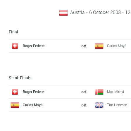
Austria - 6 October 2003 - 12
Final
Roger Federer
Carlos Moyá
def.
Semi-Finals
Roger Federer
Max Mirnyi
def.
Carlos Moyá
Tim Henman
def.