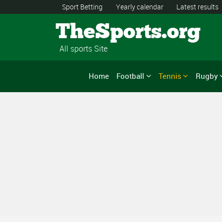
Sport Betting
Yearly calendar
Latest results
TheSports.org
All sports Site
Home
Football
Tennis
Rugby