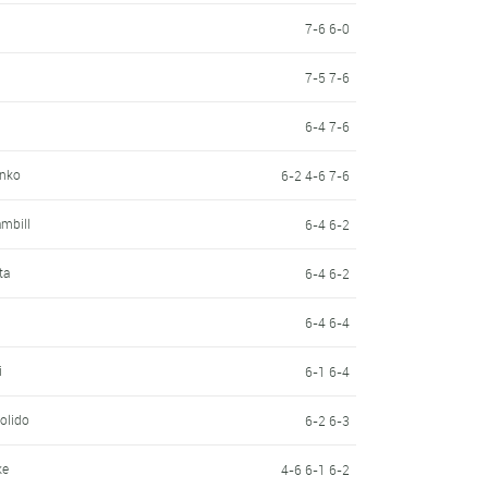
7-6 6-0
7-5 7-6
6-4 7-6
enko
6-2 4-6 7-6
mbill
6-4 6-2
ta
6-4 6-2
n
6-4 6-4
i
6-1 6-4
olido
6-2 6-3
ke
4-6 6-1 6-2