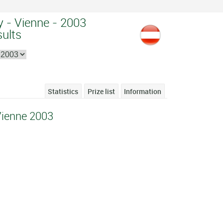
 - Vienne - 2003
sults
Statistics
Prize list
Information
Vienne 2003