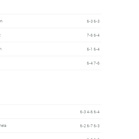
en
6-3 6-3
z
7-6 6-4
n
6-1 6-4
6-4 7-6
6-3 4-6 6-4
hela
6-2 6-7 6-3