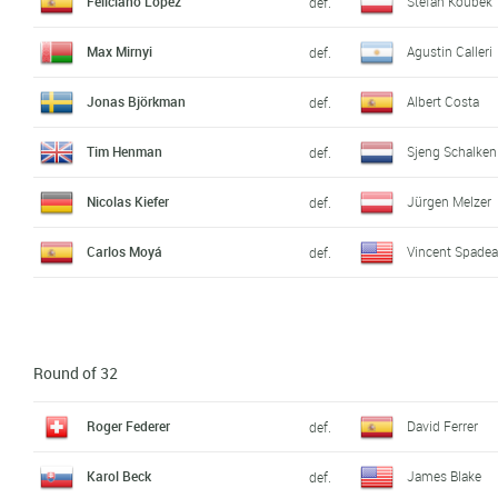
Feliciano López
Stefan Koubek
def.
Max Mirnyi
Agustin Calleri
def.
Jonas Björkman
Albert Costa
def.
Tim Henman
Sjeng Schalken
def.
Nicolas Kiefer
Jürgen Melzer
def.
Carlos Moyá
Vincent Spade
def.
Round of 32
Roger Federer
David Ferrer
def.
Karol Beck
James Blake
def.