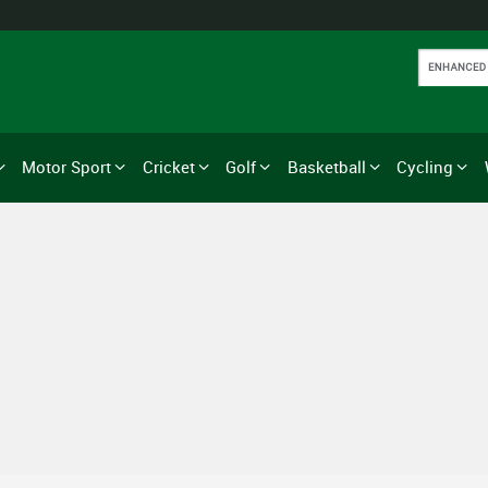
Motor Sport
Cricket
Golf
Basketball
Cycling