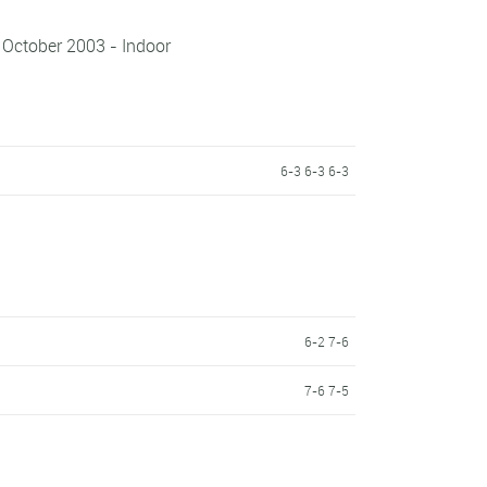
 October 2003 - Indoor
6-3 6-3 6-3
6-2 7-6
7-6 7-5