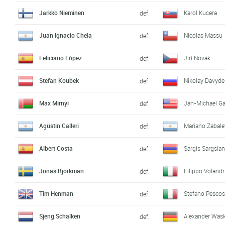
Jarkko Nieminen
Karol Kucera
def.
Juan Ignacio Chela
Nicolas Massu
def.
Feliciano López
Jirí Novák
def.
Stefan Koubek
Nikolay Davyd
def.
Max Mirnyi
Jan-Michael Ga
def.
Agustin Calleri
Mariano Zabale
def.
Albert Costa
Sargis Sargsia
def.
Jonas Björkman
Filippo Volandr
def.
Tim Henman
Stefano Pescos
def.
Sjeng Schalken
Alexander Was
def.