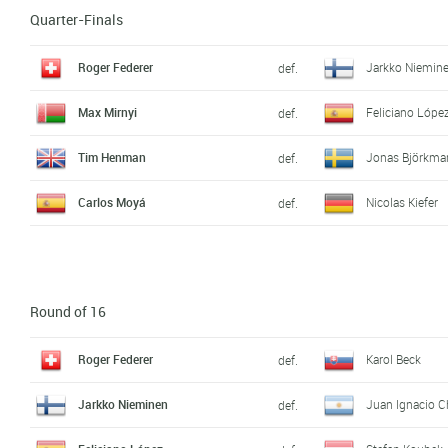
Quarter-Finals
Roger Federer
Jarkko Niemin
def.
Max Mirnyi
Feliciano Lópe
def.
Tim Henman
Jonas Björkma
def.
Carlos Moyá
Nicolas Kiefer
def.
Round of 16
Roger Federer
Karol Beck
def.
Jarkko Nieminen
Juan Ignacio C
def.