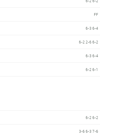
6-2 6-2
FF
6-3 6-4
6-2 2-6 6-2
6-3 6-4
a
6-2 6-1
6-2 6-2
3-6 6-3 7-6