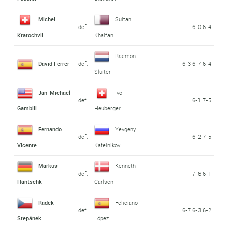
Michel
Sultan
def.
6-0 6-4
Kratochvil
Khalfan
Raemon
David Ferrer
def.
6-3 6-7 6-4
Sluiter
Jan-Michael
Ivo
def.
6-1 7-5
Gambill
Heuberger
Fernando
Yevgeny
def.
6-2 7-5
Vicente
Kafelnikov
Markus
Kenneth
def.
7-6 6-1
Hantschk
Carlsen
Radek
Feliciano
def.
6-7 6-3 6-2
Stepánek
López