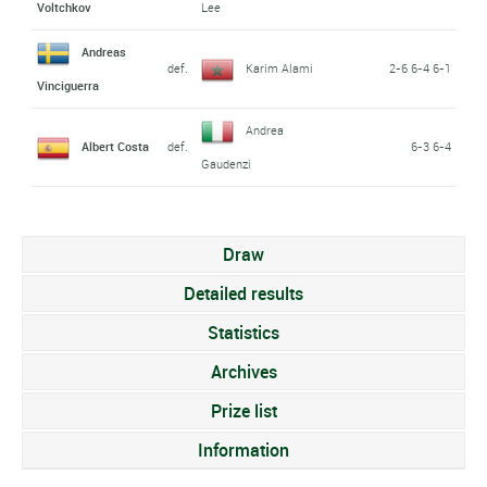
Voltchkov
Lee
Andreas
def.
Karim Alami
2-6 6-4 6-1
Vinciguerra
Andrea
Albert Costa
def.
6-3 6-4
Gaudenzi
Draw
Detailed results
Statistics
Archives
Prize list
Information