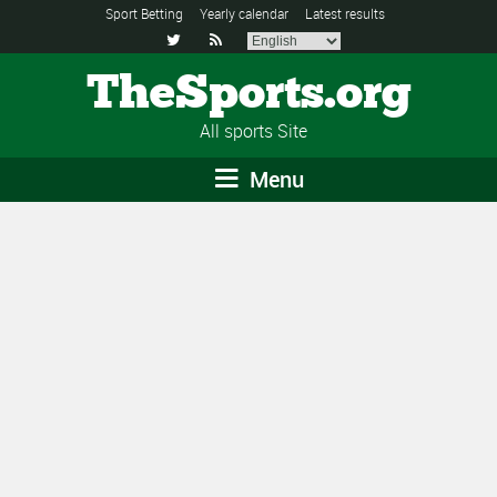
Sport Betting
Yearly calendar
Latest results


TheSports.org
All sports Site
Menu