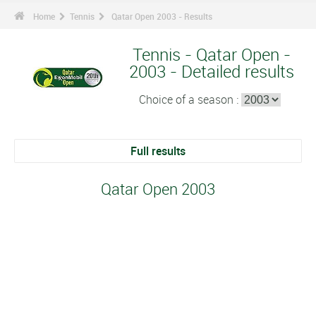
Home
Tennis
Qatar Open 2003 - Results
Tennis - Qatar Open -
2003 - Detailed results
Choice of a season :
Full results
Qatar Open 2003