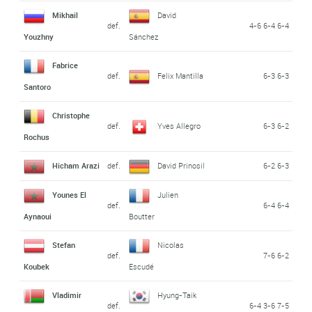
Mikhail
David
def.
4-6 6-4 6-4
Youzhny
Sánchez
Fabrice
def.
Felix Mantilla
6-3 6-3
Santoro
Christophe
def.
Yves Allegro
6-3 6-2
Rochus
Hicham Arazi
def.
David Prinosil
6-2 6-3
Younes El
Julien
def.
6-4 6-4
Aynaoui
Boutter
Stefan
Nicolas
def.
7-6 6-2
Koubek
Escudé
Vladimir
Hyung-Taik
def.
6-4 3-6 7-5