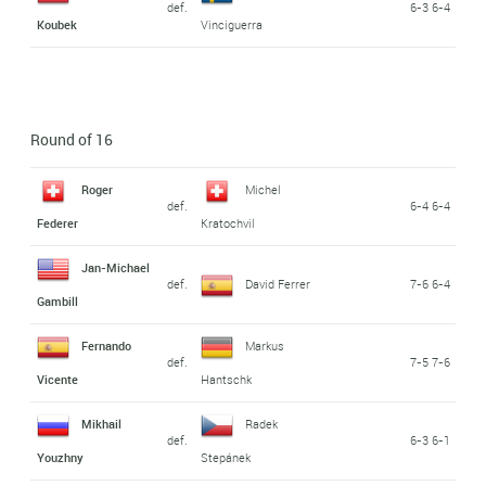
def.
6-3 6-4
Koubek
Vinciguerra
Round of 16
Roger
Michel
def.
6-4 6-4
Federer
Kratochvil
Jan-Michael
def.
David Ferrer
7-6 6-4
Gambill
Fernando
Markus
def.
7-5 7-6
Vicente
Hantschk
Mikhail
Radek
def.
6-3 6-1
Youzhny
Stepánek