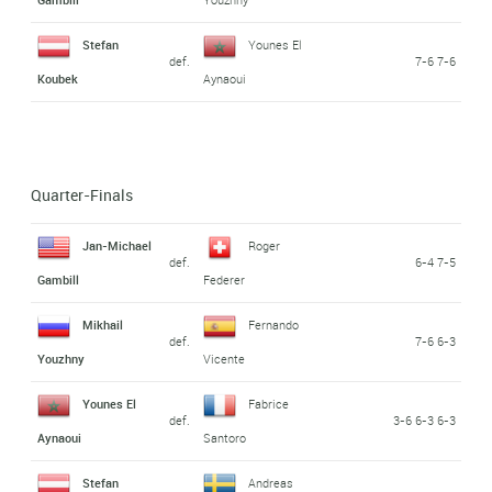
Stefan
Younes El
def.
7-6 7-6
Koubek
Aynaoui
Quarter-Finals
Jan-Michael
Roger
def.
6-4 7-5
Gambill
Federer
Mikhail
Fernando
def.
7-6 6-3
Youzhny
Vicente
Younes El
Fabrice
def.
3-6 6-3 6-3
Aynaoui
Santoro
Stefan
Andreas