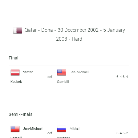
Qatar - Doha - 30 December 2002 - 5 January
2003 - Hard
Final
Stefan
Jan-Michael
def.
6-4 6-4
Koubek
Gambill
Semi-Finals
Jan-Michael
Mikhail
def.
6-4 6-2
Gambill
Youzhny