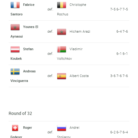
Fabrice
Christophe
def.
7-5 6-7 7-5
Santoro
Rochus
Younes El
def.
Hicham Arazi
6-4 7-6
Aynaoui
Stefan
Vladimir
def.
6-1 6-1
Koubek
Voltchkov
Andreas
def.
Albert Costa
3-6 7-6 7-6
Vinciguerra
Round of 32
Roger
Andrei
def.
6-2 6-7 6-4
Federer
Stoliarov