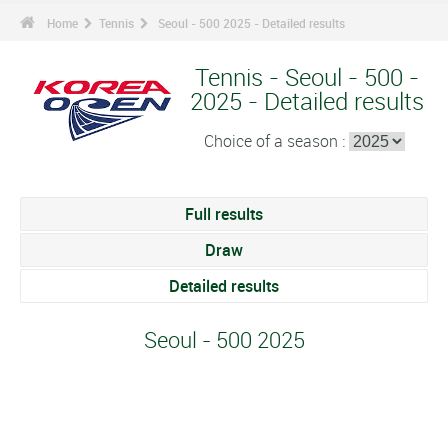
Home
Tennis
Seoul - 500 2025 - Detailed results
Tennis - Seoul - 500 -
2025 - Detailed results
Choice of a season :
Full results
Draw
Detailed results
Seoul - 500 2025