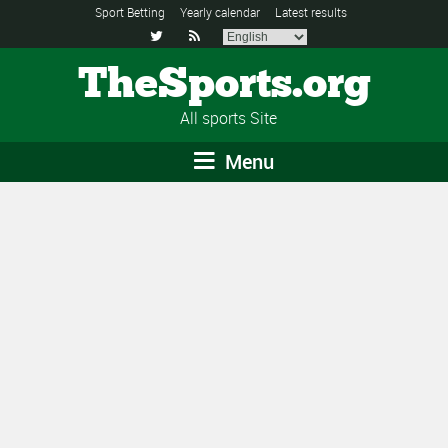
Sport Betting
Yearly calendar
Latest results


TheSports.org
All sports Site
Menu