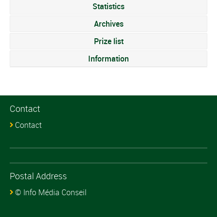
Statistics
Archives
Prize list
Information
Contact
Contact
Postal Address
© Info Média Conseil