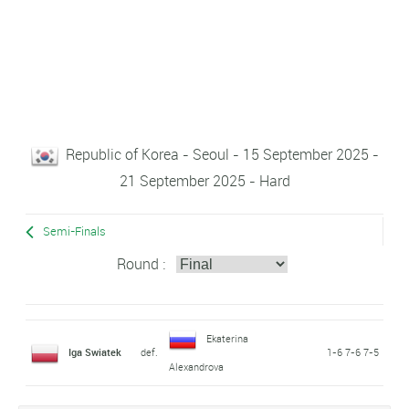
Republic of Korea - Seoul - 15 September 2025 -
21 September 2025 - Hard
Semi-Finals
Round :
Ekaterina
Iga Swiatek
def.
1-6 7-6 7-5
Alexandrova