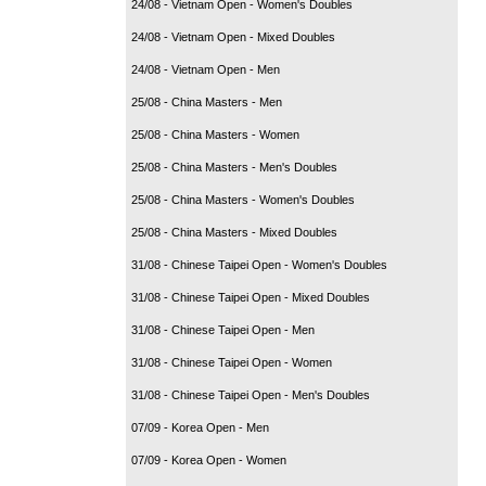
24/08 - Vietnam Open - Women's Doubles
24/08 - Vietnam Open - Mixed Doubles
24/08 - Vietnam Open - Men
25/08 - China Masters - Men
25/08 - China Masters - Women
25/08 - China Masters - Men's Doubles
25/08 - China Masters - Women's Doubles
25/08 - China Masters - Mixed Doubles
31/08 - Chinese Taipei Open - Women's Doubles
31/08 - Chinese Taipei Open - Mixed Doubles
31/08 - Chinese Taipei Open - Men
31/08 - Chinese Taipei Open - Women
31/08 - Chinese Taipei Open - Men's Doubles
07/09 - Korea Open - Men
07/09 - Korea Open - Women