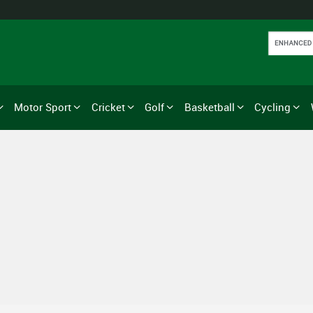
Motor Sport
Cricket
Golf
Basketball
Cycling