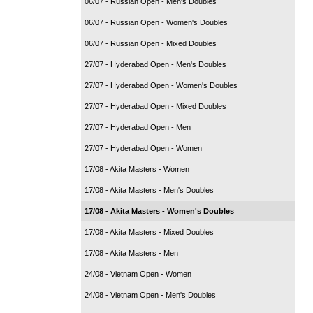
06/07 - Russian Open - Men's Doubles
06/07 - Russian Open - Women's Doubles
06/07 - Russian Open - Mixed Doubles
27/07 - Hyderabad Open - Men's Doubles
27/07 - Hyderabad Open - Women's Doubles
27/07 - Hyderabad Open - Mixed Doubles
27/07 - Hyderabad Open - Men
27/07 - Hyderabad Open - Women
17/08 - Akita Masters - Women
17/08 - Akita Masters - Men's Doubles
17/08 - Akita Masters - Women's Doubles
17/08 - Akita Masters - Mixed Doubles
17/08 - Akita Masters - Men
24/08 - Vietnam Open - Women
24/08 - Vietnam Open - Men's Doubles