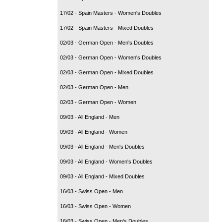
17/02 - Spain Masters - Women's Doubles
17/02 - Spain Masters - Mixed Doubles
02/03 - German Open - Men's Doubles
02/03 - German Open - Women's Doubles
02/03 - German Open - Mixed Doubles
02/03 - German Open - Men
02/03 - German Open - Women
09/03 - All England - Men
09/03 - All England - Women
09/03 - All England - Men's Doubles
09/03 - All England - Women's Doubles
09/03 - All England - Mixed Doubles
16/03 - Swiss Open - Men
16/03 - Swiss Open - Women
16/03 - Swiss Open - Men's Doubles