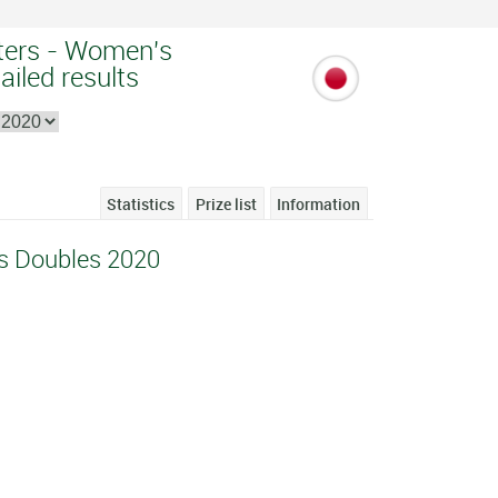
ters - Women's
ailed results
Statistics
Prize list
Information
s Doubles 2020