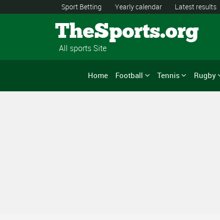
Sport Betting
Yearly calendar
Latest results
TheSports.org
All sports Site
Home
Football
Tennis
Rugby