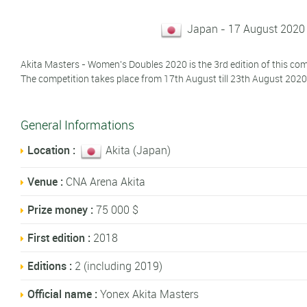
Japan - 17 August 2020
Akita Masters - Women's Doubles 2020 is the 3rd edition of this com
The competition takes place from 17th August till 23th August 2020
General Informations
Location :
Akita (Japan)
Venue :
CNA Arena Akita
Prize money :
75 000 $
First edition :
2018
Editions :
2 (including 2019)
Official name :
Yonex Akita Masters