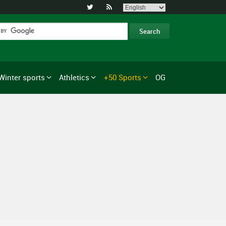


Winter sports
Athletics
+50 Sports
OG