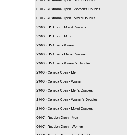
01/06 - Australian Open - Women's Doubles
01/06 - Australian Open - Mixed Doubles
22/06 - US Open - Mixed Doubles
22/06 - US Open - Men
22/06 - US Open - Women
22/06 - US Open - Men's Doubles
22/06 - US Open - Women's Doubles
29/06 - Canada Open - Men
29/06 - Canada Open - Women
29/06 - Canada Open - Men's Doubles
29/06 - Canada Open - Women's Doubles
29/06 - Canada Open - Mixed Doubles
06/07 - Russian Open - Men
06/07 - Russian Open - Women