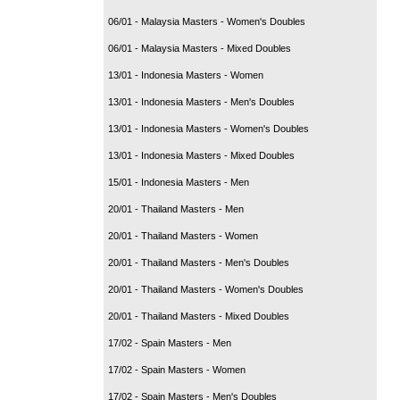
06/01 - Malaysia Masters - Women's Doubles
06/01 - Malaysia Masters - Mixed Doubles
13/01 - Indonesia Masters - Women
13/01 - Indonesia Masters - Men's Doubles
13/01 - Indonesia Masters - Women's Doubles
13/01 - Indonesia Masters - Mixed Doubles
15/01 - Indonesia Masters - Men
20/01 - Thailand Masters - Men
20/01 - Thailand Masters - Women
20/01 - Thailand Masters - Men's Doubles
20/01 - Thailand Masters - Women's Doubles
20/01 - Thailand Masters - Mixed Doubles
17/02 - Spain Masters - Men
17/02 - Spain Masters - Women
17/02 - Spain Masters - Men's Doubles