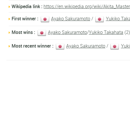
Wikipedia link :
https://en.wikipedia.org/wiki/Akita_Maste
First winner :
Ayako Sakuramoto
/
Yukiko Tak
Most wins :
Ayako Sakuramoto
/
Yukiko Takahata
(2)
Most recent winner :
Ayako Sakuramoto
/
Yuk