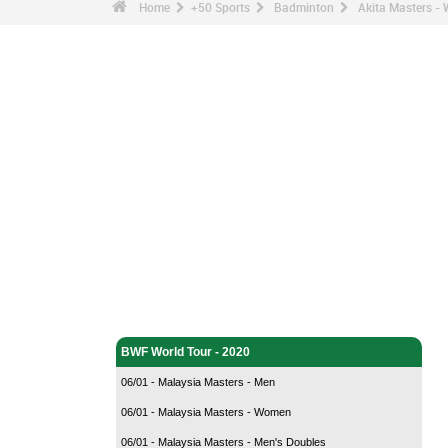
Home
+50 Sports
Badminton
Akita Masters -
Badminton - Home
BWF World Tour - 2020
06/01 - Malaysia Masters - Men
06/01 - Malaysia Masters - Women
06/01 - Malaysia Masters - Men's Doubles