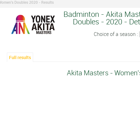
 Women's Doubles 2020 - Results
Badminton - Akita Mas
Doubles - 2020 - Det
Choice of a season :
Full results
Akita Masters - Women'