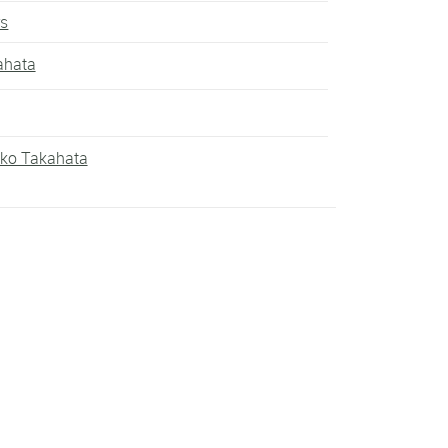
rs
ahata
iko Takahata