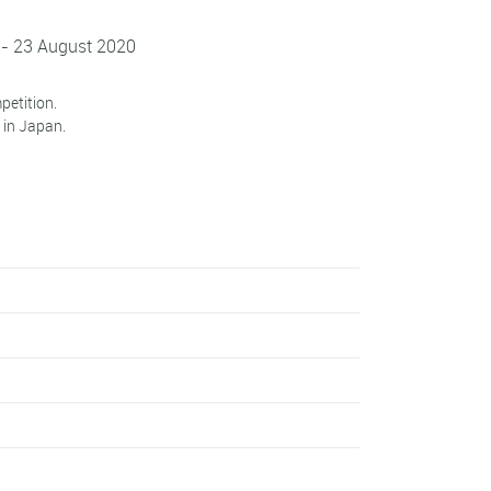
 - 23 August 2020
petition.
 in Japan.