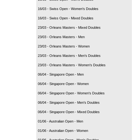
16/03 - Swiss Open - Women's Doubles
16/03 - Swiss Open - Mixed Doubles
23/03 - Orleans Masters - Mixed Doubles
23/03 - Orleans Masters - Men
23/03 - Orleans Masters - Women
23/03 - Orleans Masters - Men's Doubles
23/03 - Orleans Masters - Women's Doubles
06/04 - Singapore Open - Men
06/04 - Singapore Open - Women
06/04 - Singapore Open - Women's Doubles
06/04 - Singapore Open - Men's Doubles
06/04 - Singapore Open - Mixed Doubles
01/06 - Australian Open - Men
01/06 - Australian Open - Women
01/06 - Australian Open - Men's Doubles