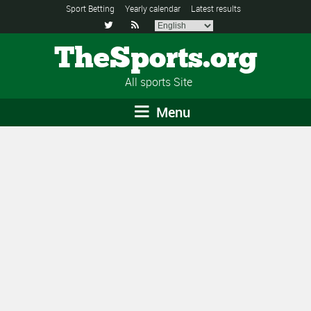
Sport Betting
Yearly calendar
Latest results


TheSports.org
All sports Site
Menu