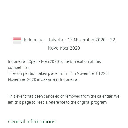
Indonesia - Jakarta - 17 November 2020 - 22
November 2020
Indonesian Open - Men 2020 is the 5th edition of this
competition.
The competition takes place from 17th November till 22th
November 2020 in Jakarta in Indonesia.
This event has been canceled or removed from the calendar. We
left this page to keep a reference to the original program.
General Informations