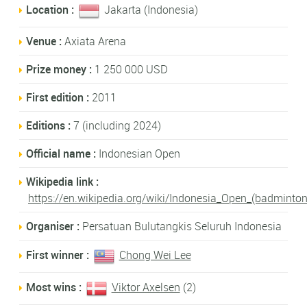
Location :
Jakarta (Indonesia)
Venue :
Axiata Arena
Prize money :
1 250 000 USD
First edition :
2011
Editions :
7 (including 2024)
Official name :
Indonesian Open
Wikipedia link :
https://en.wikipedia.org/wiki/Indonesia_Open_(badminton
Organiser :
Persatuan Bulutangkis Seluruh Indonesia
First winner :
Chong Wei Lee
Most wins :
Viktor Axelsen
(2)