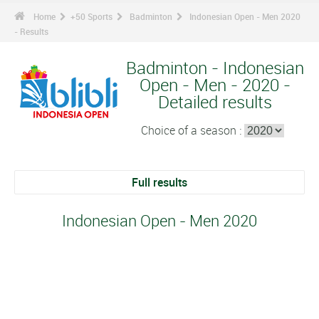
Home
+50 Sports
Badminton
Indonesian Open - Men 2020
- Results
Badminton - Indonesian
Open - Men - 2020 -
Detailed results
Choice of a season :
Full results
Indonesian Open - Men 2020