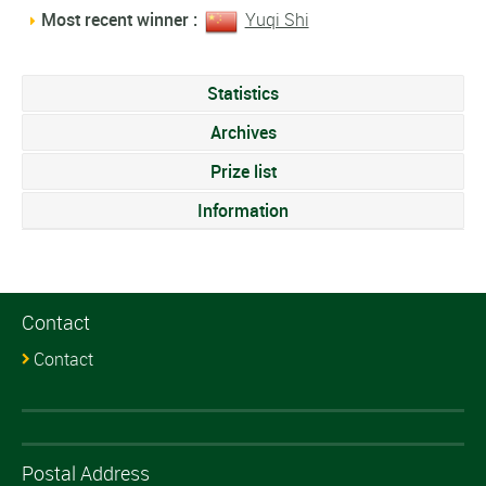
Most recent winner :
Yuqi Shi
Statistics
Archives
Prize list
Information
Contact
Contact
Postal Address