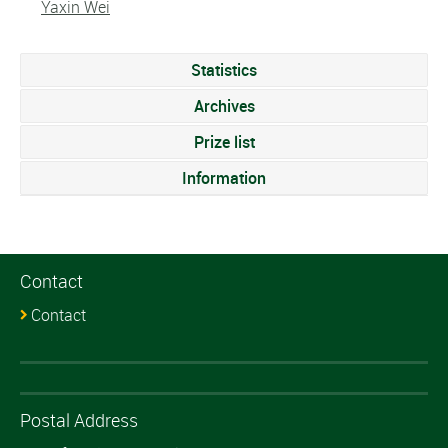
Yaxin Wei
Statistics
Archives
Prize list
Information
Contact
Contact
Postal Address