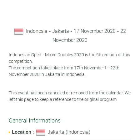
Indonesia - Jakarta - 17 November 2020 - 22
November 2020
Indonesian Open - Mixed Doubles 2020 is the 5th edition of this
competition.
The competition takes place from 17th November till 22th
November 2020 in Jakarta in Indonesia.
This event has been canceled or removed from the calendar. We
left this page to keep a reference to the original program.
General Informations
Location :
Jakarta (Indonesia)