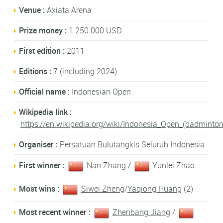
Venue :
Axiata Arena
Prize money :
1 250 000 USD
First edition :
2011
Editions :
7 (including 2024)
Official name :
Indonesian Open
Wikipedia link :
https://en.wikipedia.org/wiki/Indonesia_Open_(badminton
Organiser :
Persatuan Bulutangkis Seluruh Indonesia
First winner :
Nan Zhang
/
Yunlei Zhao
Most wins :
Siwei Zheng
/
Yaqiong Huang
(2)
Most recent winner :
Zhenbang Jiang
/