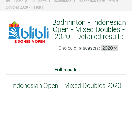
Home
+50 Sports
Badminton
Indonesian Open - Mixed
Doubles 2020 - Results
Badminton - Indonesian
Open - Mixed Doubles -
2020 - Detailed results
Choice of a season :
Full results
Indonesian Open - Mixed Doubles 2020