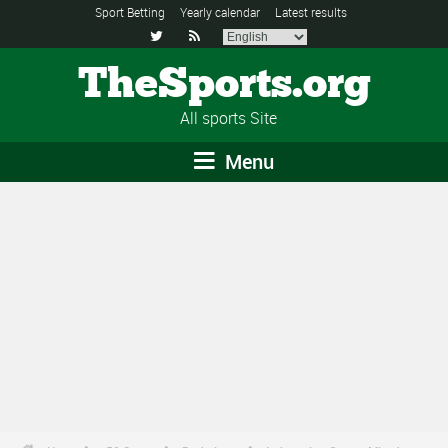
Sport Betting
Yearly calendar
Latest results


TheSports.org
All sports Site
Menu