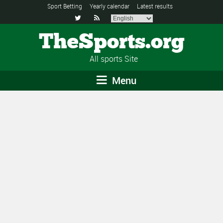
Sport Betting
Yearly calendar
Latest results


TheSports.org
All sports Site
Menu