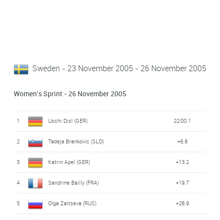
Sweden - 23 November 2005 - 26 November 2005
Women's Sprint - 26 November 2005
1
Uschi Disl (GER)
22:00.1
2
Tadeja Brankovic (SLO)
+6.8
3
Katrin Apel (GER)
+13.2
4
Sandrine Bailly (FRA)
+19.7
5
Olga Zaitseva (RUS)
+28.9