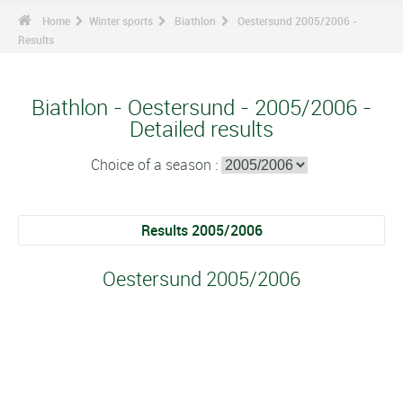
Home
Winter sports
Biathlon
Oestersund 2005/2006 -
Results
Biathlon - Oestersund - 2005/2006 -
Detailed results
Choice of a season :
Results 2005/2006
Oestersund 2005/2006